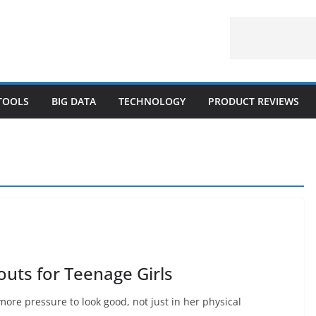
 TOOLS
BIG DATA
TECHNOLOGY
PRODUCT REVIEWS
outs for Teenage Girls
more pressure to look good, not just in her physical