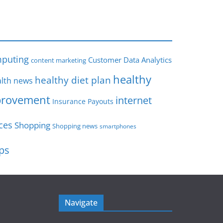
s
puting
Customer Data Analytics
content marketing
healthy
healthy diet plan
lth news
rovement
internet
Insurance Payouts
ces
Shopping
Shopping news
smartphones
ips
Navigate