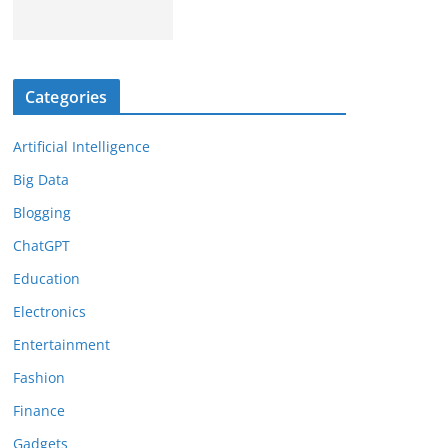
Categories
Artificial Intelligence
Big Data
Blogging
ChatGPT
Education
Electronics
Entertainment
Fashion
Finance
Gadgets