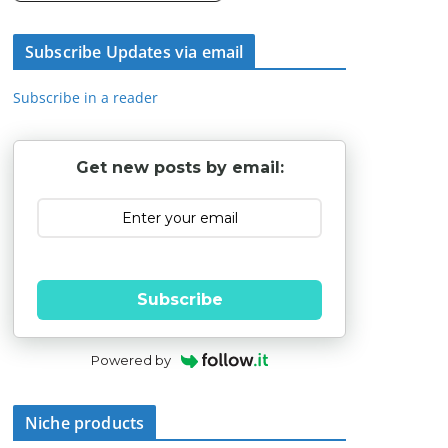
Subscribe Updates via email
Subscribe in a reader
Get new posts by email:
Subscribe
Powered by
Niche products