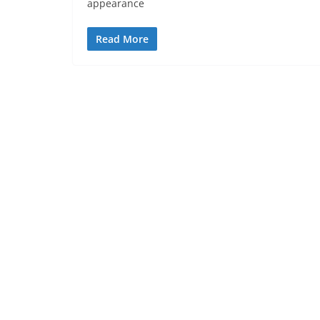
appearance
Read More