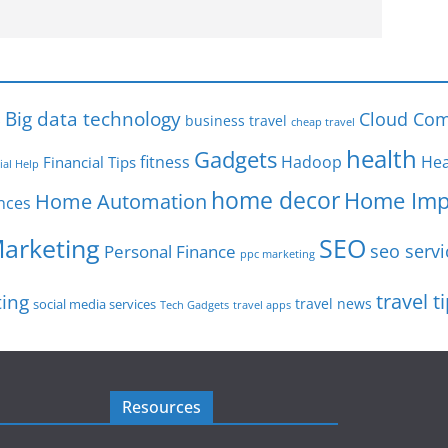
s
Big data technology
Cloud Com
business travel
cheap travel
health
Gadgets
fitness
Hadoop
Hea
Financial Tips
ial Help
home decor
Home Imp
Home Automation
nces
SEO
Marketing
seo servi
Personal Finance
ppc marketing
travel t
ting
travel news
social media services
Tech Gadgets
travel apps
Resources