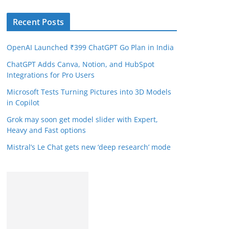
Recent Posts
OpenAI Launched ₹399 ChatGPT Go Plan in India
ChatGPT Adds Canva, Notion, and HubSpot
Integrations for Pro Users
Microsoft Tests Turning Pictures into 3D Models
in Copilot
Grok may soon get model slider with Expert,
Heavy and Fast options
Mistral’s Le Chat gets new ‘deep research’ mode