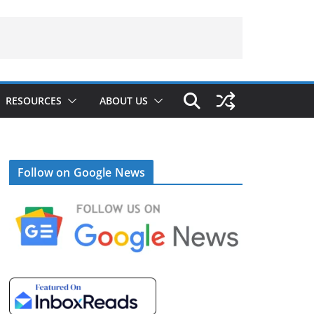
RESOURCES
ABOUT US
Follow on Google News