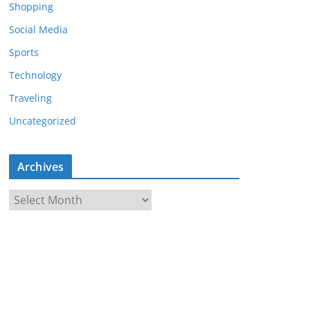
Shopping
Social Media
Sports
Technology
Traveling
Uncategorized
Archives
A
r
c
h
i
v
e