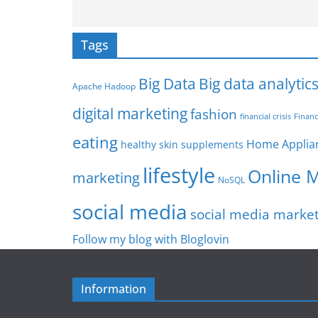
Tags
Big Data
Big data analytic
Apache Hadoop
digital marketing
fashion
Financ
financial crisis
eating
Home Applia
healthy skin supplements
lifestyle
Online 
marketing
NoSQL
social media
social media marke
Follow my blog with Bloglovin
Information