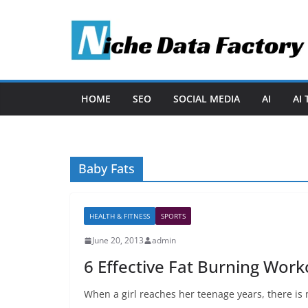
Skip
to
content
HOME
SEO
SOCIAL MEDIA
AI
AI
Baby Fats
HEALTH & FITNESS
SPORTS
June 20, 2013
admin
6 Effective Fat Burning Work
When a girl reaches her teenage years, there is 