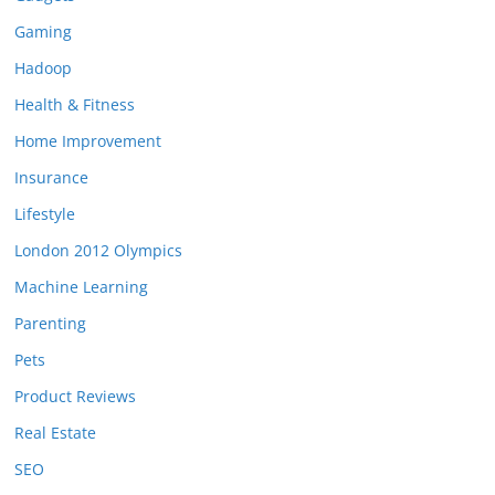
Gaming
Hadoop
Health & Fitness
Home Improvement
Insurance
Lifestyle
London 2012 Olympics
Machine Learning
Parenting
Pets
Product Reviews
Real Estate
SEO