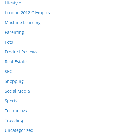
Lifestyle
London 2012 Olympics
Machine Learning
Parenting
Pets
Product Reviews
Real Estate
SEO
Shopping
Social Media
Sports
Technology
Traveling
Uncategorized