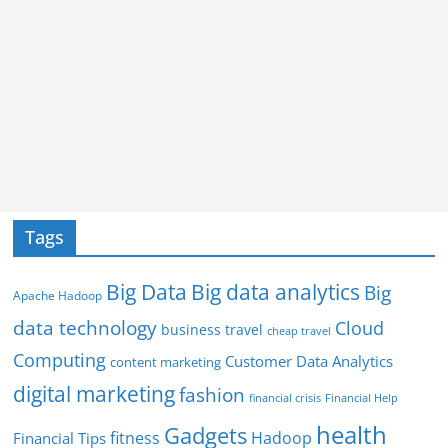
Tags
Big Data
Big data analytics
Big
Apache Hadoop
data technology
Cloud
business travel
cheap travel
Computing
Customer Data Analytics
content marketing
digital marketing
fashion
Financial Help
financial crisis
health
Gadgets
fitness
Hadoop
Financial Tips