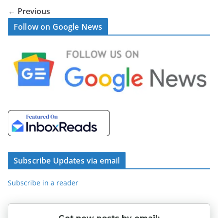
← Previous
Follow on Google News
Subscribe Updates via email
Subscribe in a reader