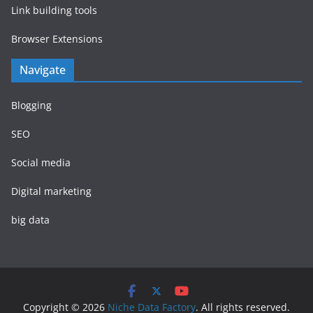
Link building tools
Browser Extensions
Navigate
Blogging
SEO
Social media
Digital marketing
big data
Copyright © 2026
Niche Data Factory
. All rights reserved.