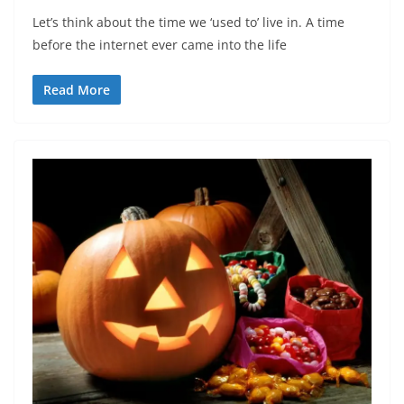
Let’s think about the time we ‘used to’ live in. A time
before the internet ever came into the life
Read More