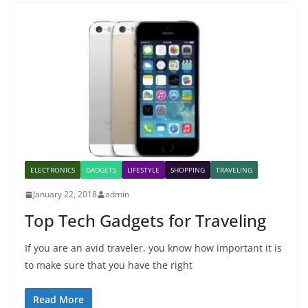
ELECTRONICS
GADGETS
LIFESTYLE
SHOPPING
TRAVELING
January 22, 2018
admin
Top Tech Gadgets for Traveling
If you are an avid traveler, you know how important it is
to make sure that you have the right
Read More