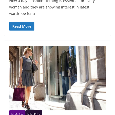
Now a day’s fashion clothing is essential for every
woman and they are showing interest in latest
wardrobe for a
Read More
LIFESTYLE
SHOPPING