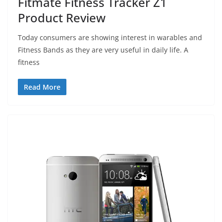
Fitmate Fitness Tracker Z1
Product Review
Today consumers are showing interest in warables and
Fitness Bands as they are very useful in daily life. A
fitness
Read More