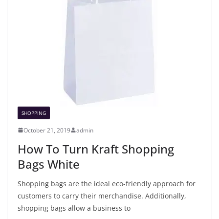
SHOPPING
October 21, 2019
admin
How To Turn Kraft Shopping
Bags White
Shopping bags are the ideal eco-friendly approach for
customers to carry their merchandise. Additionally,
shopping bags allow a business to