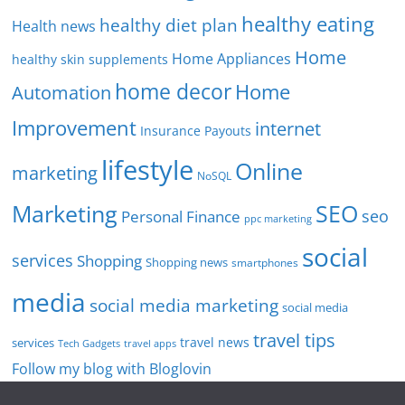
healthy eating
healthy diet plan
Health news
Home
Home Appliances
healthy skin supplements
home decor
Home
Automation
Improvement
internet
Insurance Payouts
lifestyle
Online
marketing
NoSQL
SEO
Marketing
seo
Personal Finance
ppc marketing
social
services
Shopping
Shopping news
smartphones
media
social media marketing
social media
travel tips
travel news
services
Tech Gadgets
travel apps
Follow my blog with Bloglovin