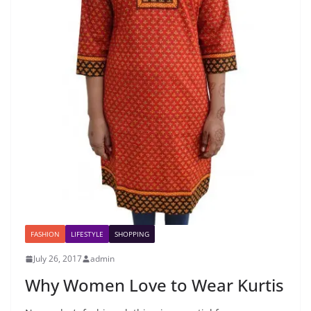
FASHION
LIFESTYLE
SHOPPING
July 26, 2017
admin
Why Women Love to Wear Kurtis