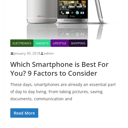
ELECTRONICS
GADGETS
LIFESTYLE
SHOPPING
January 30, 2018
admin
Which Smartphone is Best For
You? 9 Factors to Consider
These days, smartphones are already an essential part
of day to day living. From taking pictures, saving
documents, communication and
Read More