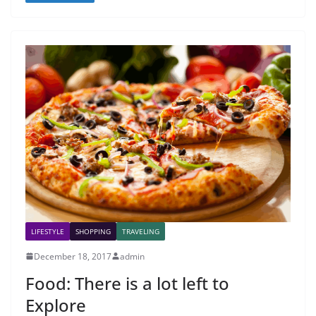
LIFESTYLE
SHOPPING
TRAVELING
December 18, 2017
admin
Food: There is a lot left to
Explore