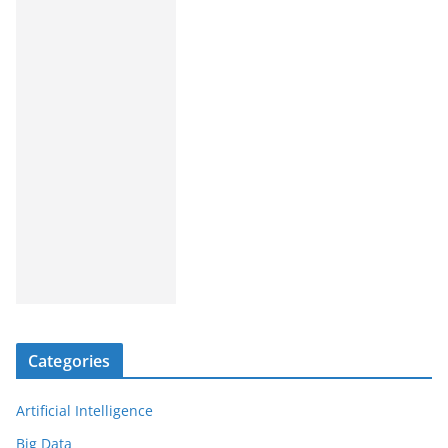
Categories
Artificial Intelligence
Big Data