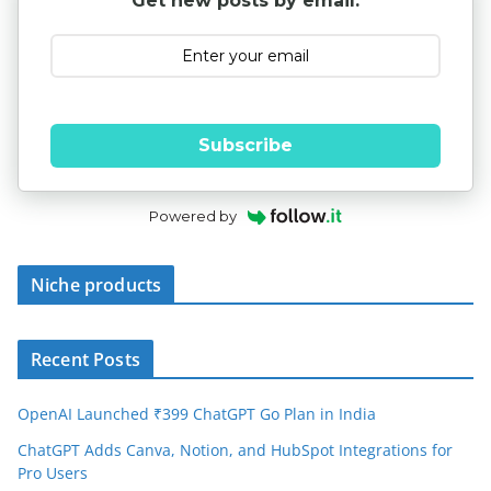
Get new posts by email:
Subscribe
Powered by
Niche products
Recent Posts
OpenAI Launched ₹399 ChatGPT Go Plan in India
ChatGPT Adds Canva, Notion, and HubSpot Integrations for
Pro Users