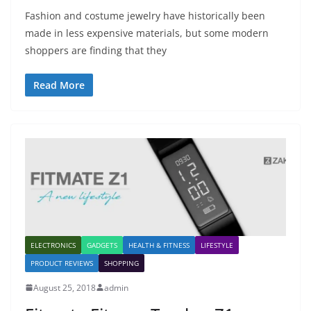
Fashion and costume jewelry have historically been
made in less expensive materials, but some modern
shoppers are finding that they
Read More
ELECTRONICS
GADGETS
HEALTH & FITNESS
LIFESTYLE
PRODUCT REVIEWS
SHOPPING
August 25, 2018
admin