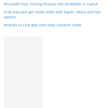
Microsoft Tests Turning Pictures into 3D Models in Copilot
Grok may soon get model slider with Expert, Heavy and Fast
options
Mistral’s Le Chat gets new ‘deep research’ mode