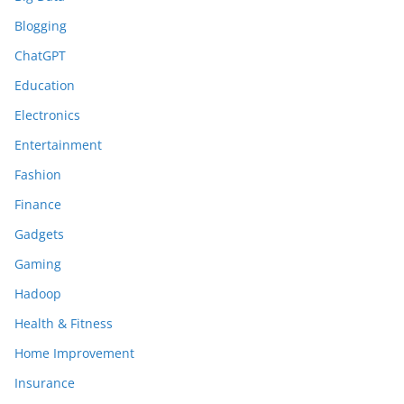
Blogging
ChatGPT
Education
Electronics
Entertainment
Fashion
Finance
Gadgets
Gaming
Hadoop
Health & Fitness
Home Improvement
Insurance