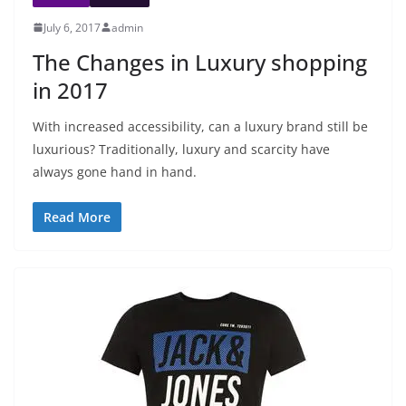
July 6, 2017
admin
The Changes in Luxury shopping
in 2017
With increased accessibility, can a luxury brand still be
luxurious? Traditionally, luxury and scarcity have
always gone hand in hand.
Read More