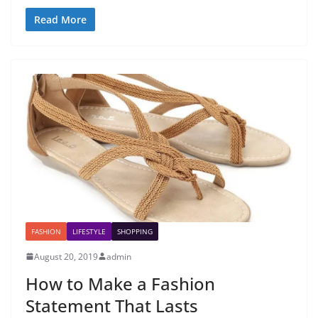
Read More
FASHION
LIFESTYLE
SHOPPING
August 20, 2019
admin
How to Make a Fashion
Statement That Lasts