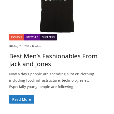
FASHION
LIFESTYLE
SHOPPING
May 27, 2017
admin
Best Men’s Fashionables From
Jack and Jones
Now a day’s people are spending a lot on clothing
including food, infrastructure, technologies etc.
Especially young people are following
Read More