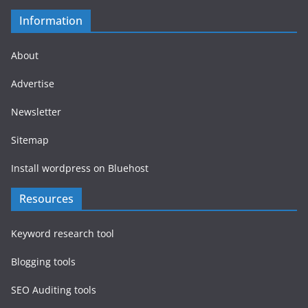
Information
About
Advertise
Newsletter
Sitemap
Install wordpress on Bluehost
Resources
Keyword research tool
Blogging tools
SEO Auditing tools