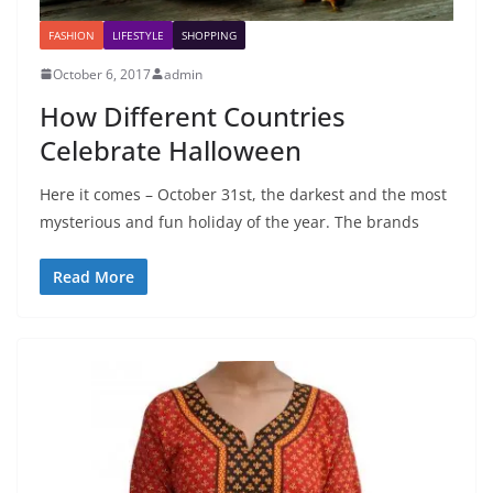
FASHION
LIFESTYLE
SHOPPING
October 6, 2017
admin
How Different Countries
Celebrate Halloween
Here it comes – October 31st, the darkest and the most
mysterious and fun holiday of the year. The brands
Read More