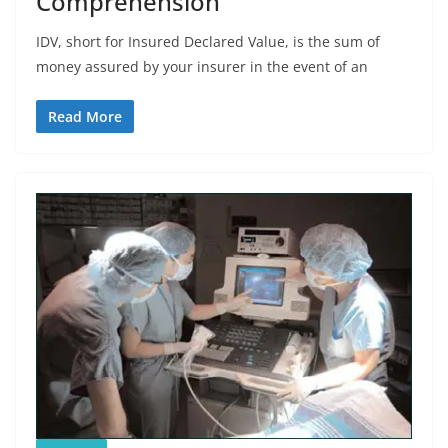
Comprehension
IDV, short for Insured Declared Value, is the sum of
money assured by your insurer in the event of an
Read More