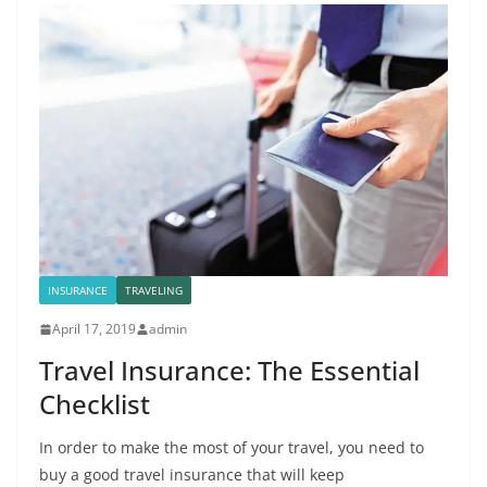
INSURANCE
TRAVELING
April 17, 2019
admin
Travel Insurance: The Essential
Checklist
In order to make the most of your travel, you need to
buy a good travel insurance that will keep