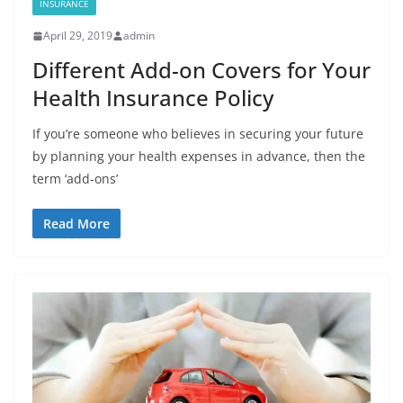
INSURANCE
April 29, 2019
admin
Different Add-on Covers for Your
Health Insurance Policy
If you’re someone who believes in securing your future
by planning your health expenses in advance, then the
term ‘add-ons’
Read More