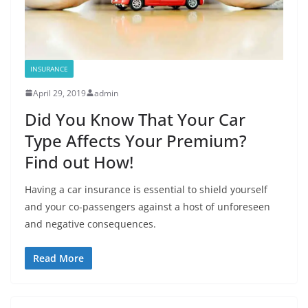
INSURANCE
April 29, 2019
admin
Did You Know That Your Car
Type Affects Your Premium?
Find out How!
Having a car insurance is essential to shield yourself
and your co-passengers against a host of unforeseen
and negative consequences.
Read More