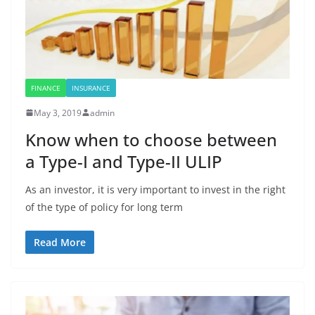
FINANCE
INSURANCE
May 3, 2019
admin
Know when to choose between
a Type-I and Type-II ULIP
As an investor, it is very important to invest in the right
of the type of policy for long term
Read More