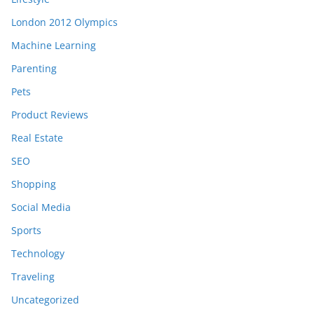
London 2012 Olympics
Machine Learning
Parenting
Pets
Product Reviews
Real Estate
SEO
Shopping
Social Media
Sports
Technology
Traveling
Uncategorized