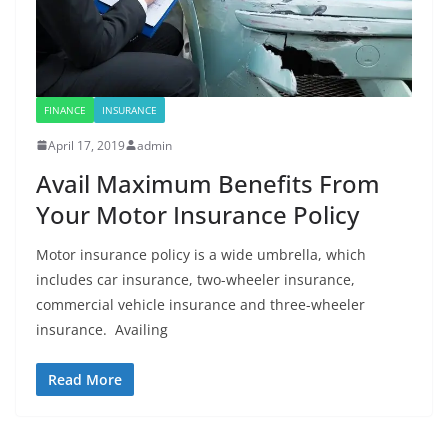
FINANCE
INSURANCE
April 17, 2019
admin
Avail Maximum Benefits From
Your Motor Insurance Policy
Motor insurance policy is a wide umbrella, which
includes car insurance, two-wheeler insurance,
commercial vehicle insurance and three-wheeler
insurance. Availing
Read More