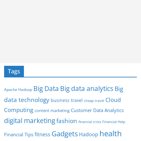
Tags
Big Data
Big data analytics
Big
Apache Hadoop
data technology
Cloud
business travel
cheap travel
Computing
Customer Data Analytics
content marketing
digital marketing
fashion
Financial Help
financial crisis
health
Gadgets
fitness
Hadoop
Financial Tips