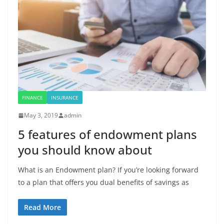
FINANCE
INSURANCE
May 3, 2019
admin
5 features of endowment plans
you should know about
What is an Endowment plan? If you’re looking forward
to a plan that offers you dual benefits of savings as
Read More