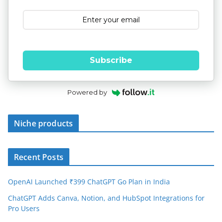
Subscribe
Powered by
Niche products
Recent Posts
OpenAI Launched ₹399 ChatGPT Go Plan in India
ChatGPT Adds Canva, Notion, and HubSpot Integrations for
Pro Users