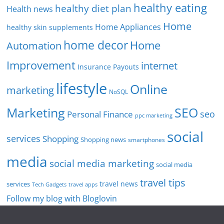
healthy eating
healthy diet plan
Health news
Home
Home Appliances
healthy skin supplements
home decor
Home
Automation
Improvement
internet
Insurance Payouts
lifestyle
Online
marketing
NoSQL
SEO
Marketing
seo
Personal Finance
ppc marketing
social
services
Shopping
Shopping news
smartphones
media
social media marketing
social media
travel tips
travel news
services
Tech Gadgets
travel apps
Follow my blog with Bloglovin