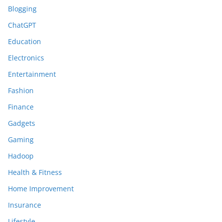
Blogging
ChatGPT
Education
Electronics
Entertainment
Fashion
Finance
Gadgets
Gaming
Hadoop
Health & Fitness
Home Improvement
Insurance
Lifestyle