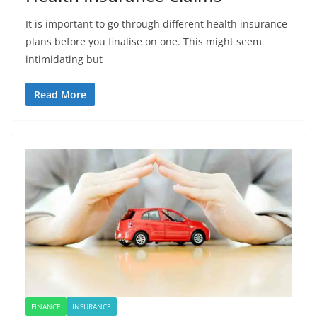
It is important to go through different health insurance
plans before you finalise on one. This might seem
intimidating but
Read More
FINANCE
INSURANCE