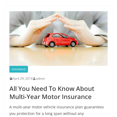
INSURANCE
April 29, 2019
admin
All You Need To Know About
Multi-Year Motor Insurance
A multi-year motor vehicle insurance plan guarantees
you protection for a long span without any