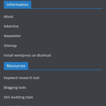
Information
About
Advertise
Newsletter
Sitemap
Install wordpress on Bluehost
Resources
Keyword research tool
Blogging tools
SEO Auditing tools