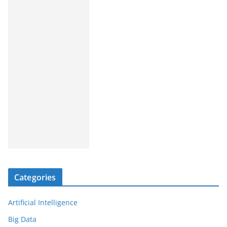
Categories
Artificial Intelligence
Big Data