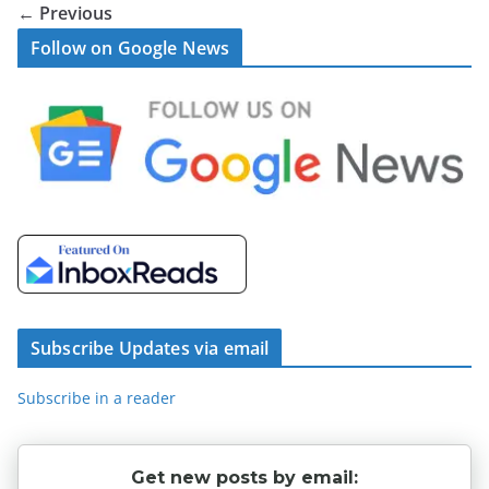
← Previous
Follow on Google News
Subscribe Updates via email
Subscribe in a reader
Get new posts by email: