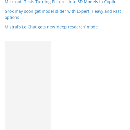
Microsoft Tests Turning Pictures into 3D Models in Copilot
Grok may soon get model slider with Expert, Heavy and Fast
options
Mistral’s Le Chat gets new ‘deep research’ mode