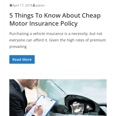
April 17, 2019
admin
5 Things To Know About Cheap
Motor Insurance Policy
Purchasing a vehicle insurance is a necessity, but not
everyone can afford it. Given the high rates of premium
prevailing
Read More