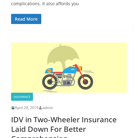
complications. It also affords you
Read More
INSURANCE
April 29, 2019
admin
IDV in Two-Wheeler Insurance
Laid Down For Better