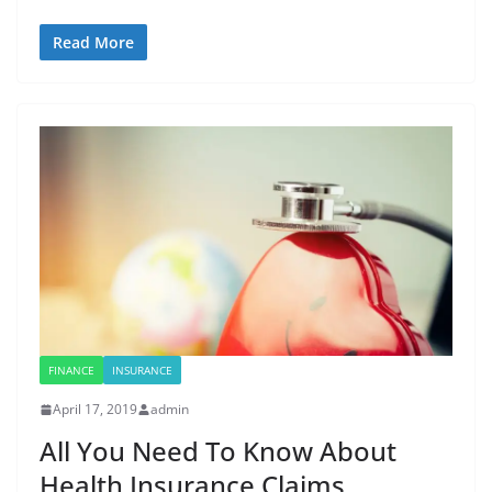
Read More
FINANCE
INSURANCE
April 17, 2019
admin
All You Need To Know About
Health Insurance Claims