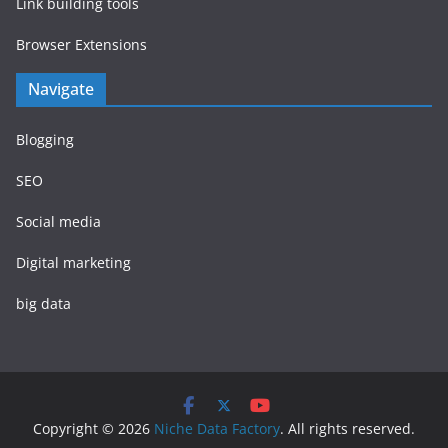
Link building tools
Browser Extensions
Navigate
Blogging
SEO
Social media
Digital marketing
big data
Copyright © 2026
Niche Data Factory
. All rights reserved.