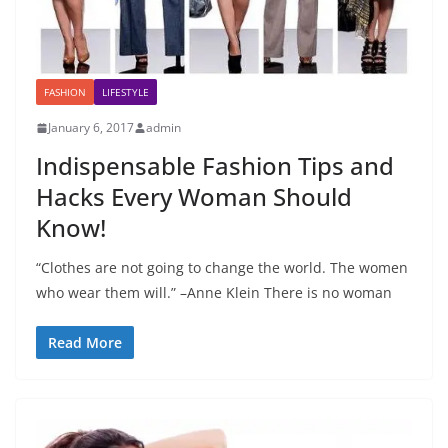
FASHION
LIFESTYLE
January 6, 2017
admin
Indispensable Fashion Tips and
Hacks Every Woman Should
Know!
“Clothes are not going to change the world. The women
who wear them will.” –Anne Klein There is no woman
Read More