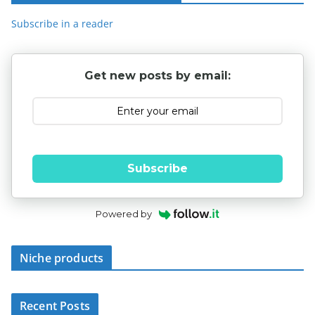
Subscribe in a reader
Get new posts by email:
Subscribe
Powered by
Niche products
Recent Posts