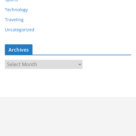
Technology
Traveling
Uncategorized
Archives
A
r
c
h
i
v
e
s