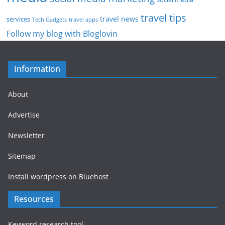
travel tips
travel news
services
Tech Gadgets
travel apps
Follow my blog with Bloglovin
Information
About
Advertise
Newsletter
Sitemap
Install wordpress on Bluehost
Resources
Keyword research tool