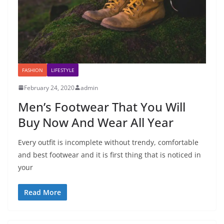
FASHION
LIFESTYLE
February 24, 2020
admin
Men’s Footwear That You Will
Buy Now And Wear All Year
Every outfit is incomplete without trendy, comfortable
and best footwear and it is first thing that is noticed in
your
Read More