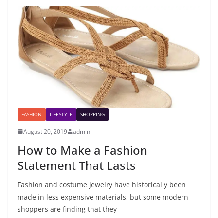
FASHION
LIFESTYLE
SHOPPING
August 20, 2019
admin
How to Make a Fashion
Statement That Lasts
Fashion and costume jewelry have historically been
made in less expensive materials, but some modern
shoppers are finding that they