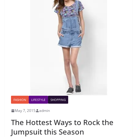
FASHION
LIFESTYLE
SHOPPING
May 7, 2015
admin
The Hottest Ways to Rock the
Jumpsuit this Season