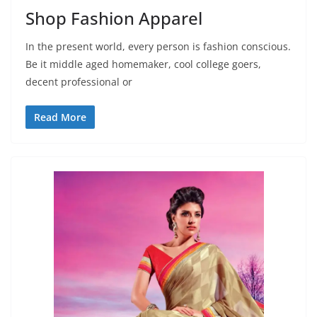
Shop Fashion Apparel
In the present world, every person is fashion conscious.
Be it middle aged homemaker, cool college goers,
decent professional or
Read More