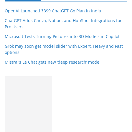
OpenAI Launched ₹399 ChatGPT Go Plan in India
ChatGPT Adds Canva, Notion, and HubSpot Integrations for
Pro Users
Microsoft Tests Turning Pictures into 3D Models in Copilot
Grok may soon get model slider with Expert, Heavy and Fast
options
Mistral’s Le Chat gets new ‘deep research’ mode