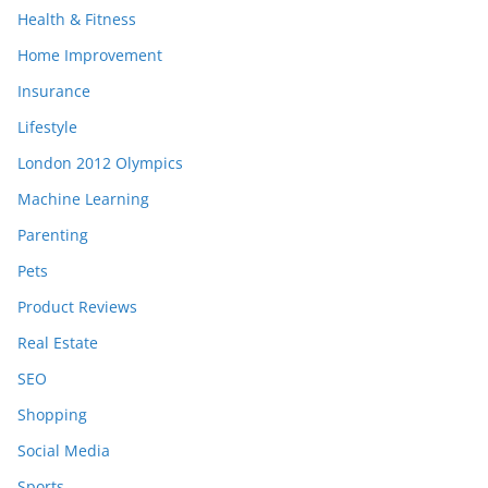
Health & Fitness
Home Improvement
Insurance
Lifestyle
London 2012 Olympics
Machine Learning
Parenting
Pets
Product Reviews
Real Estate
SEO
Shopping
Social Media
Sports