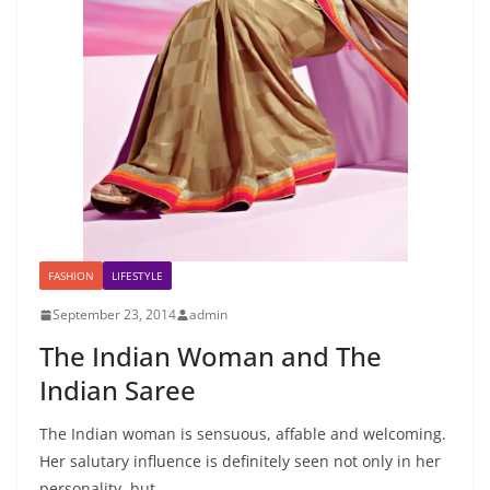
FASHION
LIFESTYLE
September 23, 2014
admin
The Indian Woman and The
Indian Saree
The Indian woman is sensuous, affable and welcoming.
Her salutary influence is definitely seen not only in her
personality, but