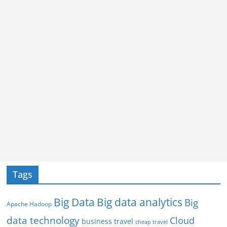
Tags
Big Data
Big data analytics
Big
Apache Hadoop
data technology
Cloud
business travel
cheap travel