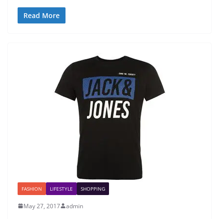
Read More
FASHION
LIFESTYLE
SHOPPING
May 27, 2017
admin