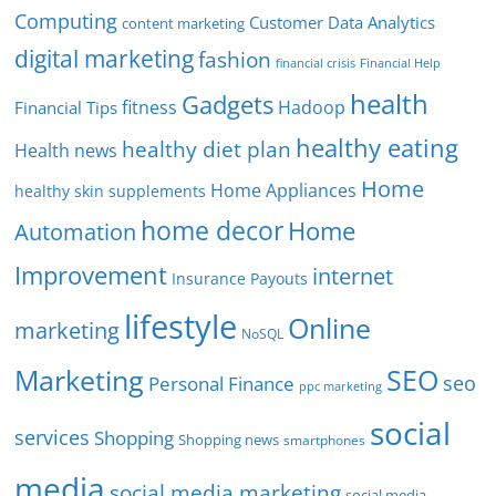
Computing
Customer Data Analytics
content marketing
digital marketing
fashion
Financial Help
financial crisis
health
Gadgets
fitness
Hadoop
Financial Tips
healthy eating
healthy diet plan
Health news
Home
Home Appliances
healthy skin supplements
home decor
Home
Automation
Improvement
internet
Insurance Payouts
lifestyle
Online
marketing
NoSQL
SEO
Marketing
seo
Personal Finance
ppc marketing
social
services
Shopping
Shopping news
smartphones
media
social media marketing
social media