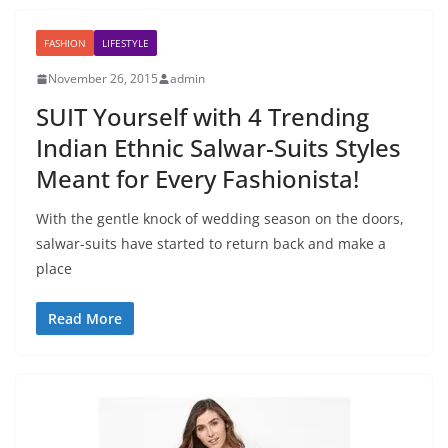
FASHION
LIFESTYLE
November 26, 2015
admin
SUIT Yourself with 4 Trending
Indian Ethnic Salwar-Suits Styles
Meant for Every Fashionista!
With the gentle knock of wedding season on the doors,
salwar-suits have started to return back and make a
place
Read More