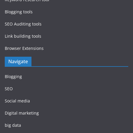
Blogging tools
SEO Auditing tools
Link building tools
Browser Extensions
Navigate
Blogging
SEO
Social media
Digital marketing
big data