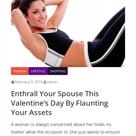
FASHION
LIFESTYLE
SHOPPING
February 9, 2016
admin
Enthrall Your Spouse This
Valentine’s Day By Flaunting
Your Assets
A woman is always concerned about her looks no
matter what the occasion is! She just wants to ensure