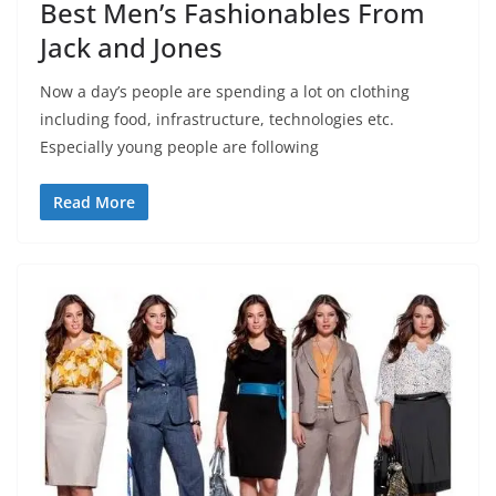
Best Men’s Fashionables From
Jack and Jones
Now a day’s people are spending a lot on clothing
including food, infrastructure, technologies etc.
Especially young people are following
Read More