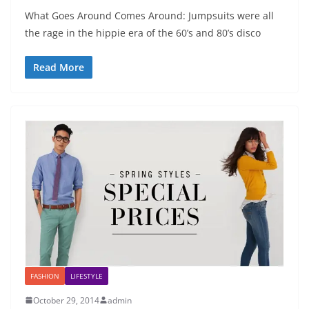
What Goes Around Comes Around: Jumpsuits were all
the rage in the hippie era of the 60’s and 80’s disco
Read More
FASHION
LIFESTYLE
October 29, 2014
admin