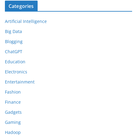
Categories
Artificial Intelligence
Big Data
Blogging
ChatGPT
Education
Electronics
Entertainment
Fashion
Finance
Gadgets
Gaming
Hadoop