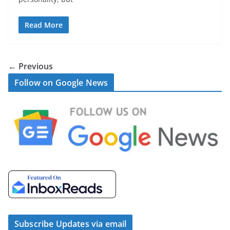
Read More
← Previous
Follow on Google News
Subscribe Updates via email