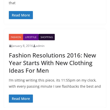
that
Read More
FASHION
LIFESTYLE
SHOPPING
January 8, 2016
admin
Fashion Resolutions 2016: New
Year Starts With New Clothing
Ideas For Men
I’m sitting writing this piece, its 11:55pm on my clock,
with every passing minute I see flashbacks the best and
Read More