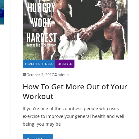
HEALTH & FITNESS
LIFESTYLE
October 5, 2017
admin
l
How To Get More Out of Your
Workout
If you’re one of the countless people who uses
exercise to improve your general health and well-
being, you may be