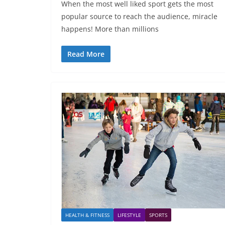
When the most well liked sport gets the most
popular source to reach the audience, miracle
happens! More than millions
Read More
HEALTH & FITNESS
LIFESTYLE
SPORTS