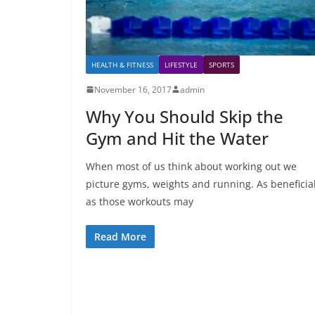
HEALTH & FITNESS
LIFESTYLE
SPORTS
November 16, 2017
admin
Why You Should Skip the
Gym and Hit the Water
When most of us think about working out we
picture gyms, weights and running. As beneficia
as those workouts may
Read More