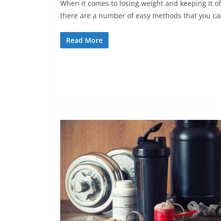
When it comes to losing weight and keeping it of
there are a number of easy methods that you ca
Read More