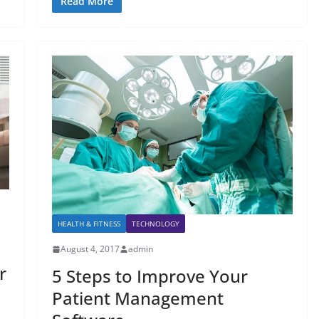
Read More
HEALTH & FITNESS
TECHNOLOGY
August 4, 2017
admin
r
5 Steps to Improve Your
Patient Management