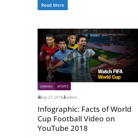
Read More
GAMING
SPORTS
July 27, 2018
admin
Infographic: Facts of World
Cup Football Video on
YouTube 2018