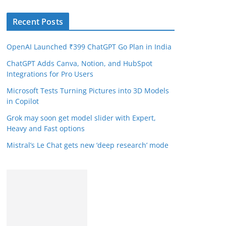
Recent Posts
OpenAI Launched ₹399 ChatGPT Go Plan in India
ChatGPT Adds Canva, Notion, and HubSpot
Integrations for Pro Users
Microsoft Tests Turning Pictures into 3D Models
in Copilot
Grok may soon get model slider with Expert,
Heavy and Fast options
Mistral’s Le Chat gets new ‘deep research’ mode