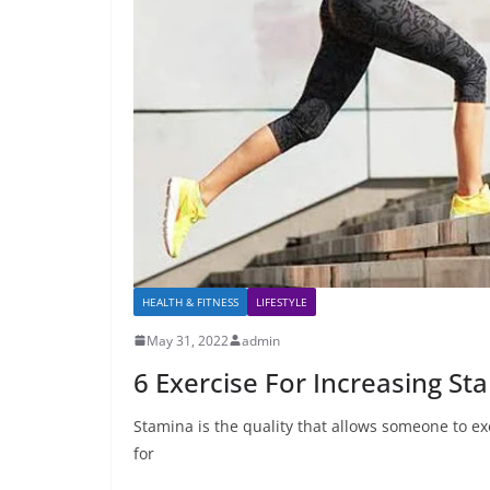
HEALTH & FITNESS
LIFESTYLE
May 31, 2022
admin
6 Exercise For Increasing S
Stamina is the quality that allows someone to exer
for