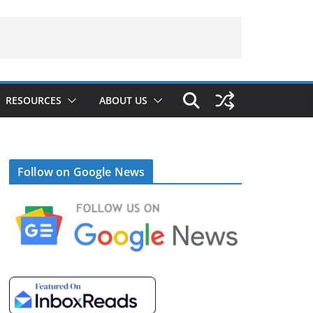
RESOURCES
ABOUT US
Follow on Google News