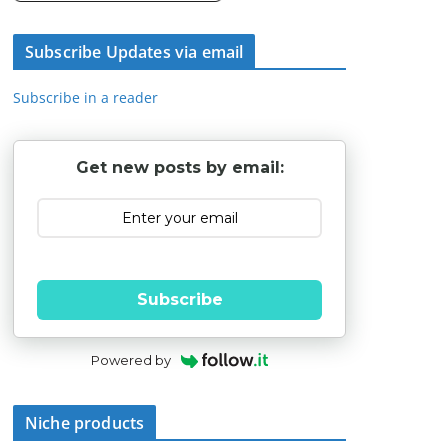
Subscribe Updates via email
Subscribe in a reader
Get new posts by email:
Subscribe
Powered by
Niche products