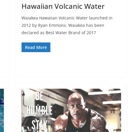
Hawaiian Volcanic Water
Waiakea Hawaiian Volcanic Water launched in
2012 by Ryan Emmons. Waiakea has been
declared as Best Water Brand of 2017
Read More