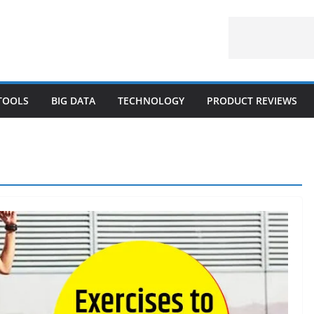
 TOOLS
BIG DATA
TECHNOLOGY
PRODUCT REVIEWS