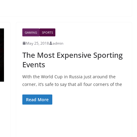
GAMING
SPORTS
May 25, 2018
admin
The Most Expensive Sporting
Events
With the World Cup in Russia just around the
corner, it’s safe to say that all four corners of the
Read More