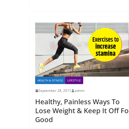
HEALTH & FITNESS
LIFESTYLE
September 28, 2017
admin
Healthy, Painless Ways To
Lose Weight & Keep It Off Fo
Good