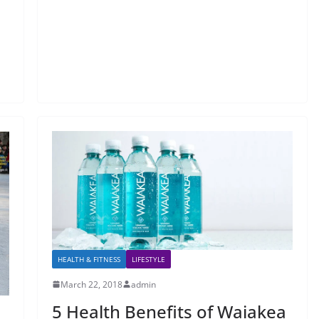
HEALTH & FITNESS
LIFESTYLE
March 22, 2018
admin
5 Health Benefits of Waiakea