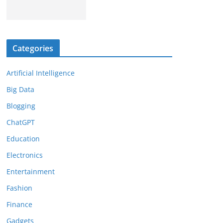
Categories
Artificial Intelligence
Big Data
Blogging
ChatGPT
Education
Electronics
Entertainment
Fashion
Finance
Gadgets