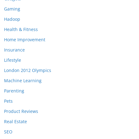
Gaming
Hadoop
Health & Fitness
Home Improvement
Insurance
Lifestyle
London 2012 Olympics
Machine Learning
Parenting
Pets
Product Reviews
Real Estate
SEO