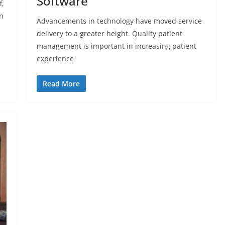
Software
f,
n
Advancements in technology have moved service
delivery to a greater height. Quality patient
management is important in increasing patient
experience
Read More