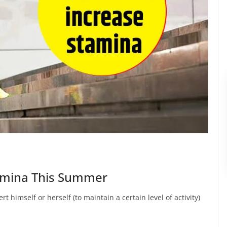
tamina This Summer
t himself or herself (to maintain a certain level of activity)