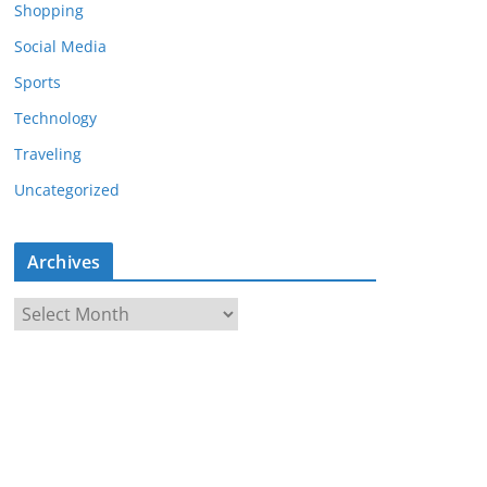
Shopping
Social Media
Sports
Technology
Traveling
Uncategorized
Archives
A
r
c
h
i
v
e