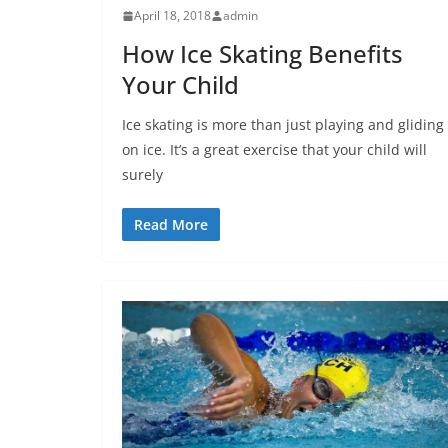
April 18, 2018
admin
How Ice Skating Benefits
Your Child
Ice skating is more than just playing and gliding
on ice. It’s a great exercise that your child will
surely
Read More