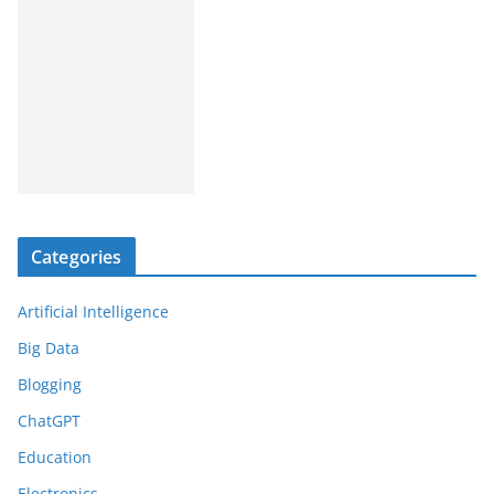
Categories
Artificial Intelligence
Big Data
Blogging
ChatGPT
Education
Electronics