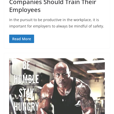
Companies Should Train Their
Employees
In the pursuit to be productive in the workplace, it is
important for employers to always be mindful of safety.
Read More