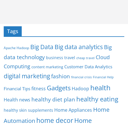
Tags
Big Data
Big data analytics
Big
Apache Hadoop
data technology
Cloud
business travel
cheap travel
Computing
Customer Data Analytics
content marketing
digital marketing
fashion
Financial Help
financial crisis
health
Gadgets
fitness
Hadoop
Financial Tips
healthy eating
healthy diet plan
Health news
Home
Home Appliances
healthy skin supplements
home decor
Home
Automation