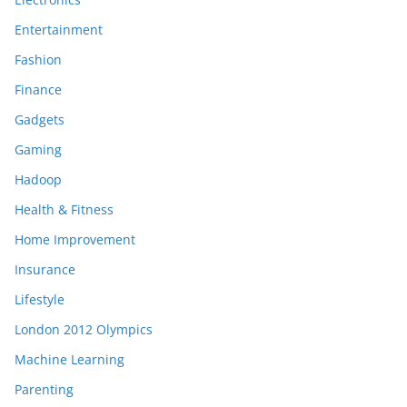
Entertainment
Fashion
Finance
Gadgets
Gaming
Hadoop
Health & Fitness
Home Improvement
Insurance
Lifestyle
London 2012 Olympics
Machine Learning
Parenting