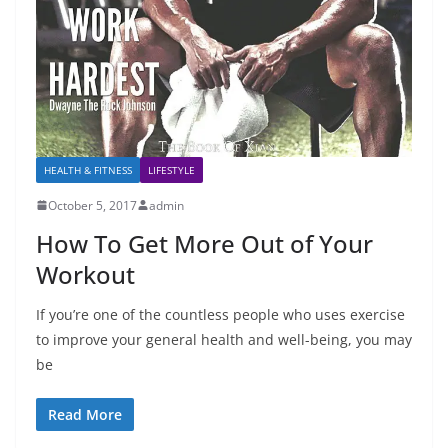
HEALTH & FITNESS
LIFESTYLE
October 5, 2017
admin
How To Get More Out of Your
Workout
If you’re one of the countless people who uses exercise
to improve your general health and well-being, you may
be
Read More