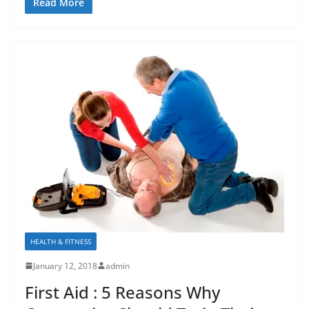
Read More
HEALTH & FITNESS
January 12, 2018
admin
First Aid : 5 Reasons Why