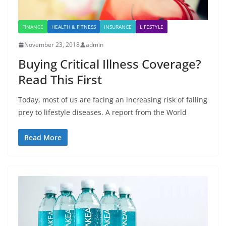
FINANCE
HEALTH & FITNESS
INSURANCE
LIFESTYLE
November 23, 2018
admin
Buying Critical Illness Coverage?
Read This First
Today, most of us are facing an increasing risk of falling
prey to lifestyle diseases. A report from the World
Read More