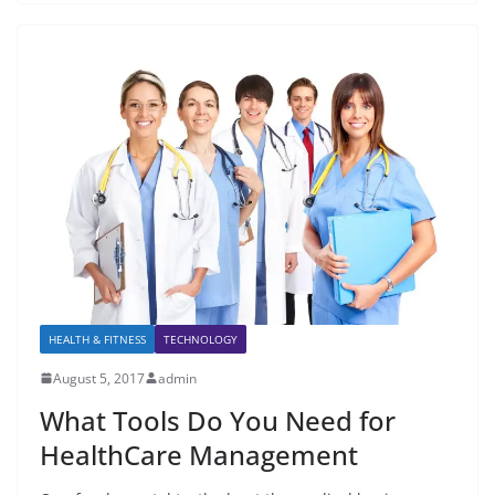
HEALTH & FITNESS
TECHNOLOGY
August 5, 2017
admin
What Tools Do You Need for
HealthCare Management