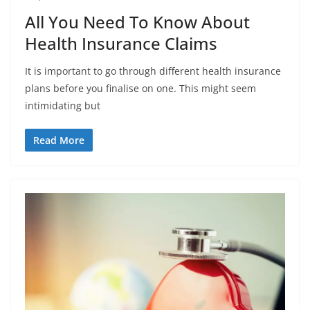
All You Need To Know About
Health Insurance Claims
It is important to go through different health insurance
plans before you finalise on one. This might seem
intimidating but
Read More