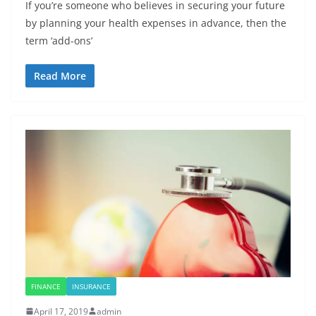
If you’re someone who believes in securing your future
by planning your health expenses in advance, then the
term ‘add-ons’
Read More
FINANCE
INSURANCE
April 17, 2019
admin