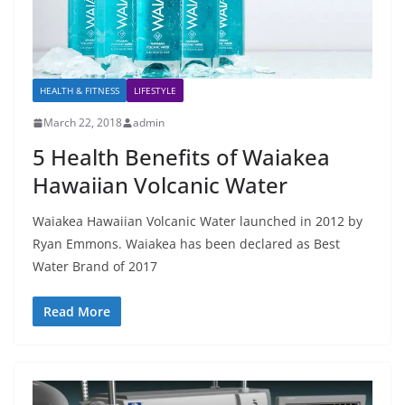
HEALTH & FITNESS
LIFESTYLE
March 22, 2018
admin
5 Health Benefits of Waiakea
Hawaiian Volcanic Water
Waiakea Hawaiian Volcanic Water launched in 2012 by
Ryan Emmons. Waiakea has been declared as Best
Water Brand of 2017
Read More