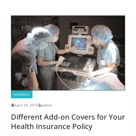
INSURANCE
April 29, 2019
admin
Different Add-on Covers for Your
Health Insurance Policy