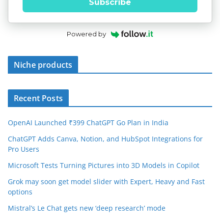
Subscribe
Powered by
Niche products
Recent Posts
OpenAI Launched ₹399 ChatGPT Go Plan in India
ChatGPT Adds Canva, Notion, and HubSpot Integrations for
Pro Users
Microsoft Tests Turning Pictures into 3D Models in Copilot
Grok may soon get model slider with Expert, Heavy and Fast
options
Mistral’s Le Chat gets new ‘deep research’ mode