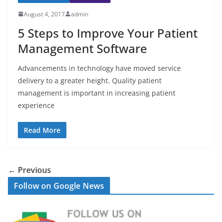
August 4, 2017
admin
5 Steps to Improve Your Patient
Management Software
Advancements in technology have moved service
delivery to a greater height. Quality patient
management is important in increasing patient
experience
Read More
← Previous
Follow on Google News