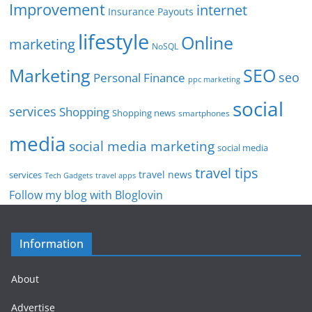
Improvement
internet
Insurance Payouts
lifestyle
Online
marketing
NoSQL
SEO
Marketing
seo
Personal Finance
ppc marketing
social
services
Shopping
Shopping news
smartphones
media
social media marketing
social media
travel tips
travel news
services
Tech Gadgets
travel apps
Follow my blog with Bloglovin
Information
About
Advertise