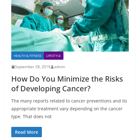
HEALTH & FITNESS
LIFESTYLE
September 28, 2019
admin
How Do You Minimize the Risks
of Developing Cancer?
The many reports related to cancer preventions and its
appropriate treatment vary depending on the cancer
type. That does not
Read More