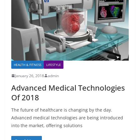
HEALTH & FITNESS
LIFESTYLE
January 26, 2018
admin
Advanced Medical Technologies
Of 2018
The future of healthcare is changing by the day.
Advanced medical technologies are being introduced
into the market, offering solutions