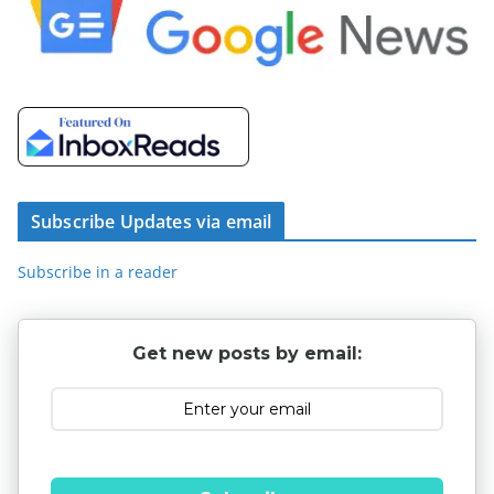
Subscribe Updates via email
Subscribe in a reader
Get new posts by email: