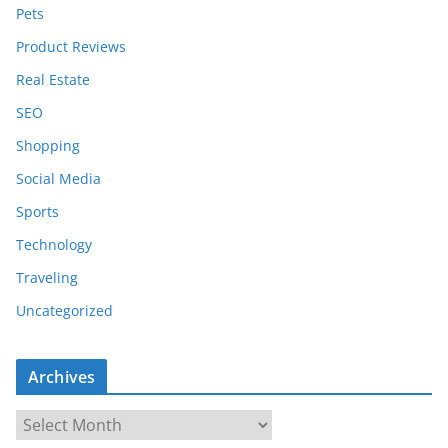
Pets
Product Reviews
Real Estate
SEO
Shopping
Social Media
Sports
Technology
Traveling
Uncategorized
Archives
A
r