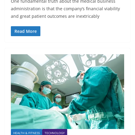
One fundamental truth about the medical business
administration is that the company’s financial viability
and great patient outcomes are inextricably
Read More
HEALTH & FITNESS
TECHNOLOGY