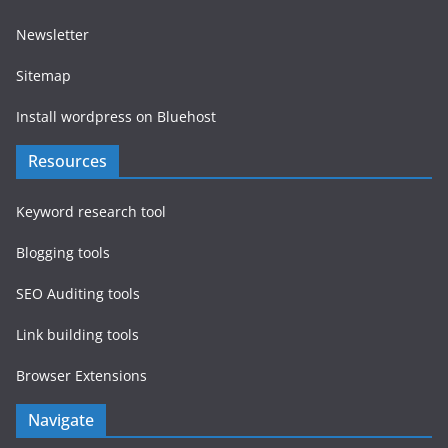
Newsletter
Sitemap
Install wordpress on Bluehost
Resources
Keyword research tool
Blogging tools
SEO Auditing tools
Link building tools
Browser Extensions
Navigate