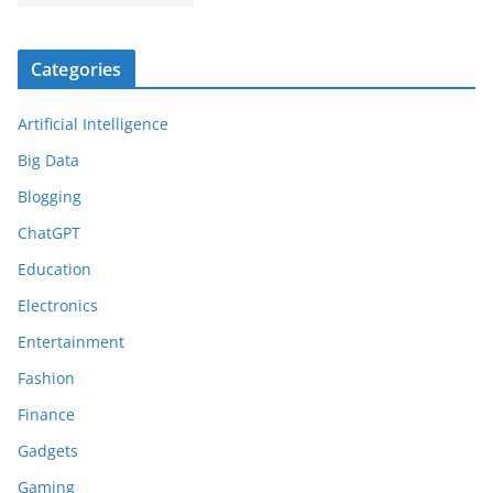
Categories
Artificial Intelligence
Big Data
Blogging
ChatGPT
Education
Electronics
Entertainment
Fashion
Finance
Gadgets
Gaming