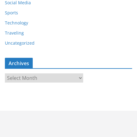
Social Media
Sports
Technology
Traveling
Uncategorized
Archives
A
r
c
h
i
v
e
s