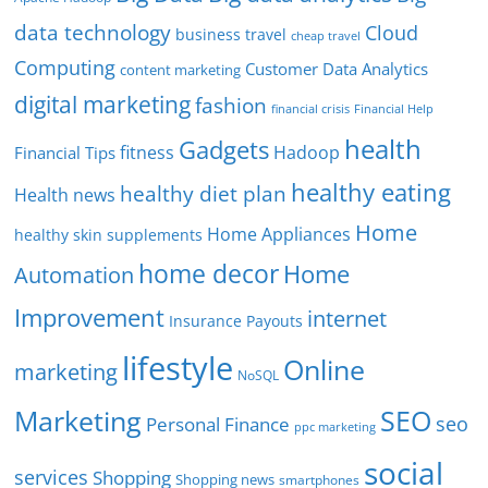
data technology
Cloud
business travel
cheap travel
Computing
Customer Data Analytics
content marketing
digital marketing
fashion
Financial Help
financial crisis
health
Gadgets
fitness
Hadoop
Financial Tips
healthy eating
healthy diet plan
Health news
Home
Home Appliances
healthy skin supplements
home decor
Home
Automation
Improvement
internet
Insurance Payouts
lifestyle
Online
marketing
NoSQL
SEO
Marketing
seo
Personal Finance
ppc marketing
social
services
Shopping
Shopping news
smartphones