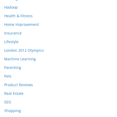
Hadoop
Health & Fitness
Home Improvement
Insurance
Lifestyle
London 2012 Olympics
Machine Learning
Parenting
Pets
Product Reviews
Real Estate
SEO
Shopping