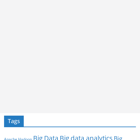
Tags
Big Data
Big data analytics
Big
Apache Hadoop