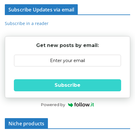
Subscribe Updates via email
Subscribe in a reader
Get new posts by email:
Subscribe
Powered by
Niche products