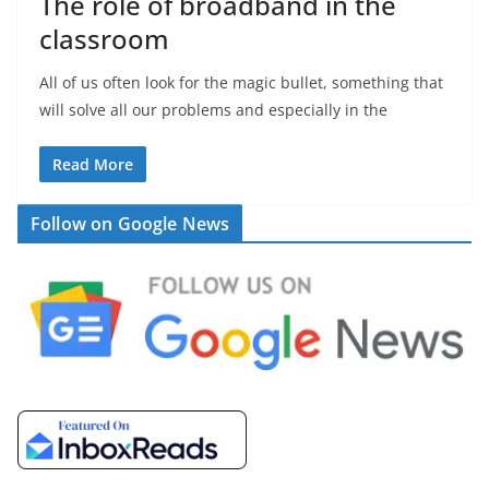
The role of broadband in the
classroom
All of us often look for the magic bullet, something that
will solve all our problems and especially in the
Read More
Follow on Google News