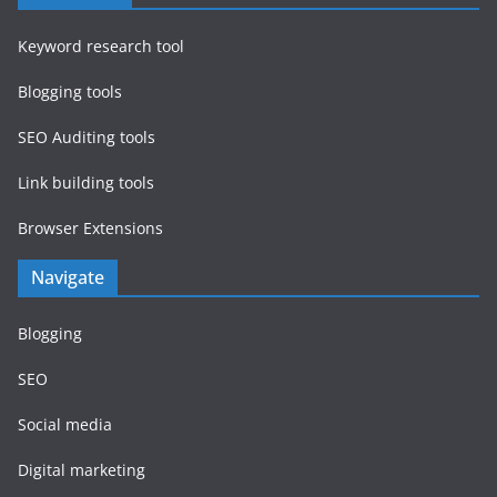
Keyword research tool
Blogging tools
SEO Auditing tools
Link building tools
Browser Extensions
Navigate
Blogging
SEO
Social media
Digital marketing