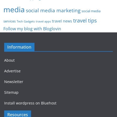
media
social media marketing
social media
travel tips
travel news
services
Tech Gadgets
travel apps
Follow my blog with Bloglovin
Information
About
Advertise
Newsletter
Sitemap
Install wordpress on Bluehost
Resources