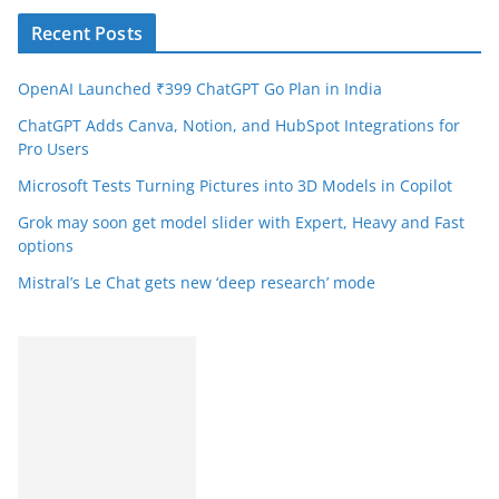
Recent Posts
OpenAI Launched ₹399 ChatGPT Go Plan in India
ChatGPT Adds Canva, Notion, and HubSpot Integrations for
Pro Users
Microsoft Tests Turning Pictures into 3D Models in Copilot
Grok may soon get model slider with Expert, Heavy and Fast
options
Mistral’s Le Chat gets new ‘deep research’ mode