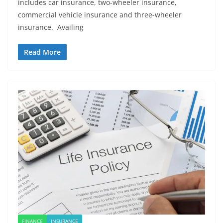
includes car insurance, two-wheeler insurance,
commercial vehicle insurance and three-wheeler
insurance. Availing
Read More
FINANCE
INSURANCE