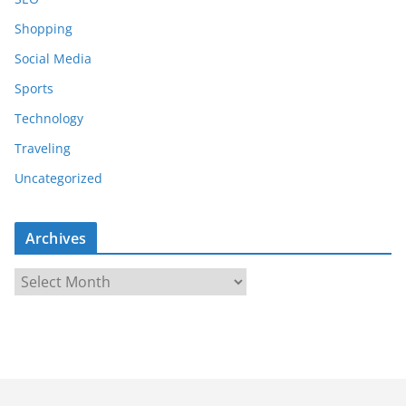
Shopping
Social Media
Sports
Technology
Traveling
Uncategorized
Archives
A
r
c
h
i
v