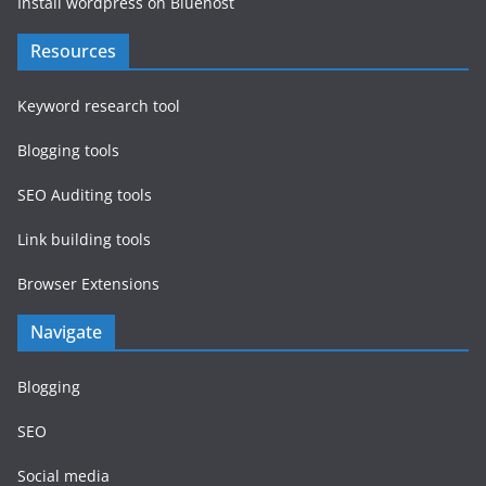
Install wordpress on Bluehost
Resources
Keyword research tool
Blogging tools
SEO Auditing tools
Link building tools
Browser Extensions
Navigate
Blogging
SEO
Social media