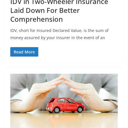
IDV in Two-Wheeler Insurance
Laid Down For Better
Comprehension
IDV, short for Insured Declared Value, is the sum of
money assured by your insurer in the event of an
Read More