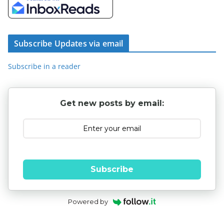
Subscribe Updates via email
Subscribe in a reader
Get new posts by email:
Subscribe
Powered by