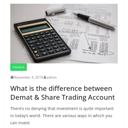
FINANCE
November 4, 2019
admin
What is the difference between
Demat & Share Trading Account
There’s no denying that investment is quite important
in today’s world. There are various ways in which you
can invest