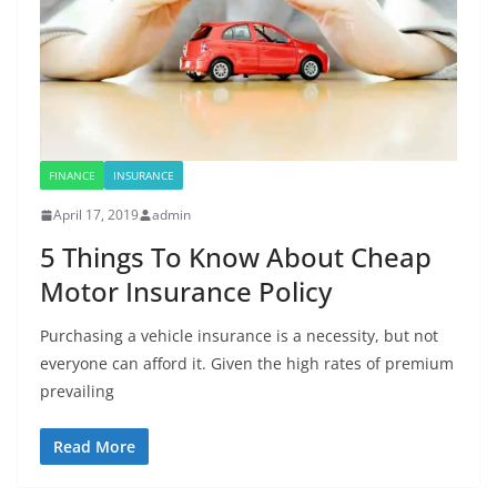
FINANCE
INSURANCE
April 17, 2019
admin
5 Things To Know About Cheap
Motor Insurance Policy
Purchasing a vehicle insurance is a necessity, but not
everyone can afford it. Given the high rates of premium
prevailing
Read More