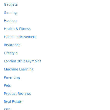
Gadgets
Gaming
Hadoop
Health & Fitness
Home Improvement
Insurance
Lifestyle
London 2012 Olympics
Machine Learning
Parenting
Pets
Product Reviews
Real Estate
SEO