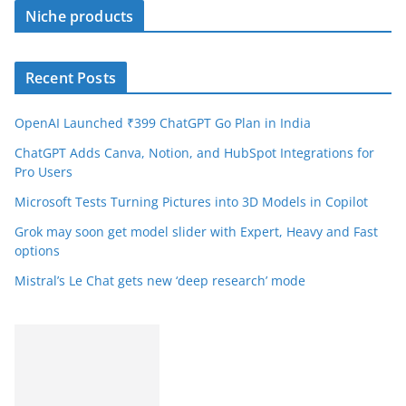
Niche products
Recent Posts
OpenAI Launched ₹399 ChatGPT Go Plan in India
ChatGPT Adds Canva, Notion, and HubSpot Integrations for
Pro Users
Microsoft Tests Turning Pictures into 3D Models in Copilot
Grok may soon get model slider with Expert, Heavy and Fast
options
Mistral’s Le Chat gets new ‘deep research’ mode