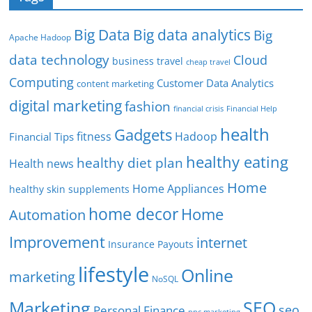
Big Data
Big data analytics
Big
Apache Hadoop
data technology
Cloud
business travel
cheap travel
Computing
Customer Data Analytics
content marketing
digital marketing
fashion
Financial Help
financial crisis
health
Gadgets
fitness
Hadoop
Financial Tips
healthy eating
healthy diet plan
Health news
Home
Home Appliances
healthy skin supplements
home decor
Home
Automation
Improvement
internet
Insurance Payouts
lifestyle
Online
marketing
NoSQL
SEO
Marketing
seo
Personal Finance
ppc marketing