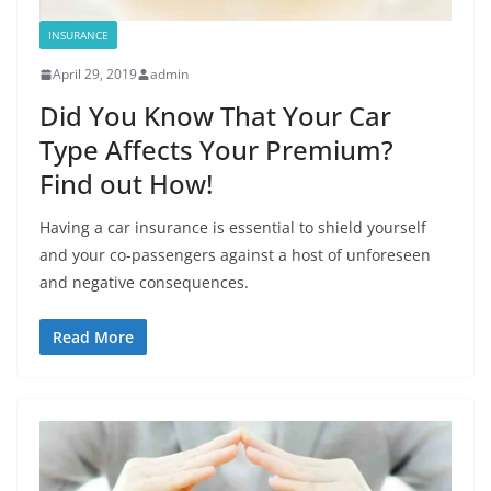
INSURANCE
April 29, 2019
admin
Did You Know That Your Car
Type Affects Your Premium?
Find out How!
Having a car insurance is essential to shield yourself
and your co-passengers against a host of unforeseen
and negative consequences.
Read More