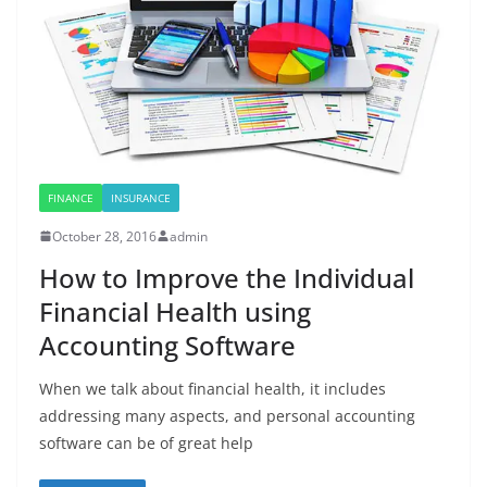
FINANCE
INSURANCE
October 28, 2016
admin
How to Improve the Individual
Financial Health using
Accounting Software
When we talk about financial health, it includes
addressing many aspects, and personal accounting
software can be of great help