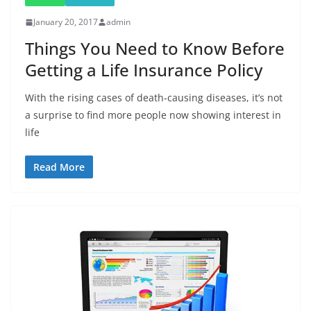
January 20, 2017
admin
Things You Need to Know Before
Getting a Life Insurance Policy
With the rising cases of death-causing diseases, it’s not
a surprise to find more people now showing interest in
life
Read More