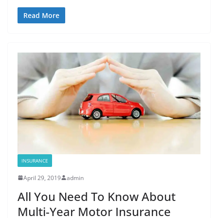
Read More
INSURANCE
April 29, 2019
admin
All You Need To Know About
Multi-Year Motor Insurance