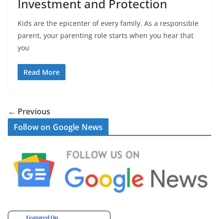
Investment and Protection
Kids are the epicenter of every family. As a responsible
parent, your parenting role starts when you hear that
you
Read More
← Previous
Follow on Google News