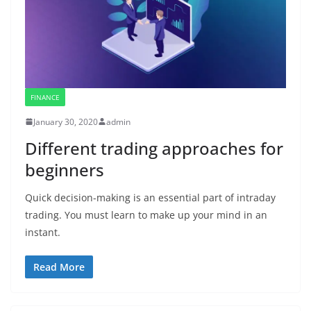
FINANCE
January 30, 2020
admin
Different trading approaches for
beginners
Quick decision-making is an essential part of intraday
trading. You must learn to make up your mind in an
instant.
Read More