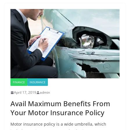
FINANCE
INSURANCE
April 17, 2019
admin
Avail Maximum Benefits From
Your Motor Insurance Policy
Motor insurance policy is a wide umbrella, which