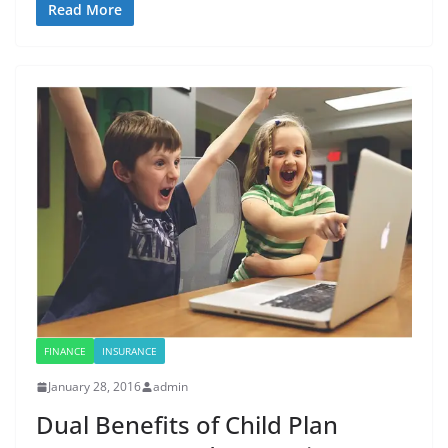
Read More
FINANCE
INSURANCE
January 28, 2016
admin
Dual Benefits of Child Plan