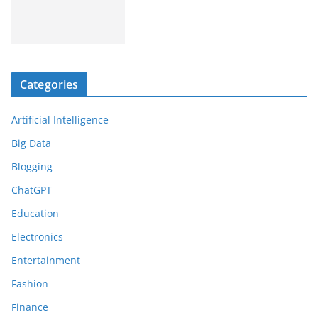
Categories
Artificial Intelligence
Big Data
Blogging
ChatGPT
Education
Electronics
Entertainment
Fashion
Finance