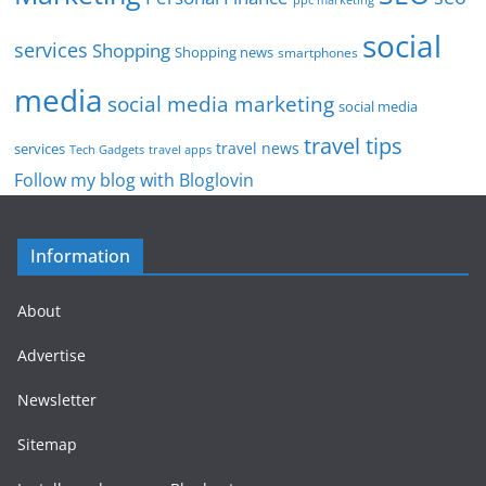
social
services
Shopping
Shopping news
smartphones
media
social media marketing
social media
travel tips
travel news
services
Tech Gadgets
travel apps
Follow my blog with Bloglovin
Information
About
Advertise
Newsletter
Sitemap