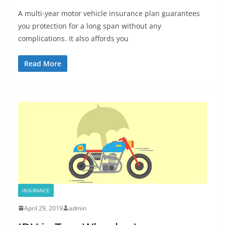
A multi-year motor vehicle insurance plan guarantees
you protection for a long span without any
complications. It also affords you
Read More
INSURANCE
April 29, 2019
admin