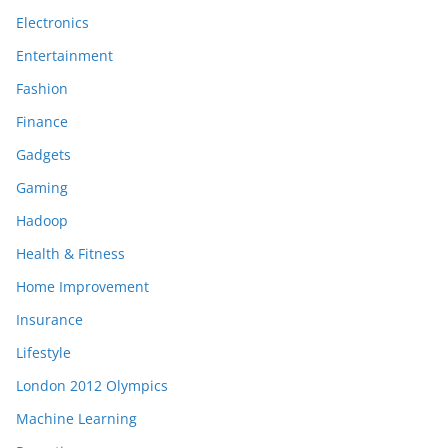
Electronics
Entertainment
Fashion
Finance
Gadgets
Gaming
Hadoop
Health & Fitness
Home Improvement
Insurance
Lifestyle
London 2012 Olympics
Machine Learning