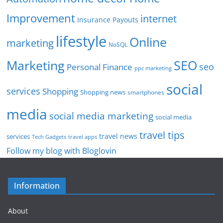
Improvement
internet
Insurance Payouts
lifestyle
Online
marketing
NoSQL
SEO
Marketing
seo
Personal Finance
ppc marketing
social
services
Shopping
Shopping news
smartphones
media
social media marketing
social media
travel tips
travel news
services
Tech Gadgets
travel apps
Follow my blog with Bloglovin
Information
About