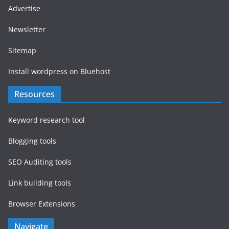
Advertise
Newsletter
Sitemap
Install wordpress on Bluehost
Resources
Keyword research tool
Blogging tools
SEO Auditing tools
Link building tools
Browser Extensions
Navigate