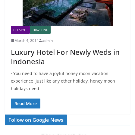
LIFESTYLE
TRAVELING
March 4, 2014
admin
Luxury Hotel For Newly Weds in
Indonesia
· You need to have a joyful honey moon vacation
experience Just like any other holiday, honey moon
holidays need
Read More
Follow on Google News