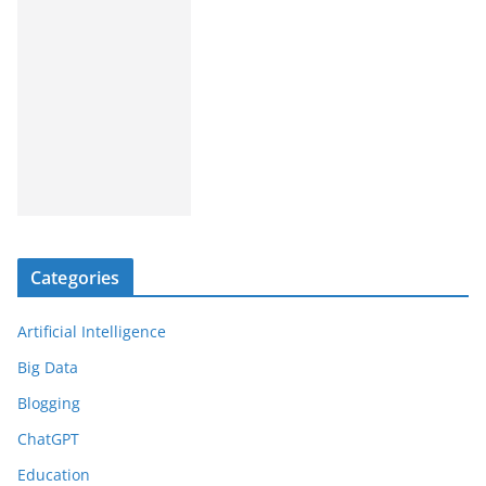
Categories
Artificial Intelligence
Big Data
Blogging
ChatGPT
Education