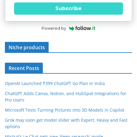
Subscribe
Powered by
Niche products
Recent Posts
OpenAI Launched ₹399 ChatGPT Go Plan in India
ChatGPT Adds Canva, Notion, and HubSpot Integrations for
Pro Users
Microsoft Tests Turning Pictures into 3D Models in Copilot
Grok may soon get model slider with Expert, Heavy and Fast
options
Mistral’s Le Chat gets new ‘deep research’ mode