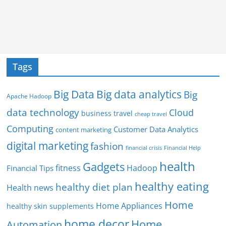
Tags
Big Data
Big data analytics
Big
Apache Hadoop
data technology
Cloud
business travel
cheap travel
Computing
Customer Data Analytics
content marketing
digital marketing
fashion
Financial Help
financial crisis
health
Gadgets
fitness
Hadoop
Financial Tips
healthy eating
healthy diet plan
Health news
Home
Home Appliances
healthy skin supplements
home decor
Home
Automation