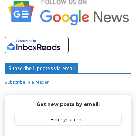
Subscribe Updates via email
Subscribe in a reader
Get new posts by email: