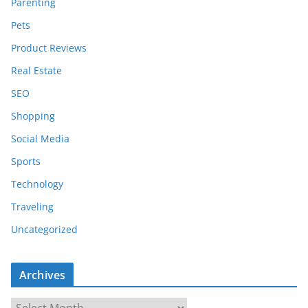
Parenting
Pets
Product Reviews
Real Estate
SEO
Shopping
Social Media
Sports
Technology
Traveling
Uncategorized
Archives
A