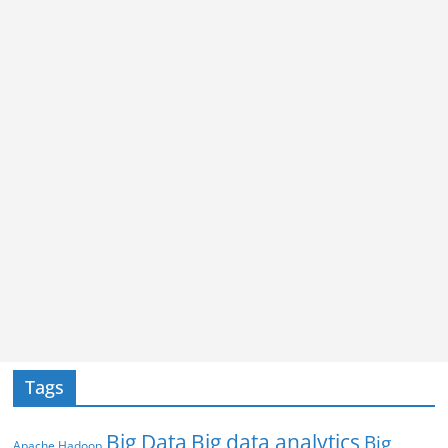
Tags
Big Data
Big data analytics
Big
Apache Hadoop