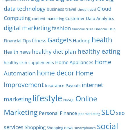
data technology
Cloud
business travel
cheap travel
Computing
Customer Data Analytics
content marketing
digital marketing
fashion
Financial Help
financial crisis
health
Gadgets
fitness
Hadoop
Financial Tips
healthy eating
healthy diet plan
Health news
Home
Home Appliances
healthy skin supplements
home decor
Home
Automation
Improvement
internet
Insurance Payouts
lifestyle
Online
marketing
NoSQL
SEO
Marketing
seo
Personal Finance
ppc marketing
social
services
Shopping
Shopping news
smartphones