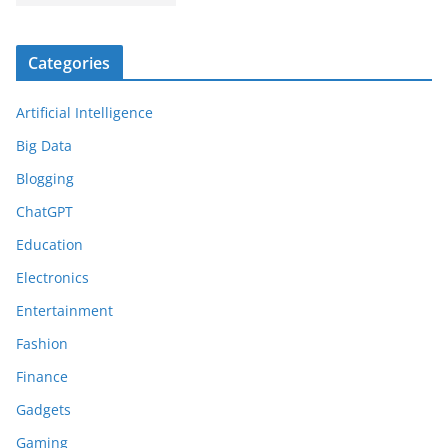
Categories
Artificial Intelligence
Big Data
Blogging
ChatGPT
Education
Electronics
Entertainment
Fashion
Finance
Gadgets
Gaming