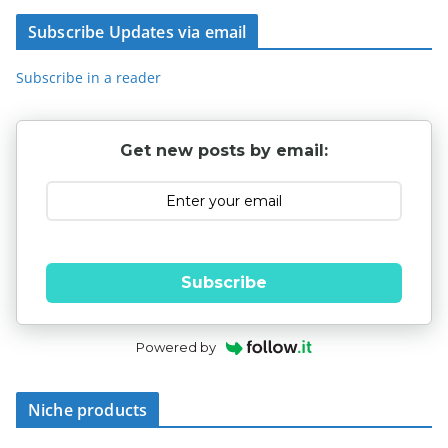
Subscribe Updates via email
Subscribe in a reader
Get new posts by email:
Subscribe
Powered by
Niche products