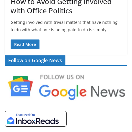
How to Avoid Getting Involved
with Office Politics
Getting involved with trivial matters that have nothing
to do with what one is being paid to do is simply
Read More
Follow on Google News