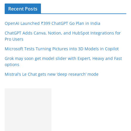
Recent Posts
OpenAI Launched ₹399 ChatGPT Go Plan in India
ChatGPT Adds Canva, Notion, and HubSpot Integrations for
Pro Users
Microsoft Tests Turning Pictures into 3D Models in Copilot
Grok may soon get model slider with Expert, Heavy and Fast
options
Mistral’s Le Chat gets new ‘deep research’ mode