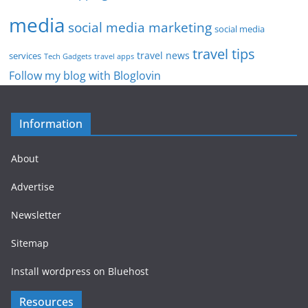
media
social media marketing
social media
travel tips
travel news
services
Tech Gadgets
travel apps
Follow my blog with Bloglovin
Information
About
Advertise
Newsletter
Sitemap
Install wordpress on Bluehost
Resources