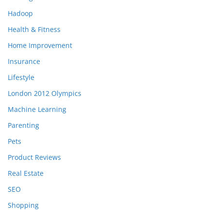
Hadoop
Health & Fitness
Home Improvement
Insurance
Lifestyle
London 2012 Olympics
Machine Learning
Parenting
Pets
Product Reviews
Real Estate
SEO
Shopping