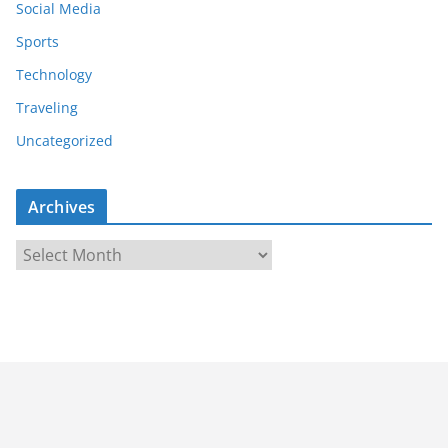
Social Media
Sports
Technology
Traveling
Uncategorized
Archives
A
r
c
h
i
v
e
s