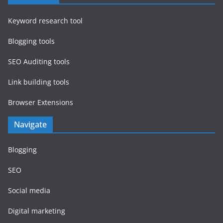
Keyword research tool
Blogging tools
SEO Auditing tools
Link building tools
Browser Extensions
Navigate
Blogging
SEO
Social media
Digital marketing