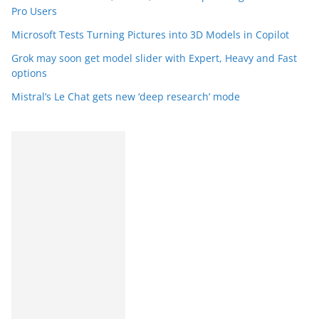
Pro Users
Microsoft Tests Turning Pictures into 3D Models in Copilot
Grok may soon get model slider with Expert, Heavy and Fast
options
Mistral’s Le Chat gets new ‘deep research’ mode