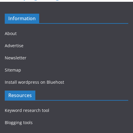
Information
About
Advertise
Newsletter
Sitemap
Install wordpress on Bluehost
Resources
Keyword research tool
Blogging tools