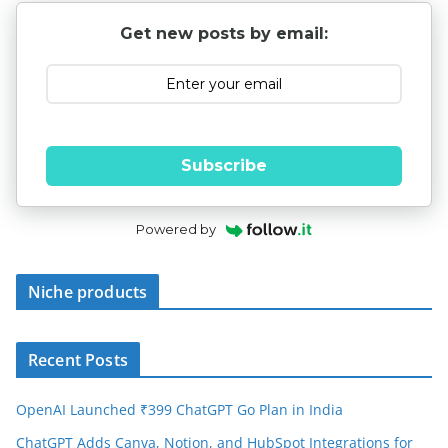
Get new posts by email:
Subscribe
Powered by
Niche products
Recent Posts
OpenAI Launched ₹399 ChatGPT Go Plan in India
ChatGPT Adds Canva, Notion, and HubSpot Integrations for