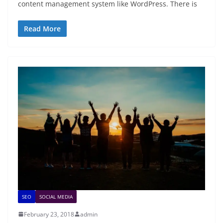
content management system like WordPress. There is
Read More
SEO
SOCIAL MEDIA
February 23, 2018
admin