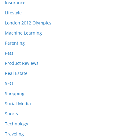
Insurance
Lifestyle
London 2012 Olympics
Machine Learning
Parenting
Pets
Product Reviews
Real Estate
SEO
Shopping
Social Media
Sports
Technology
Traveling