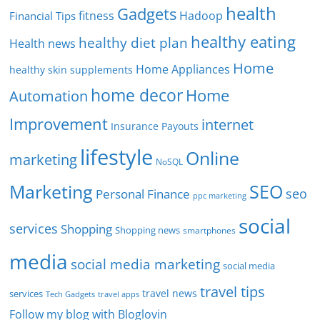
health
Gadgets
fitness
Hadoop
Financial Tips
healthy eating
healthy diet plan
Health news
Home
Home Appliances
healthy skin supplements
home decor
Home
Automation
Improvement
internet
Insurance Payouts
lifestyle
Online
marketing
NoSQL
SEO
Marketing
seo
Personal Finance
ppc marketing
social
services
Shopping
Shopping news
smartphones
media
social media marketing
social media
travel tips
travel news
services
Tech Gadgets
travel apps
Follow my blog with Bloglovin