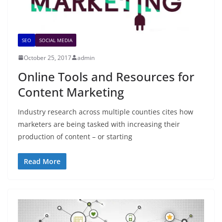
SEO
SOCIAL MEDIA
October 25, 2017
admin
Online Tools and Resources for
Content Marketing
Industry research across multiple counties cites how
marketers are being tasked with increasing their
production of content – or starting
Read More