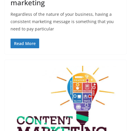
marketing
Regardless of the nature of your business, having a
consistent marketing message is something that you
need to pay particular
Read More