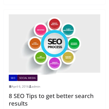
SEO
SOCIAL MEDIA
April 6, 2016
admin
8 SEO Tips to get better search
results