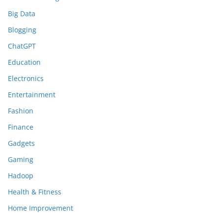
Big Data
Blogging
ChatGPT
Education
Electronics
Entertainment
Fashion
Finance
Gadgets
Gaming
Hadoop
Health & Fitness
Home Improvement