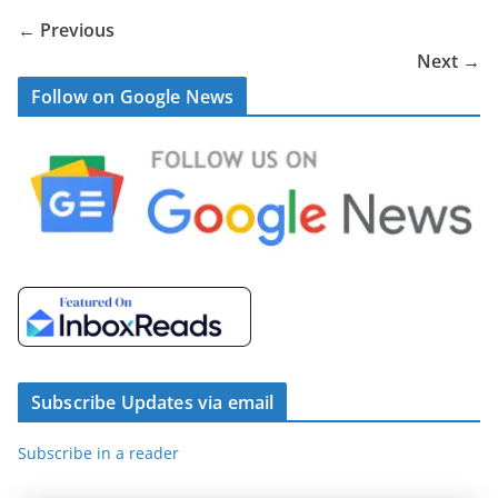
← Previous
Next →
Follow on Google News
Subscribe Updates via email
Subscribe in a reader