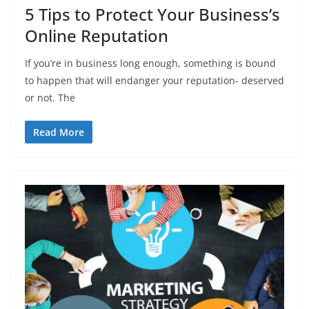
5 Tips to Protect Your Business’s
Online Reputation
If you’re in business long enough, something is bound
to happen that will endanger your reputation- deserved
or not. The
Read More