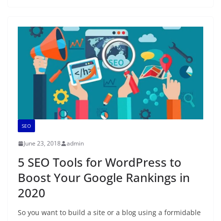
SEO
June 23, 2018
admin
5 SEO Tools for WordPress to
Boost Your Google Rankings in
2020
So you want to build a site or a blog using a formidable