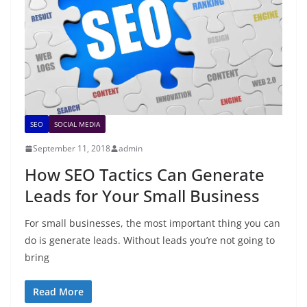
SEO
SOCIAL MEDIA
September 11, 2018
admin
How SEO Tactics Can Generate
Leads for Your Small Business
For small businesses, the most important thing you can
do is generate leads. Without leads you’re not going to
bring
Read More