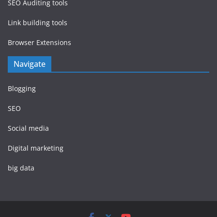
SEO Auditing tools
Link building tools
Browser Extensions
Navigate
Blogging
SEO
Social media
Digital marketing
big data