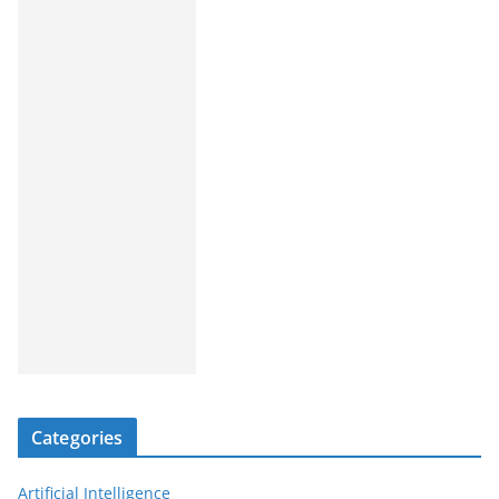
Categories
Artificial Intelligence