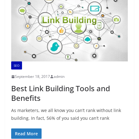
SEO
September 18, 2017
admin
Best Link Building Tools and
Benefits
As marketers, we all know you can’t rank without link
building. In fact, 56% of you said you can’t rank
Read More