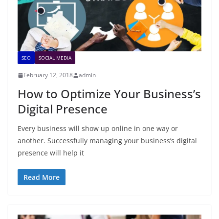
SEO
SOCIAL MEDIA
February 12, 2018
admin
How to Optimize Your Business’s
Digital Presence
Every business will show up online in one way or
another. Successfully managing your business’s digital
presence will help it
Read More