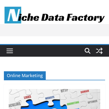
Skip
to
content
Online Marketing