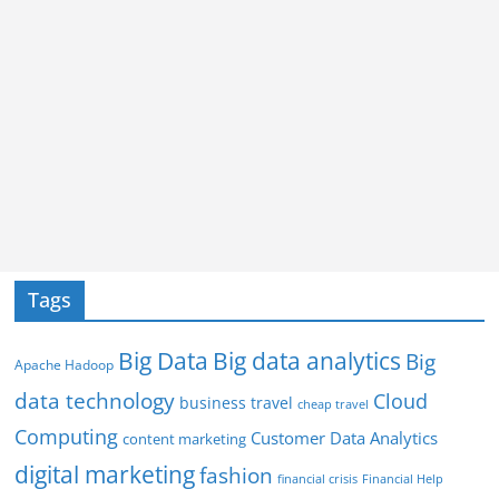
Tags
Big Data
Big data analytics
Big
Apache Hadoop
data technology
Cloud
business travel
cheap travel
Computing
Customer Data Analytics
content marketing
digital marketing
fashion
Financial Help
financial crisis