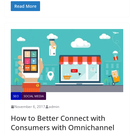
Read More
SEO
SOCIAL MEDIA
November 6, 2017
admin
How to Better Connect with
Consumers with Omnichannel