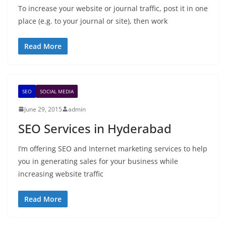
To increase your website or journal traffic, post it in one
place (e.g. to your journal or site), then work
Read More
SEO
SOCIAL MEDIA
June 29, 2015
admin
SEO Services in Hyderabad
I’m offering SEO and Internet marketing services to help
you in generating sales for your business while
increasing website traffic
Read More