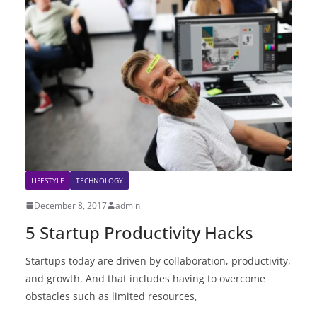
LIFESTYLE
TECHNOLOGY
December 8, 2017
admin
5 Startup Productivity Hacks
Startups today are driven by collaboration, productivity,
and growth. And that includes having to overcome
obstacles such as limited resources,