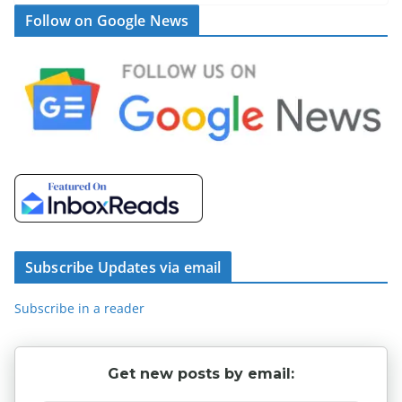
Follow on Google News
Subscribe Updates via email
Subscribe in a reader
Get new posts by email: