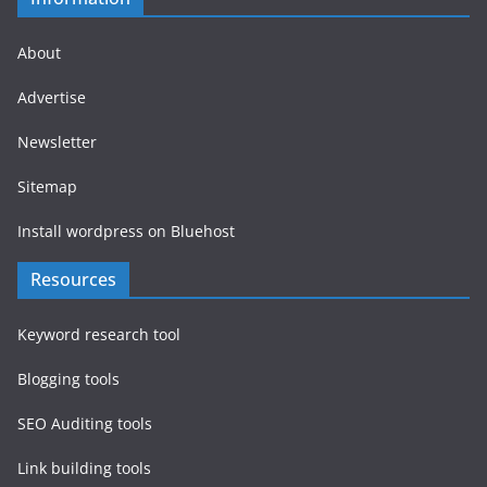
About
Advertise
Newsletter
Sitemap
Install wordpress on Bluehost
Resources
Keyword research tool
Blogging tools
SEO Auditing tools
Link building tools