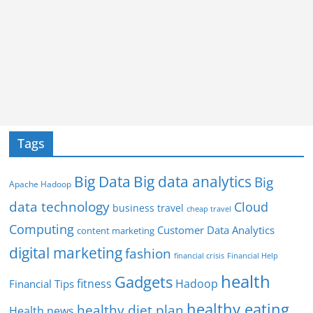
Tags
Big Data
Big data analytics
Big
Apache Hadoop
data technology
Cloud
business travel
cheap travel
Computing
Customer Data Analytics
content marketing
digital marketing
fashion
Financial Help
financial crisis
health
Gadgets
fitness
Hadoop
Financial Tips
healthy eating
healthy diet plan
Health news