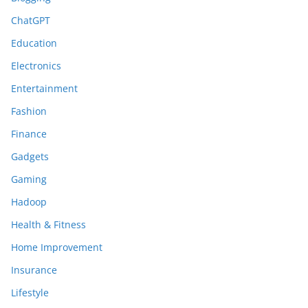
ChatGPT
Education
Electronics
Entertainment
Fashion
Finance
Gadgets
Gaming
Hadoop
Health & Fitness
Home Improvement
Insurance
Lifestyle