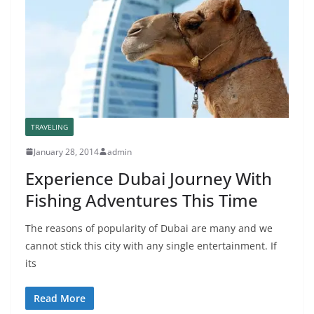
TRAVELING
January 28, 2014
admin
Experience Dubai Journey With
Fishing Adventures This Time
The reasons of popularity of Dubai are many and we
cannot stick this city with any single entertainment. If
its
Read More