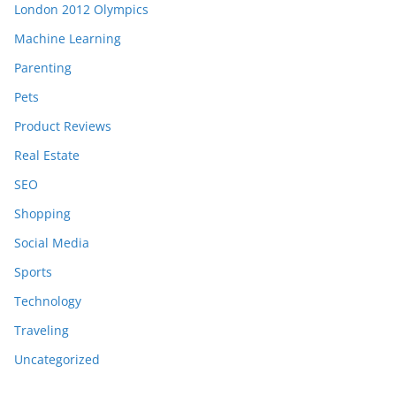
London 2012 Olympics
Machine Learning
Parenting
Pets
Product Reviews
Real Estate
SEO
Shopping
Social Media
Sports
Technology
Traveling
Uncategorized