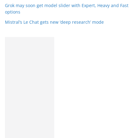
Grok may soon get model slider with Expert, Heavy and Fast
options
Mistral’s Le Chat gets new ‘deep research’ mode