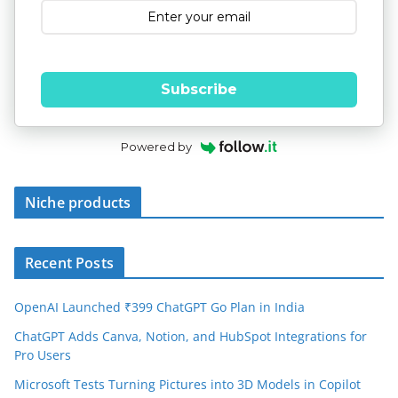
Subscribe
Powered by
Niche products
Recent Posts
OpenAI Launched ₹399 ChatGPT Go Plan in India
ChatGPT Adds Canva, Notion, and HubSpot Integrations for
Pro Users
Microsoft Tests Turning Pictures into 3D Models in Copilot