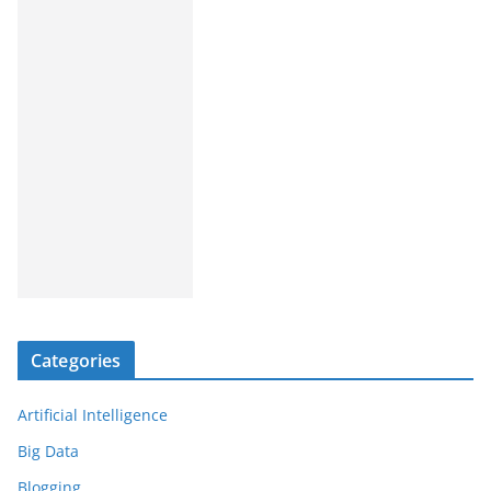
Categories
Artificial Intelligence
Big Data
Blogging