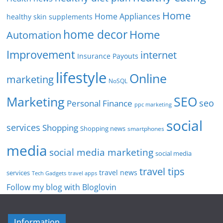
Home
Home Appliances
healthy skin supplements
home decor
Home
Automation
Improvement
internet
Insurance Payouts
lifestyle
Online
marketing
NoSQL
SEO
Marketing
seo
Personal Finance
ppc marketing
social
services
Shopping
Shopping news
smartphones
media
social media marketing
social media
travel tips
travel news
services
Tech Gadgets
travel apps
Follow my blog with Bloglovin
Information