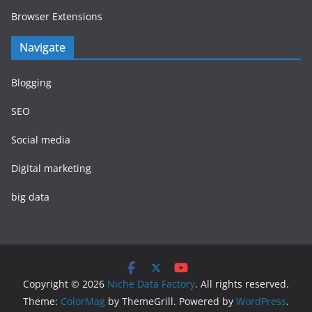
Browser Extensions
Navigate
Blogging
SEO
Social media
Digital marketing
big data
Copyright © 2026
Niche Data Factory
. All rights reserved.
Theme:
ColorMag
by ThemeGrill. Powered by
WordPress
.