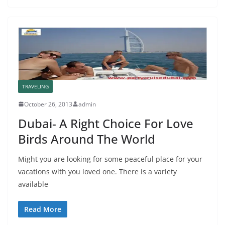
TRAVELING
October 26, 2013
admin
Dubai- A Right Choice For Love
Birds Around The World
Might you are looking for some peaceful place for your
vacations with you loved one. There is a variety
available
Read More