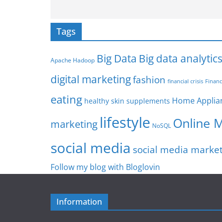
Tags
Big Data
Big data analytic
Apache Hadoop
digital marketing
fashion
Financ
financial crisis
eating
Home Applia
healthy skin supplements
lifestyle
Online 
marketing
NoSQL
social media
social media marke
Follow my blog with Bloglovin
Information