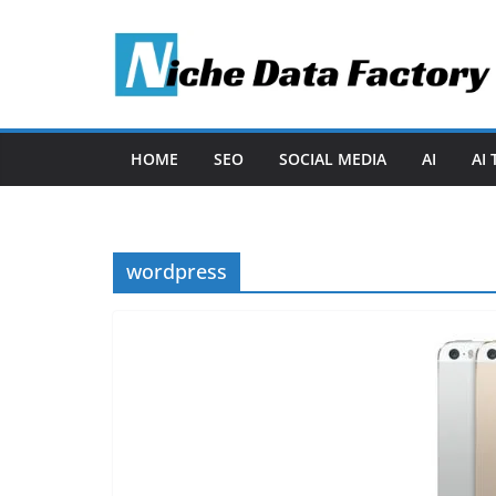
Skip
to
content
HOME
SEO
SOCIAL MEDIA
AI
AI
wordpress