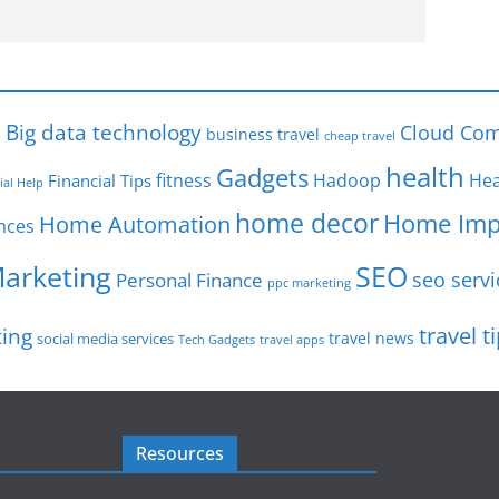
s
Big data technology
Cloud Com
business travel
cheap travel
health
Gadgets
fitness
Hadoop
Hea
Financial Tips
ial Help
home decor
Home Imp
Home Automation
nces
SEO
Marketing
seo servi
Personal Finance
ppc marketing
travel t
ting
travel news
social media services
Tech Gadgets
travel apps
Resources