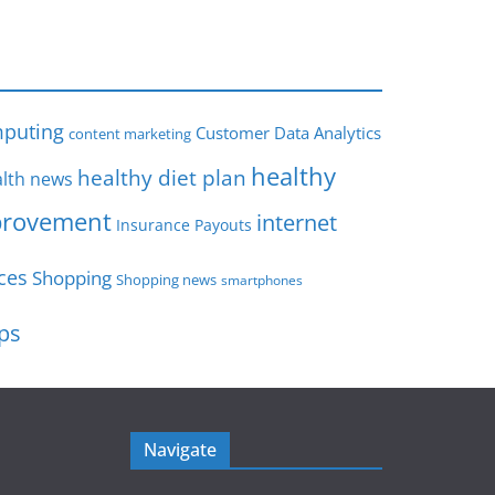
s
puting
Customer Data Analytics
content marketing
healthy
healthy diet plan
lth news
rovement
internet
Insurance Payouts
ces
Shopping
Shopping news
smartphones
ips
Navigate