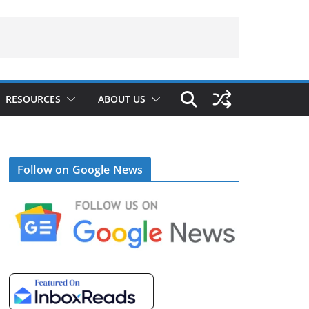
RESOURCES
ABOUT US
Follow on Google News