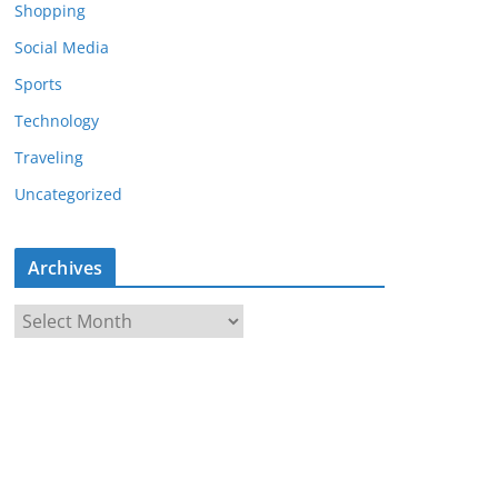
Shopping
Social Media
Sports
Technology
Traveling
Uncategorized
Archives
A
r
c
h
i
v
e