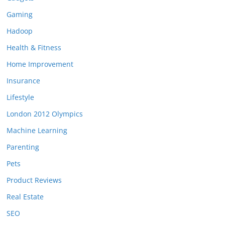
Gaming
Hadoop
Health & Fitness
Home Improvement
Insurance
Lifestyle
London 2012 Olympics
Machine Learning
Parenting
Pets
Product Reviews
Real Estate
SEO