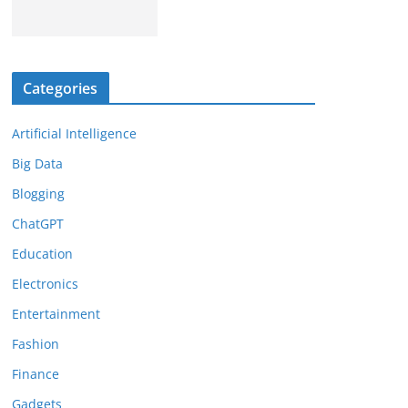
Categories
Artificial Intelligence
Big Data
Blogging
ChatGPT
Education
Electronics
Entertainment
Fashion
Finance
Gadgets