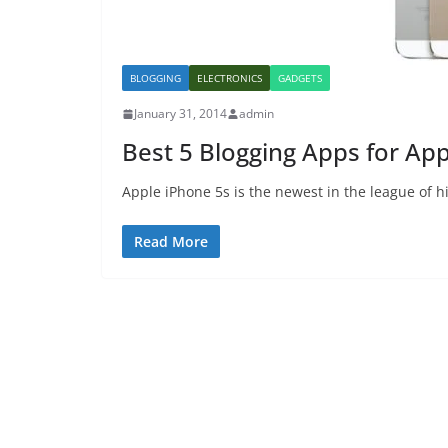
BLOGGING
ELECTRONICS
GADGETS
January 31, 2014
admin
Best 5 Blogging Apps for Ap
Apple iPhone 5s is the newest in the league of h
Read More