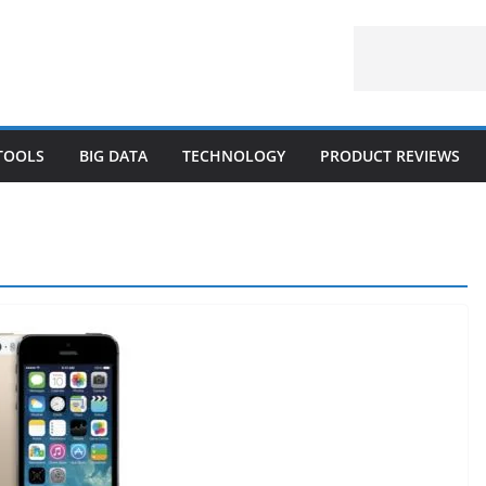
 TOOLS
BIG DATA
TECHNOLOGY
PRODUCT REVIEWS