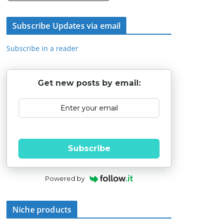
Subscribe Updates via email
Subscribe in a reader
Get new posts by email:
Subscribe
Powered by
Niche products