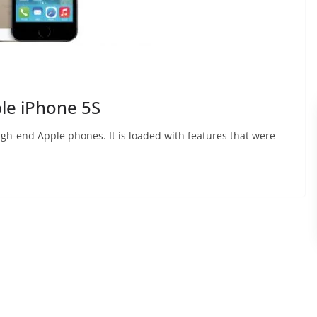
ple iPhone 5S
igh-end Apple phones. It is loaded with features that were