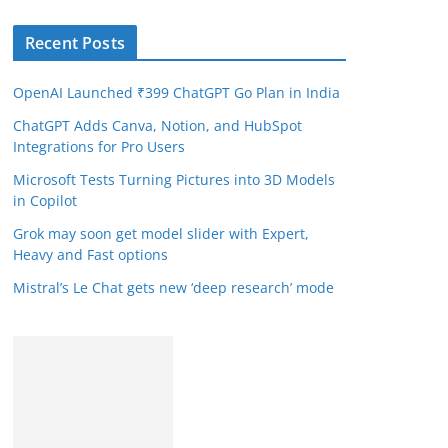
Recent Posts
OpenAI Launched ₹399 ChatGPT Go Plan in India
ChatGPT Adds Canva, Notion, and HubSpot
Integrations for Pro Users
Microsoft Tests Turning Pictures into 3D Models
in Copilot
Grok may soon get model slider with Expert,
Heavy and Fast options
Mistral’s Le Chat gets new ‘deep research’ mode