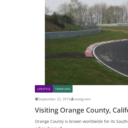
LIFESTYLE
TRAVELING
September 22, 2016
mattgreen
Visiting Orange County, Cali
Orange County is known worldwide for its South