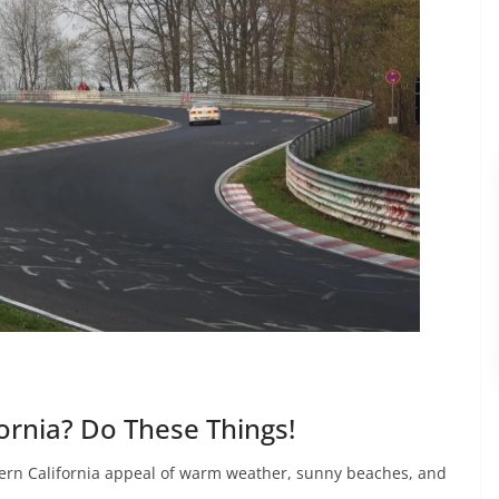
fornia? Do These Things!
ern California appeal of warm weather, sunny beaches, and