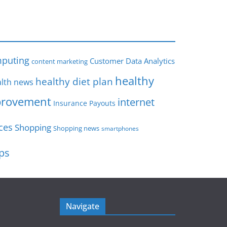
s
puting
Customer Data Analytics
content marketing
healthy
healthy diet plan
lth news
rovement
internet
Insurance Payouts
ces
Shopping
Shopping news
smartphones
ips
Navigate