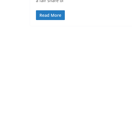
a fair share of
Read More