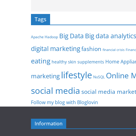
Tags
Big Data
Big data analytic
Apache Hadoop
digital marketing
fashion
Financ
financial crisis
eating
Home Applia
healthy skin supplements
lifestyle
Online 
marketing
NoSQL
social media
social media marke
Follow my blog with Bloglovin
Information