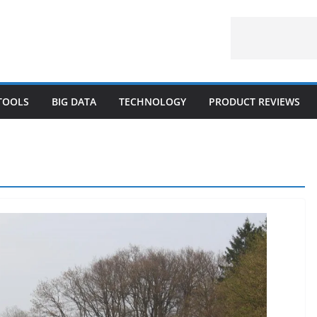
 TOOLS
BIG DATA
TECHNOLOGY
PRODUCT REVIEWS