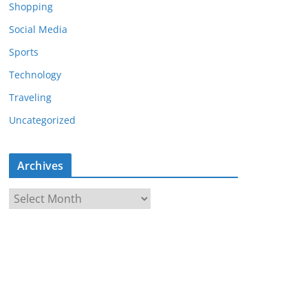
Shopping
Social Media
Sports
Technology
Traveling
Uncategorized
Archives
A
r
c
h
i
v
e