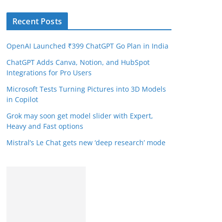
Recent Posts
OpenAI Launched ₹399 ChatGPT Go Plan in India
ChatGPT Adds Canva, Notion, and HubSpot
Integrations for Pro Users
Microsoft Tests Turning Pictures into 3D Models
in Copilot
Grok may soon get model slider with Expert,
Heavy and Fast options
Mistral’s Le Chat gets new ‘deep research’ mode