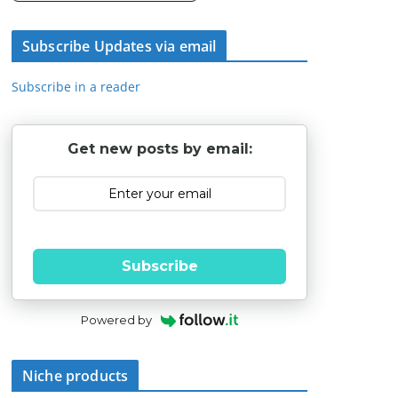
Subscribe Updates via email
Subscribe in a reader
Get new posts by email:
Subscribe
Powered by
Niche products