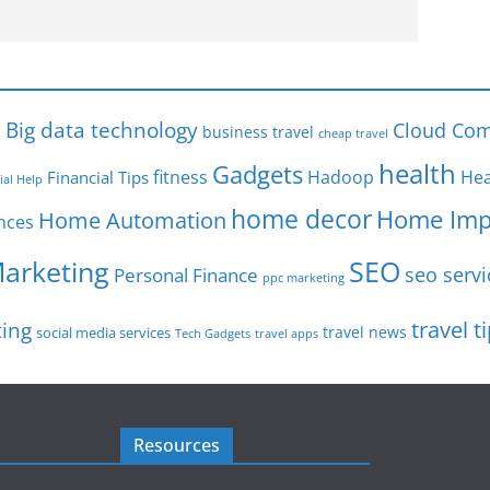
s
Big data technology
Cloud Com
business travel
cheap travel
health
Gadgets
fitness
Hadoop
Hea
Financial Tips
ial Help
home decor
Home Imp
Home Automation
nces
SEO
Marketing
seo servi
Personal Finance
ppc marketing
travel t
ting
travel news
social media services
Tech Gadgets
travel apps
Resources