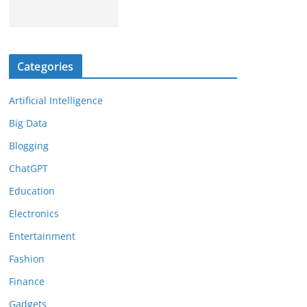
Categories
Artificial Intelligence
Big Data
Blogging
ChatGPT
Education
Electronics
Entertainment
Fashion
Finance
Gadgets