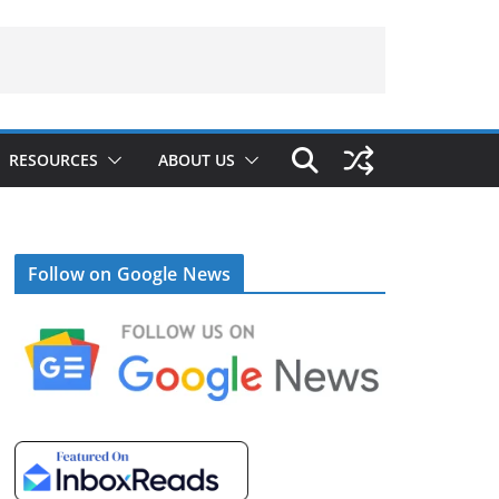
RESOURCES
ABOUT US
Follow on Google News