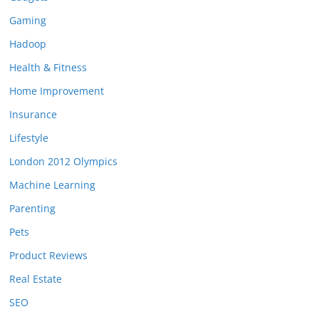
Gaming
Hadoop
Health & Fitness
Home Improvement
Insurance
Lifestyle
London 2012 Olympics
Machine Learning
Parenting
Pets
Product Reviews
Real Estate
SEO