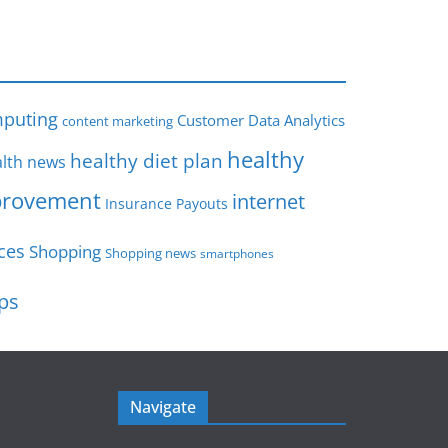
s
puting
Customer Data Analytics
content marketing
healthy
healthy diet plan
lth news
rovement
internet
Insurance Payouts
ces
Shopping
Shopping news
smartphones
ips
Navigate