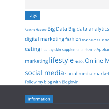
Tags
Big Data
Big data analytic
Apache Hadoop
digital marketing
fashion
Financ
financial crisis
eating
Home Applia
healthy skin supplements
lifestyle
Online 
marketing
NoSQL
social media
social media marke
Follow my blog with Bloglovin
Information