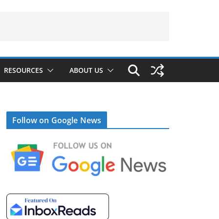
RESOURCES
ABOUT US
Follow on Google News