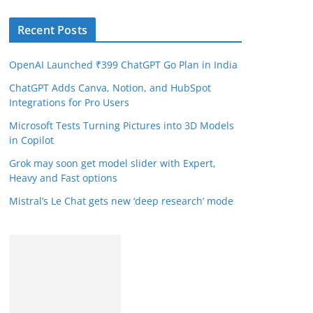
Recent Posts
OpenAI Launched ₹399 ChatGPT Go Plan in India
ChatGPT Adds Canva, Notion, and HubSpot
Integrations for Pro Users
Microsoft Tests Turning Pictures into 3D Models
in Copilot
Grok may soon get model slider with Expert,
Heavy and Fast options
Mistral’s Le Chat gets new ‘deep research’ mode