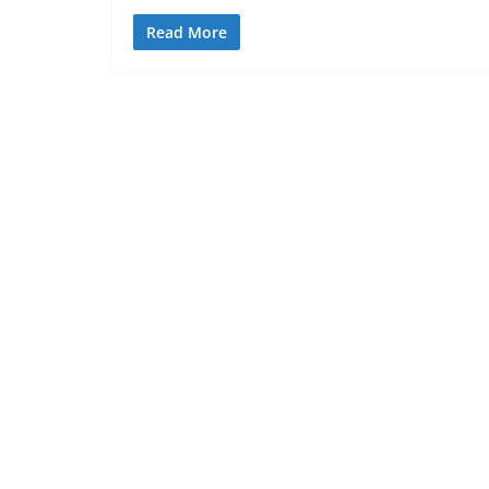
Read More