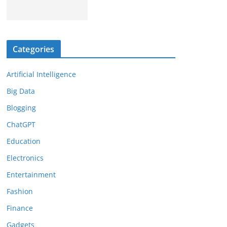
Categories
Artificial Intelligence
Big Data
Blogging
ChatGPT
Education
Electronics
Entertainment
Fashion
Finance
Gadgets