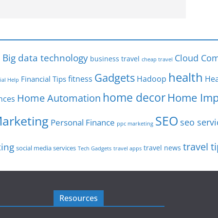
s
Big data technology
Cloud Com
business travel
cheap travel
health
Gadgets
fitness
Hadoop
Hea
Financial Tips
ial Help
home decor
Home Imp
Home Automation
nces
SEO
Marketing
seo servi
Personal Finance
ppc marketing
travel t
ting
travel news
social media services
Tech Gadgets
travel apps
Resources