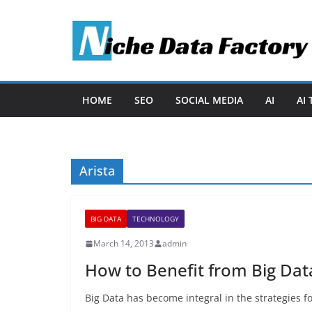
Skip
to
content
HOME
SEO
SOCIAL MEDIA
AI
AI
Arista
BIG DATA
TECHNOLOGY
March 14, 2013
admin
How to Benefit from Big Dat
Big Data has become integral in the strategies f