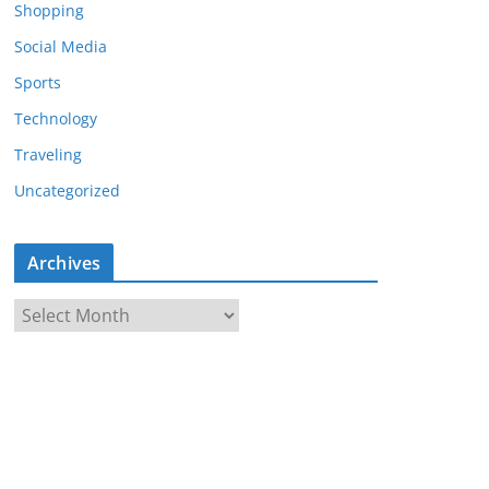
Shopping
Social Media
Sports
Technology
Traveling
Uncategorized
Archives
A
r
c
h
i
v
e