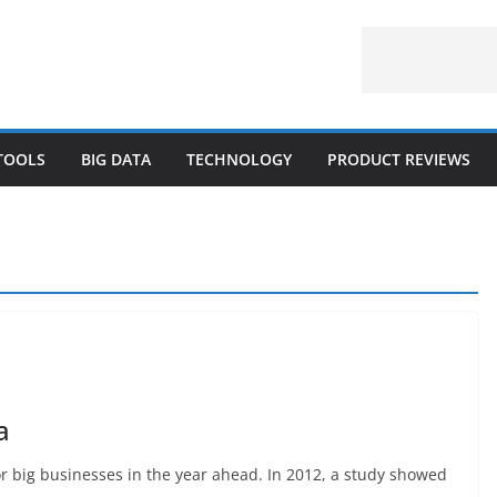
 TOOLS
BIG DATA
TECHNOLOGY
PRODUCT REVIEWS
a
or big businesses in the year ahead. In 2012, a study showed