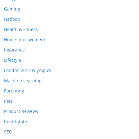
Gaming
Hadoop
Health & Fitness
Home Improvement
Insurance
Lifestyle
London 2012 Olympics
Machine Learning
Parenting
Pets
Product Reviews
Real Estate
SEO