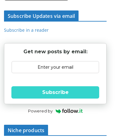
Subscribe Updates via email
Subscribe in a reader
Get new posts by email:
Subscribe
Powered by
Niche products