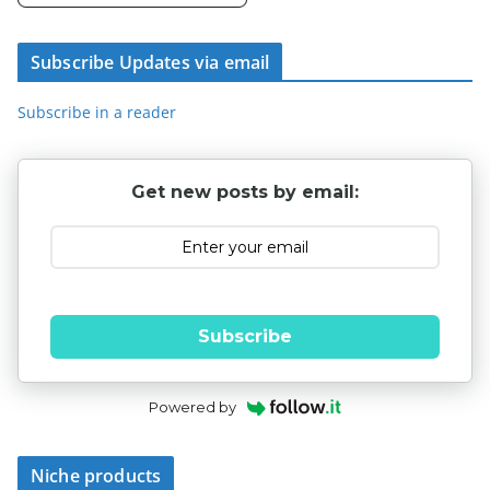
Subscribe Updates via email
Subscribe in a reader
Get new posts by email:
Subscribe
Powered by
Niche products