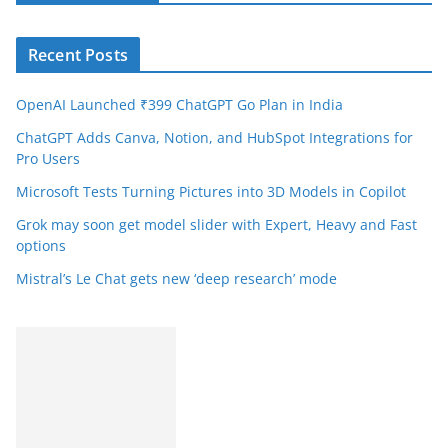
Recent Posts
OpenAI Launched ₹399 ChatGPT Go Plan in India
ChatGPT Adds Canva, Notion, and HubSpot Integrations for
Pro Users
Microsoft Tests Turning Pictures into 3D Models in Copilot
Grok may soon get model slider with Expert, Heavy and Fast
options
Mistral’s Le Chat gets new ‘deep research’ mode