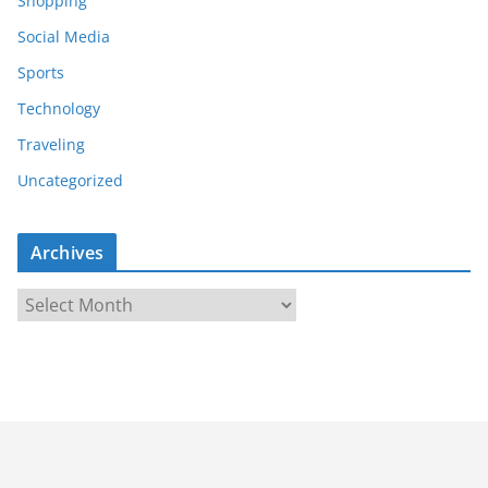
Shopping
Social Media
Sports
Technology
Traveling
Uncategorized
Archives
A
r
c
h
i
v
e