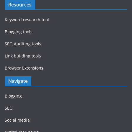
Resources
Keyword research tool
Blogging tools
SEO Auditing tools
Link building tools
Browser Extensions
Navigate
Blogging
SEO
Social media