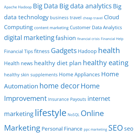
Big Data
Big data analytics
Big
Apache Hadoop
data technology
Cloud
business travel
cheap travel
Computing
Customer Data Analytics
content marketing
digital marketing
fashion
Financial Help
financial crisis
health
Gadgets
fitness
Hadoop
Financial Tips
healthy eating
healthy diet plan
Health news
Home
Home Appliances
healthy skin supplements
home decor
Home
Automation
Improvement
internet
Insurance Payouts
lifestyle
Online
marketing
NoSQL
SEO
Marketing
seo
Personal Finance
ppc marketing