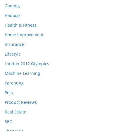
Gaming
Hadoop
Health & Fitness
Home Improvement
Insurance
Lifestyle
London 2012 Olympics
Machine Learning
Parenting
Pets
Product Reviews
Real Estate
SEO