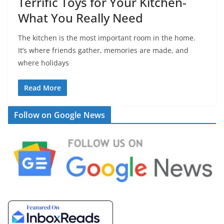
Terrific Toys for Your Kitchen-
What You Really Need
The kitchen is the most important room in the home.
It’s where friends gather, memories are made, and
where holidays
Read More
Follow on Google News