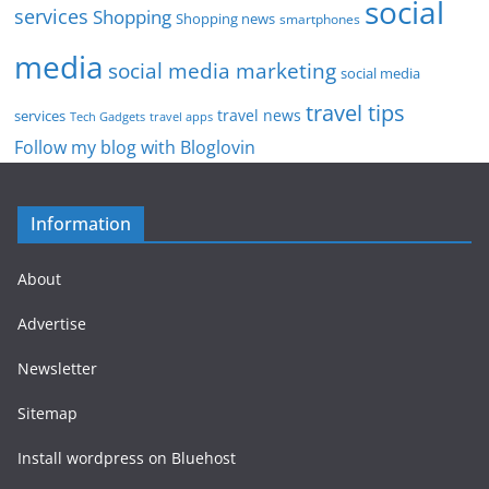
social
services
Shopping
Shopping news
smartphones
media
social media marketing
social media
travel tips
travel news
services
Tech Gadgets
travel apps
Follow my blog with Bloglovin
Information
About
Advertise
Newsletter
Sitemap
Install wordpress on Bluehost