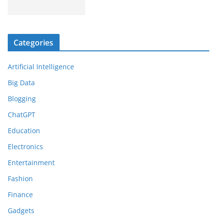
Categories
Artificial Intelligence
Big Data
Blogging
ChatGPT
Education
Electronics
Entertainment
Fashion
Finance
Gadgets