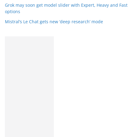
Grok may soon get model slider with Expert, Heavy and Fast
options
Mistral’s Le Chat gets new ‘deep research’ mode