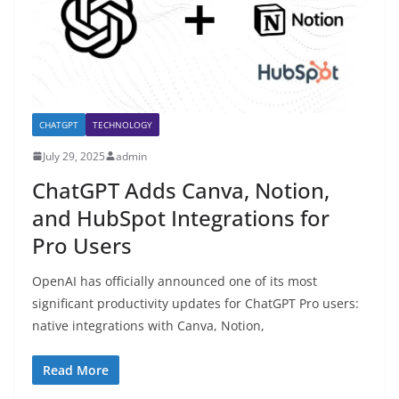
CHATGPT
TECHNOLOGY
July 29, 2025
admin
ChatGPT Adds Canva, Notion,
and HubSpot Integrations for
Pro Users
OpenAI has officially announced one of its most
significant productivity updates for ChatGPT Pro users:
native integrations with Canva, Notion,
Read More