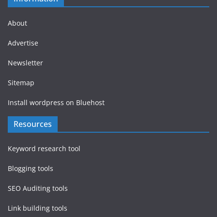
About
Advertise
Newsletter
Sitemap
Install wordpress on Bluehost
Resources
Keyword research tool
Blogging tools
SEO Auditing tools
Link building tools