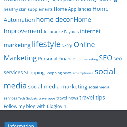
Home
Home Appliances
healthy skin supplements
home decor
Home
Automation
Improvement
internet
Insurance Payouts
lifestyle
Online
marketing
NoSQL
SEO
Marketing
seo
Personal Finance
ppc marketing
social
services
Shopping
Shopping news
smartphones
media
social media marketing
social media
travel tips
travel news
services
Tech Gadgets
travel apps
Follow my blog with Bloglovin
Information