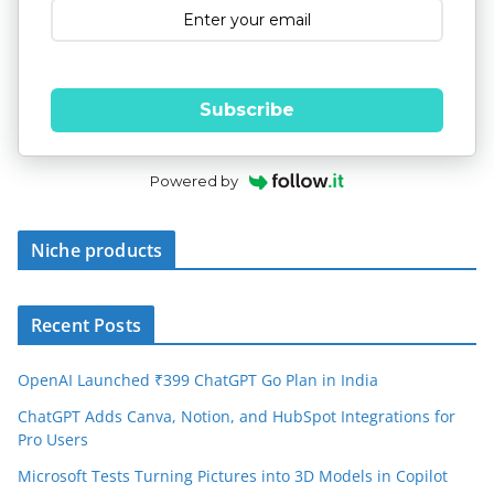
Subscribe
Powered by
Niche products
Recent Posts
OpenAI Launched ₹399 ChatGPT Go Plan in India
ChatGPT Adds Canva, Notion, and HubSpot Integrations for
Pro Users
Microsoft Tests Turning Pictures into 3D Models in Copilot