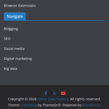
Browser Extensions
Navigate
Blogging
SEO
Social media
Digital marketing
big data
Copyright © 2026
Niche Data Factory
. All rights reserved.
Theme:
ColorMag
by ThemeGrill. Powered by
WordPress
.