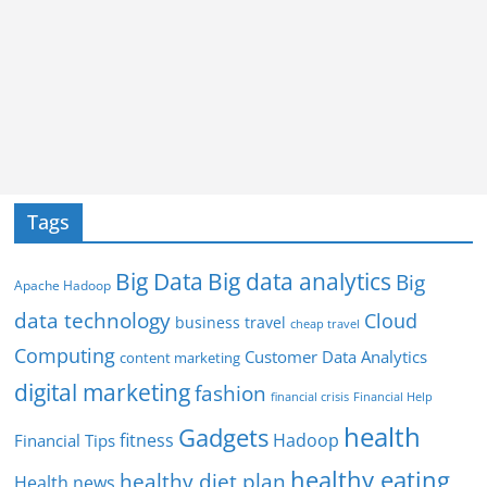
Tags
Big Data
Big data analytics
Big
Apache Hadoop
data technology
Cloud
business travel
cheap travel
Computing
Customer Data Analytics
content marketing
digital marketing
fashion
Financial Help
financial crisis
health
Gadgets
fitness
Hadoop
Financial Tips
healthy eating
healthy diet plan
Health news