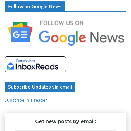
Follow on Google News
Subscribe Updates via email
Subscribe in a reader
Get new posts by email: