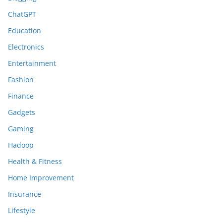
ChatGPT
Education
Electronics
Entertainment
Fashion
Finance
Gadgets
Gaming
Hadoop
Health & Fitness
Home Improvement
Insurance
Lifestyle