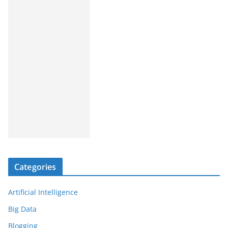
Categories
Artificial Intelligence
Big Data
Blogging