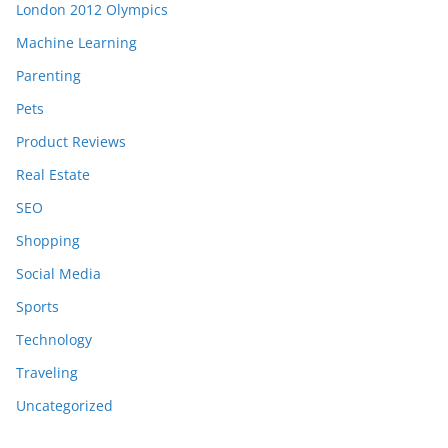
London 2012 Olympics
Machine Learning
Parenting
Pets
Product Reviews
Real Estate
SEO
Shopping
Social Media
Sports
Technology
Traveling
Uncategorized