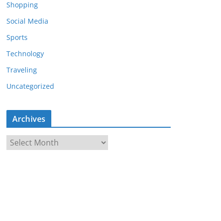
Shopping
Social Media
Sports
Technology
Traveling
Uncategorized
Archives
A
r
c
h
i
v
e