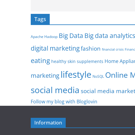
Tags
Big Data
Big data analytic
Apache Hadoop
digital marketing
fashion
Financ
financial crisis
eating
Home Applia
healthy skin supplements
lifestyle
Online 
marketing
NoSQL
social media
social media marke
Follow my blog with Bloglovin
Information