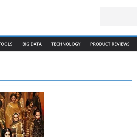
 TOOLS
BIG DATA
TECHNOLOGY
PRODUCT REVIEWS