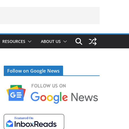
RESOURCES
ABOUT US
Follow on Google News