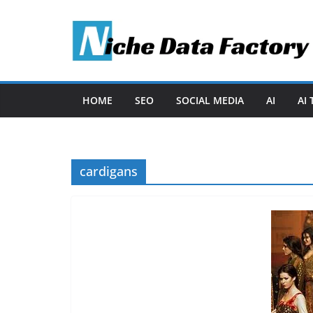
Skip
to
content
HOME
SEO
SOCIAL MEDIA
AI
AI
cardigans