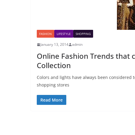
FASHION
LIFESTYLE
SHOPPING
January 13, 2014
admin
Online Fashion Trends that c
Collection
Colors and lights have always been considered to
shopping stores
Read More