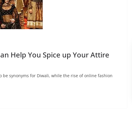
an Help You Spice up Your Attire
 be synonyms for Diwali, while the rise of online fashion