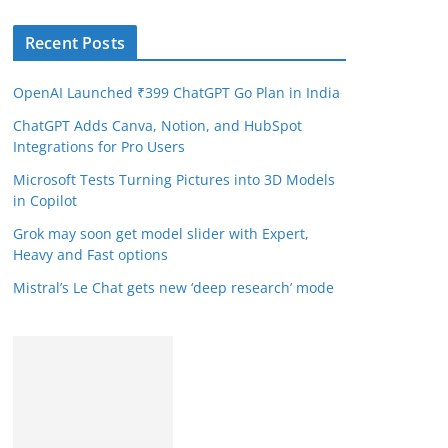
Recent Posts
OpenAI Launched ₹399 ChatGPT Go Plan in India
ChatGPT Adds Canva, Notion, and HubSpot
Integrations for Pro Users
Microsoft Tests Turning Pictures into 3D Models
in Copilot
Grok may soon get model slider with Expert,
Heavy and Fast options
Mistral’s Le Chat gets new ‘deep research’ mode