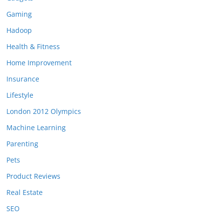
Gaming
Hadoop
Health & Fitness
Home Improvement
Insurance
Lifestyle
London 2012 Olympics
Machine Learning
Parenting
Pets
Product Reviews
Real Estate
SEO