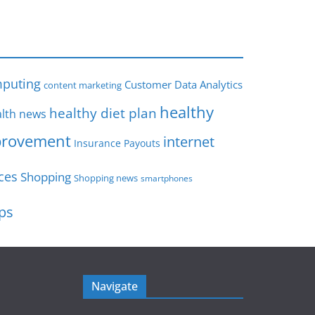
s
puting
Customer Data Analytics
content marketing
healthy
healthy diet plan
lth news
rovement
internet
Insurance Payouts
ces
Shopping
Shopping news
smartphones
ips
Navigate