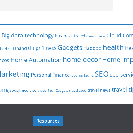
s
Big data technology
Cloud Com
business travel
cheap travel
health
Gadgets
fitness
Hadoop
Hea
Financial Tips
ial Help
home decor
Home Imp
Home Automation
nces
SEO
Marketing
seo servi
Personal Finance
ppc marketing
travel t
ting
travel news
social media services
Tech Gadgets
travel apps
Resources