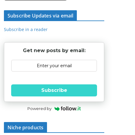
Subscribe Updates via email
Subscribe in a reader
Get new posts by email:
Subscribe
Powered by
Niche products