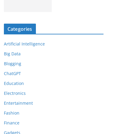
Categories
Artificial Intelligence
Big Data
Blogging
ChatGPT
Education
Electronics
Entertainment
Fashion
Finance
Gadgets