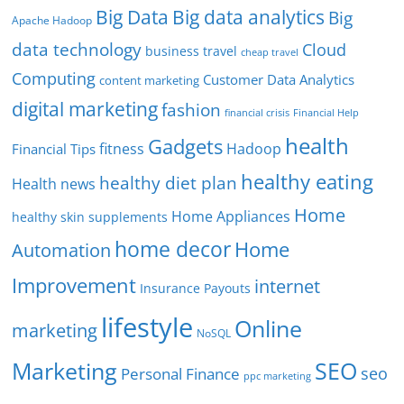
Big Data
Big data analytics
Big
Apache Hadoop
data technology
Cloud
business travel
cheap travel
Computing
Customer Data Analytics
content marketing
digital marketing
fashion
Financial Help
financial crisis
health
Gadgets
fitness
Hadoop
Financial Tips
healthy eating
healthy diet plan
Health news
Home
Home Appliances
healthy skin supplements
home decor
Home
Automation
Improvement
internet
Insurance Payouts
lifestyle
Online
marketing
NoSQL
SEO
Marketing
seo
Personal Finance
ppc marketing