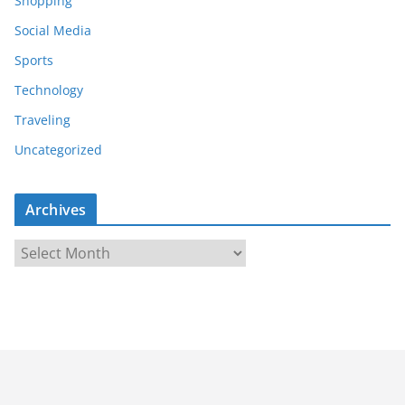
Shopping
Social Media
Sports
Technology
Traveling
Uncategorized
Archives
A
r
c
h
i
v
e