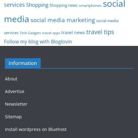
social
services
Shopping
Shopping news
smartphones
media
social media marketing
social media
travel tips
travel news
services
Tech Gadgets
travel apps
Follow my blog with Bloglovin
Information
About
Advertise
Newsletter
Sitemap
Install wordpress on Bluehost