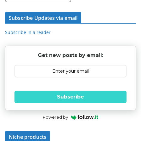
Subscribe Updates via email
Subscribe in a reader
Get new posts by email:
Subscribe
Powered by
Niche products