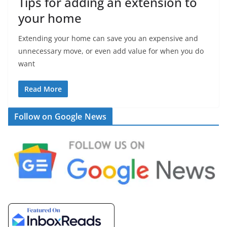
Tips for adding an extension to
your home
Extending your home can save you an expensive and
unnecessary move, or even add value for when you do
want
Read More
Follow on Google News