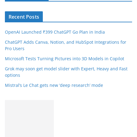
Recent Posts
OpenAI Launched ₹399 ChatGPT Go Plan in India
ChatGPT Adds Canva, Notion, and HubSpot Integrations for
Pro Users
Microsoft Tests Turning Pictures into 3D Models in Copilot
Grok may soon get model slider with Expert, Heavy and Fast
options
Mistral’s Le Chat gets new ‘deep research’ mode