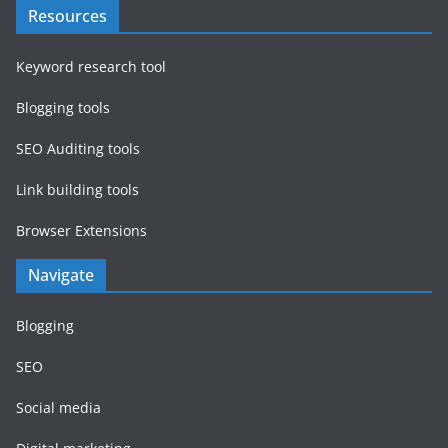
Resources
Keyword research tool
Blogging tools
SEO Auditing tools
Link building tools
Browser Extensions
Navigate
Blogging
SEO
Social media