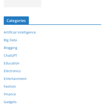
Categories
Artificial Intelligence
Big Data
Blogging
ChatGPT
Education
Electronics
Entertainment
Fashion
Finance
Gadgets