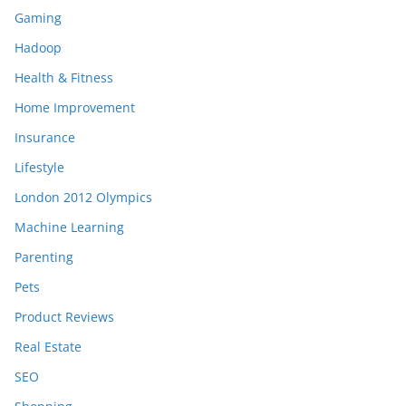
Gaming
Hadoop
Health & Fitness
Home Improvement
Insurance
Lifestyle
London 2012 Olympics
Machine Learning
Parenting
Pets
Product Reviews
Real Estate
SEO