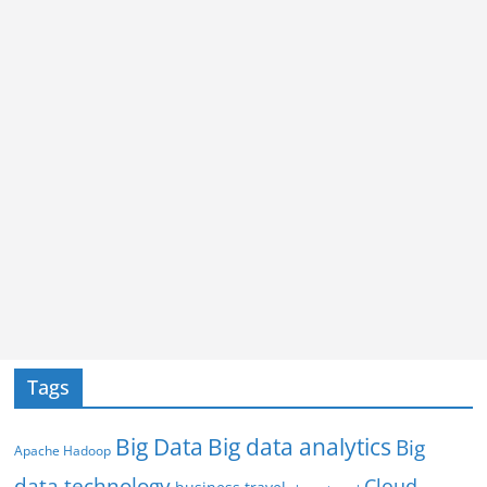
Tags
Big Data
Big data analytics
Big
Apache Hadoop
data technology
Cloud