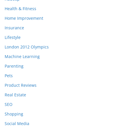
Health & Fitness
Home Improvement
Insurance
Lifestyle
London 2012 Olympics
Machine Learning
Parenting
Pets
Product Reviews
Real Estate
SEO
Shopping
Social Media