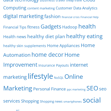
business travel
cheap travel
Computing
Customer Data Analytics
content marketing
digital marketing
fashion
Financial Help
financial crisis
health
Gadgets
fitness
Hadoop
Financial Tips
healthy eating
healthy diet plan
Health news
Home
Home Appliances
healthy skin supplements
home decor
Home
Automation
Improvement
internet
Insurance Payouts
lifestyle
Online
marketing
NoSQL
SEO
Marketing
seo
Personal Finance
ppc marketing
social
services
Shopping
Shopping news
smartphones