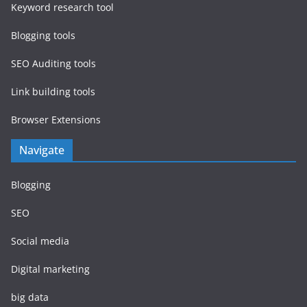
Keyword research tool
Blogging tools
SEO Auditing tools
Link building tools
Browser Extensions
Navigate
Blogging
SEO
Social media
Digital marketing
big data