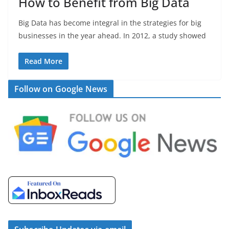
How to Benefit from Big Data
Big Data has become integral in the strategies for big
businesses in the year ahead. In 2012, a study showed
Read More
Follow on Google News