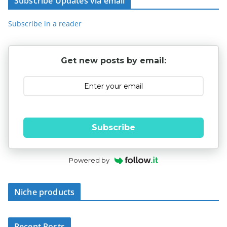
Subscribe Updates via email
Subscribe in a reader
Get new posts by email:
Subscribe
Powered by
Niche products
Recent Posts