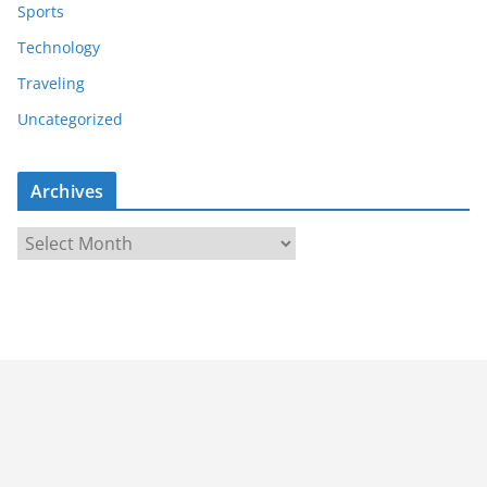
Sports
Technology
Traveling
Uncategorized
Archives
A
r
c
h
i
v
e
s