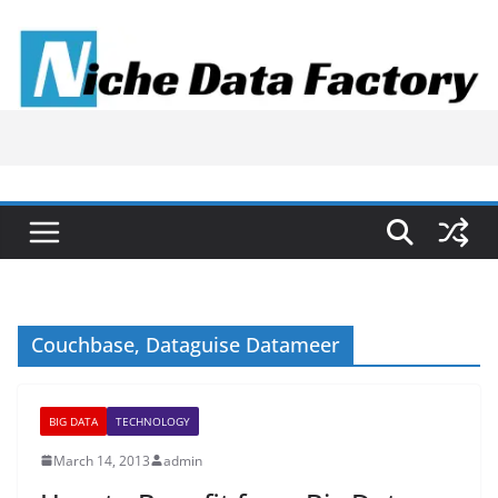
Skip
to
content
Couchbase‚ Dataguise Datameer
BIG DATA
TECHNOLOGY
March 14, 2013
admin