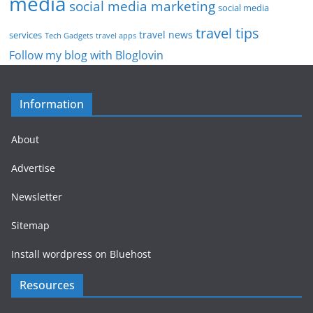
media
social media marketing
social media
travel tips
travel news
services
Tech Gadgets
travel apps
Follow my blog with Bloglovin
Information
About
Advertise
Newsletter
Sitemap
Install wordpress on Bluehost
Resources