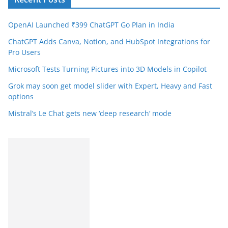
OpenAI Launched ₹399 ChatGPT Go Plan in India
ChatGPT Adds Canva, Notion, and HubSpot Integrations for
Pro Users
Microsoft Tests Turning Pictures into 3D Models in Copilot
Grok may soon get model slider with Expert, Heavy and Fast
options
Mistral’s Le Chat gets new ‘deep research’ mode