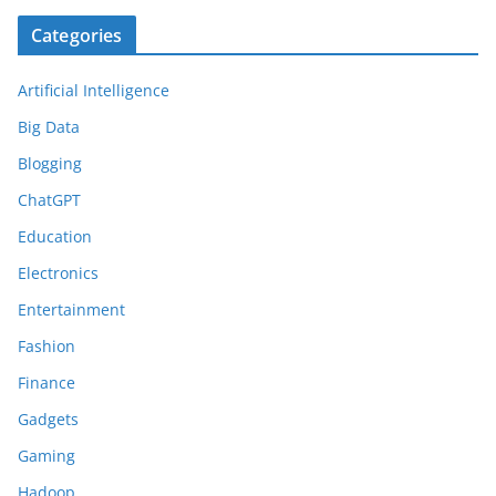
Categories
Artificial Intelligence
Big Data
Blogging
ChatGPT
Education
Electronics
Entertainment
Fashion
Finance
Gadgets
Gaming
Hadoop