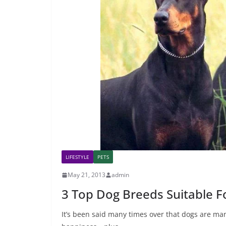
LIFESTYLE
PETS
May 21, 2013
admin
3 Top Dog Breeds Suitable F
It’s been said many times over that dogs are man