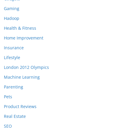
Gaming
Hadoop
Health & Fitness
Home Improvement
Insurance
Lifestyle
London 2012 Olympics
Machine Learning
Parenting
Pets
Product Reviews
Real Estate
SEO