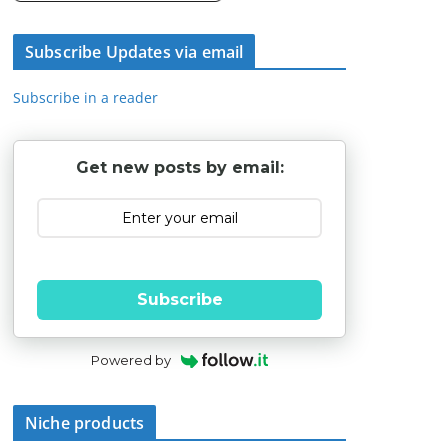
Subscribe Updates via email
Subscribe in a reader
Get new posts by email:
Subscribe
Powered by
Niche products