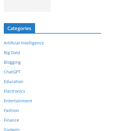
Categories
Artificial Intelligence
Big Data
Blogging
ChatGPT
Education
Electronics
Entertainment
Fashion
Finance
Gadgets