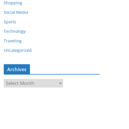
Shopping
Social Media
Sports
Technology
Traveling
Uncategorized
Archives
A
r
c
h
i
v
e