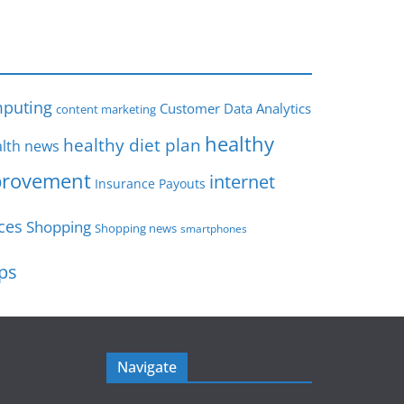
s
puting
Customer Data Analytics
content marketing
healthy
healthy diet plan
lth news
rovement
internet
Insurance Payouts
ces
Shopping
Shopping news
smartphones
ips
Navigate