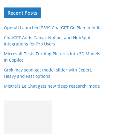
Recent Posts
OpenAI Launched ₹399 ChatGPT Go Plan in India
ChatGPT Adds Canva, Notion, and HubSpot
Integrations for Pro Users
Microsoft Tests Turning Pictures into 3D Models
in Copilot
Grok may soon get model slider with Expert,
Heavy and Fast options
Mistral’s Le Chat gets new ‘deep research’ mode