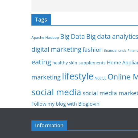
Tags
Big Data
Big data analytic
Apache Hadoop
digital marketing
fashion
Financ
financial crisis
eating
Home Applia
healthy skin supplements
lifestyle
Online 
marketing
NoSQL
social media
social media marke
Follow my blog with Bloglovin
Information