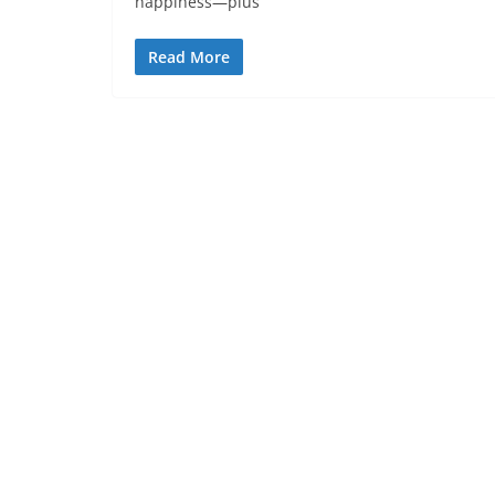
happiness—plus
Read More