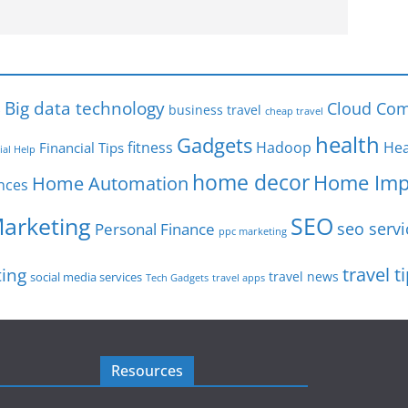
s
Big data technology
Cloud Com
business travel
cheap travel
health
Gadgets
fitness
Hadoop
Hea
Financial Tips
ial Help
home decor
Home Imp
Home Automation
nces
SEO
Marketing
seo servi
Personal Finance
ppc marketing
travel t
ting
travel news
social media services
Tech Gadgets
travel apps
Resources