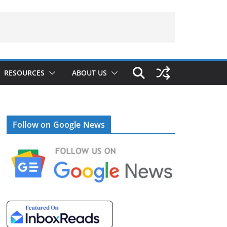
RESOURCES
ABOUT US
Follow on Google News