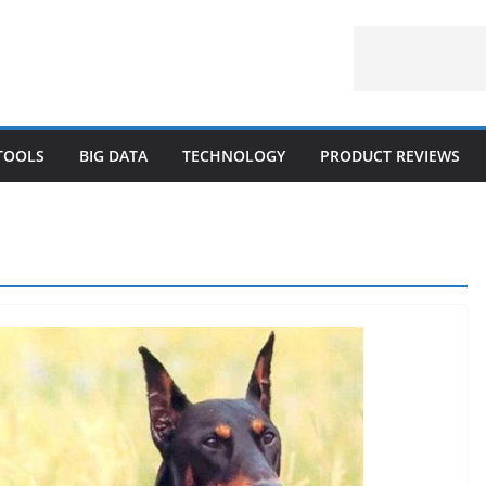
 TOOLS
BIG DATA
TECHNOLOGY
PRODUCT REVIEWS