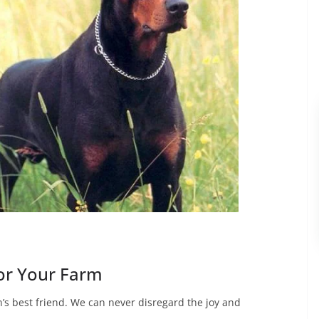
or Your Farm
’s best friend. We can never disregard the joy and