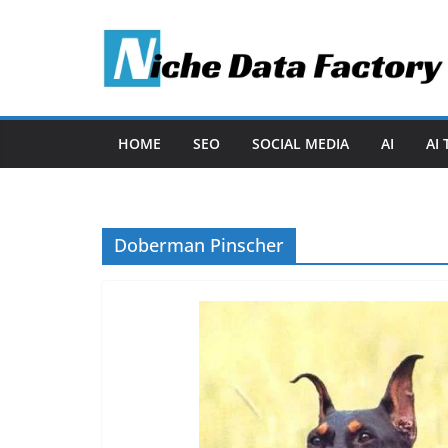
Skip
to
content
HOME
SEO
SOCIAL MEDIA
AI
AI
Doberman Pinscher