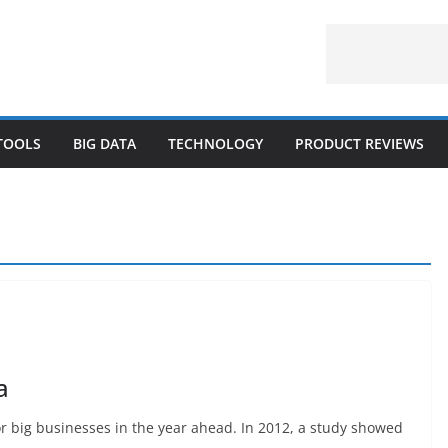
 TOOLS
BIG DATA
TECHNOLOGY
PRODUCT REVIEWS
a
or big businesses in the year ahead. In 2012, a study showed