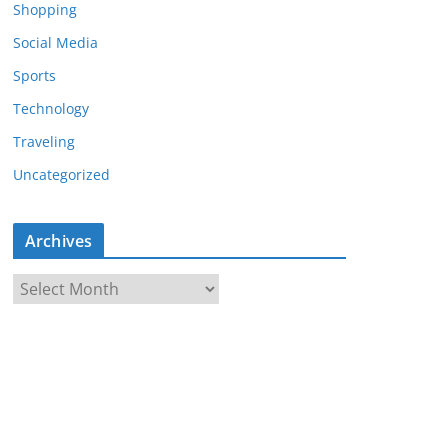
Shopping
Social Media
Sports
Technology
Traveling
Uncategorized
Archives
A
r
c
h
i
v
e