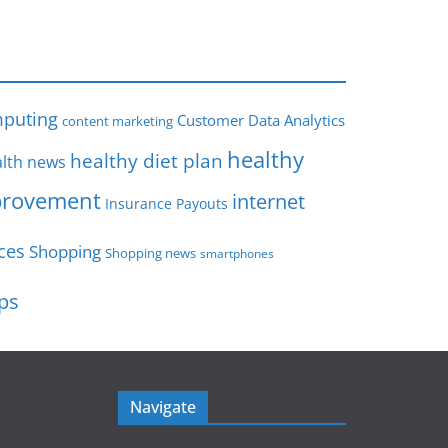
s
puting
Customer Data Analytics
content marketing
healthy
healthy diet plan
lth news
rovement
internet
Insurance Payouts
ces
Shopping
Shopping news
smartphones
ips
Navigate