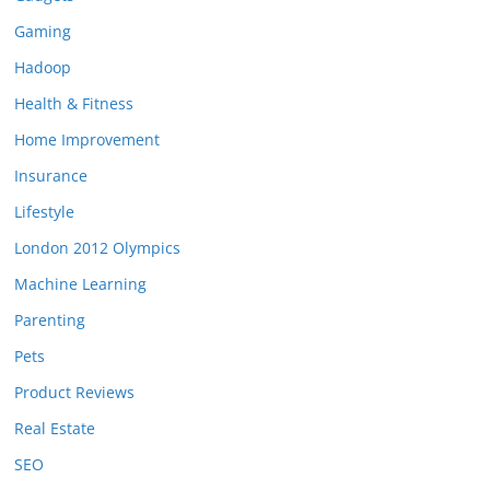
Gaming
Hadoop
Health & Fitness
Home Improvement
Insurance
Lifestyle
London 2012 Olympics
Machine Learning
Parenting
Pets
Product Reviews
Real Estate
SEO