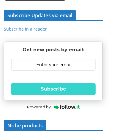
Subscribe Updates via email
Subscribe in a reader
Get new posts by email:
Subscribe
Powered by
Niche products