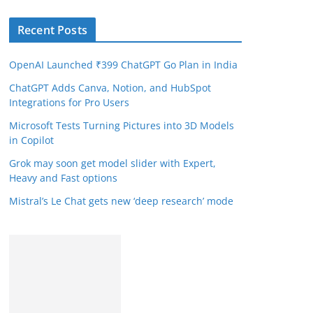
Recent Posts
OpenAI Launched ₹399 ChatGPT Go Plan in India
ChatGPT Adds Canva, Notion, and HubSpot
Integrations for Pro Users
Microsoft Tests Turning Pictures into 3D Models
in Copilot
Grok may soon get model slider with Expert,
Heavy and Fast options
Mistral’s Le Chat gets new ‘deep research’ mode