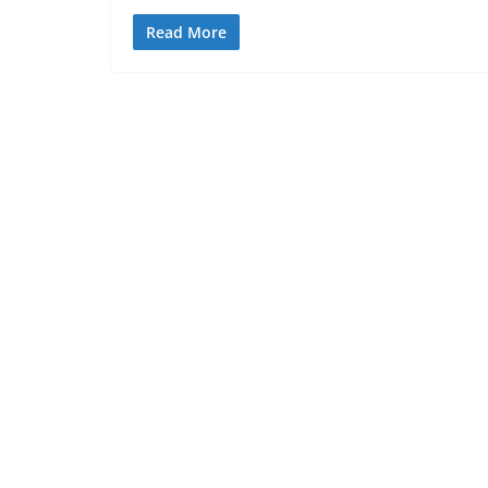
Read More