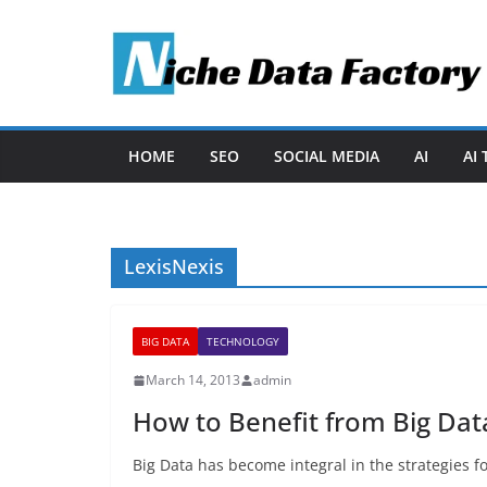
Skip
to
content
HOME
SEO
SOCIAL MEDIA
AI
AI
LexisNexis
BIG DATA
TECHNOLOGY
March 14, 2013
admin
How to Benefit from Big Dat
Big Data has become integral in the strategies f