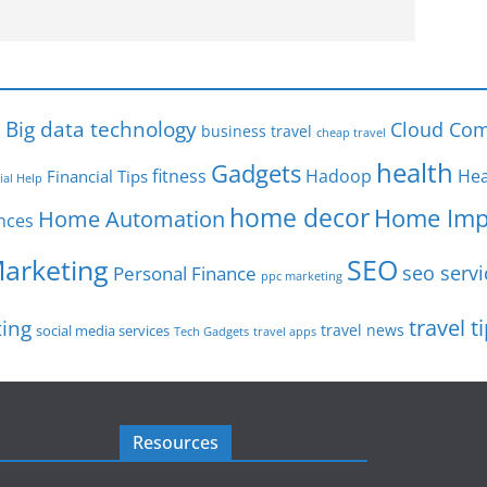
s
Big data technology
Cloud Com
business travel
cheap travel
health
Gadgets
fitness
Hadoop
Hea
Financial Tips
ial Help
home decor
Home Imp
Home Automation
nces
SEO
Marketing
seo servi
Personal Finance
ppc marketing
travel t
ting
travel news
social media services
Tech Gadgets
travel apps
Resources