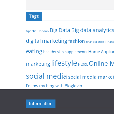
Tags
Big Data
Big data analytic
Apache Hadoop
digital marketing
fashion
Financ
financial crisis
eating
Home Applia
healthy skin supplements
lifestyle
Online 
marketing
NoSQL
social media
social media marke
Follow my blog with Bloglovin
Information