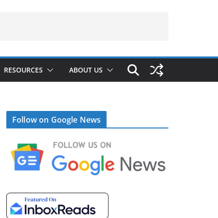
RESOURCES
ABOUT US
Follow on Google News