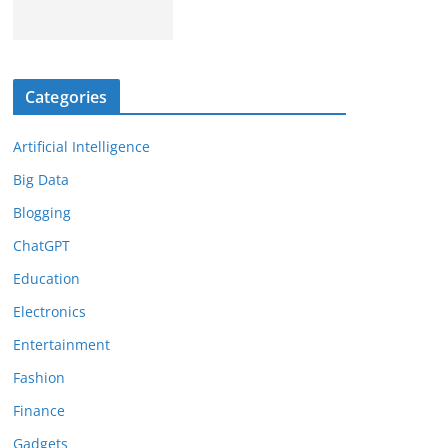
Categories
Artificial Intelligence
Big Data
Blogging
ChatGPT
Education
Electronics
Entertainment
Fashion
Finance
Gadgets