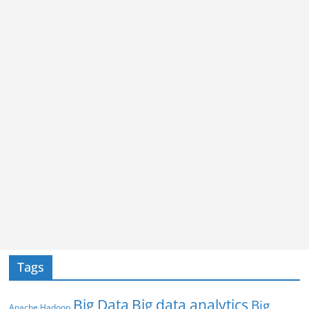
Tags
Big Data
Big data analytics
Big
Apache Hadoop