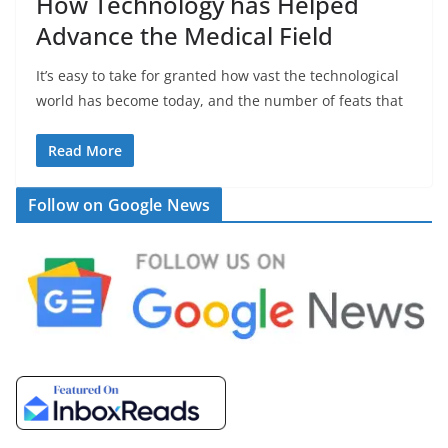
How Technology has Helped
Advance the Medical Field
It’s easy to take for granted how vast the technological
world has become today, and the number of feats that
Read More
Follow on Google News