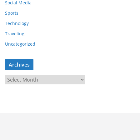
Social Media
Sports
Technology
Traveling
Uncategorized
Archives
A
r
c
h
i
v
e
s