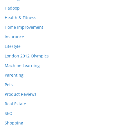
Hadoop
Health & Fitness
Home Improvement
Insurance
Lifestyle
London 2012 Olympics
Machine Learning
Parenting
Pets
Product Reviews
Real Estate
SEO
Shopping