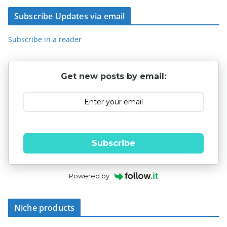
Subscribe Updates via email
Subscribe in a reader
Get new posts by email:
Subscribe
Powered by
Niche products