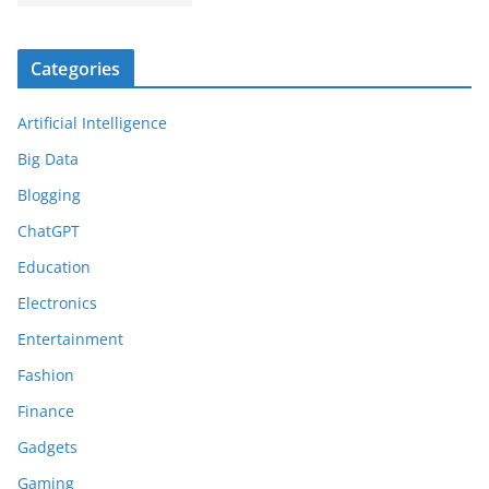
Categories
Artificial Intelligence
Big Data
Blogging
ChatGPT
Education
Electronics
Entertainment
Fashion
Finance
Gadgets
Gaming