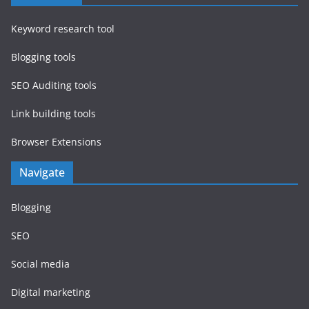
Keyword research tool
Blogging tools
SEO Auditing tools
Link building tools
Browser Extensions
Navigate
Blogging
SEO
Social media
Digital marketing