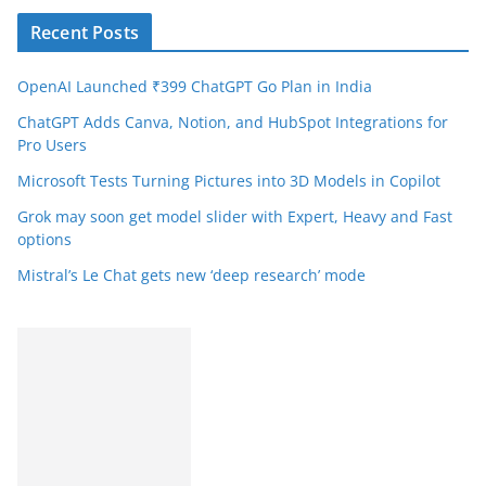
Recent Posts
OpenAI Launched ₹399 ChatGPT Go Plan in India
ChatGPT Adds Canva, Notion, and HubSpot Integrations for
Pro Users
Microsoft Tests Turning Pictures into 3D Models in Copilot
Grok may soon get model slider with Expert, Heavy and Fast
options
Mistral’s Le Chat gets new ‘deep research’ mode