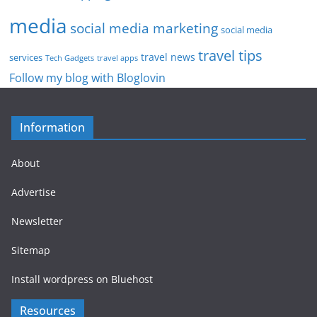
media
social media marketing
social media
travel tips
travel news
services
Tech Gadgets
travel apps
Follow my blog with Bloglovin
Information
About
Advertise
Newsletter
Sitemap
Install wordpress on Bluehost
Resources