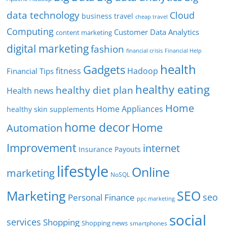
data technology
Cloud
business travel
cheap travel
Computing
Customer Data Analytics
content marketing
digital marketing
fashion
Financial Help
financial crisis
health
Gadgets
fitness
Hadoop
Financial Tips
healthy eating
healthy diet plan
Health news
Home
Home Appliances
healthy skin supplements
home decor
Home
Automation
Improvement
internet
Insurance Payouts
lifestyle
Online
marketing
NoSQL
SEO
Marketing
seo
Personal Finance
ppc marketing
social
services
Shopping
Shopping news
smartphones