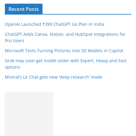
Recent Posts
OpenAI Launched ₹399 ChatGPT Go Plan in India
ChatGPT Adds Canva, Notion, and HubSpot Integrations for
Pro Users
Microsoft Tests Turning Pictures into 3D Models in Copilot
Grok may soon get model slider with Expert, Heavy and Fast
options
Mistral’s Le Chat gets new ‘deep research’ mode