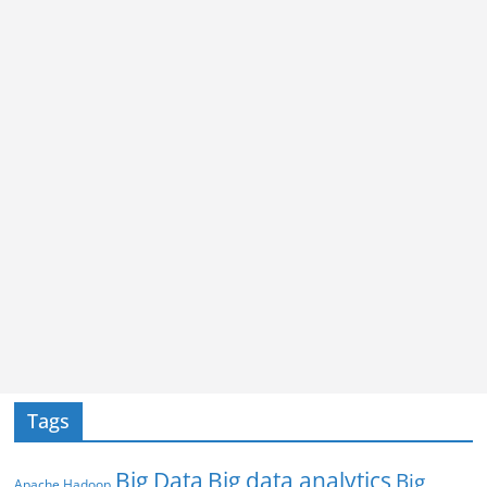
Tags
Big Data
Big data analytics
Big
Apache Hadoop