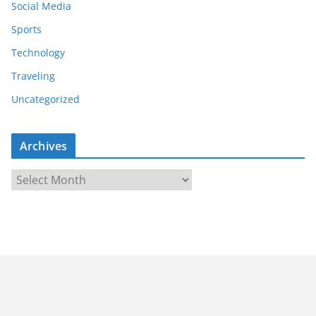
Social Media
Sports
Technology
Traveling
Uncategorized
Archives
A
r
c
h
i
v
e
s