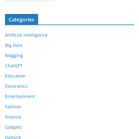
Categories
Artificial Intelligence
Big Data
Blogging
ChatGPT
Education
Electronics
Entertainment
Fashion
Finance
Gadgets
Gaming