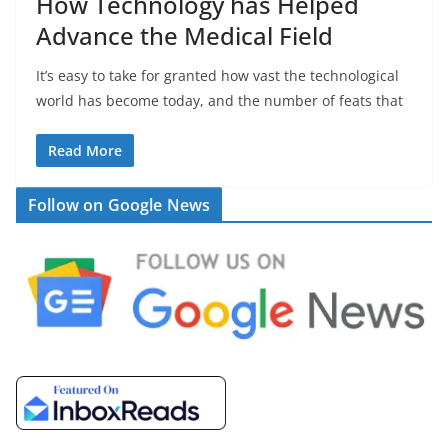
How Technology has Helped
Advance the Medical Field
It’s easy to take for granted how vast the technological
world has become today, and the number of feats that
Read More
Follow on Google News