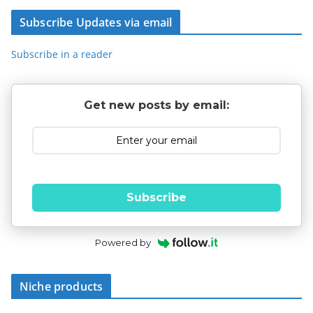
Subscribe Updates via email
Subscribe in a reader
Get new posts by email:
Subscribe
Powered by
Niche products