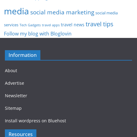
media
social media marketing
social media
travel tips
travel news
services
Tech Gadgets
travel apps
Follow my blog with Bloglovin
Information
About
Advertise
Newsletter
Sitemap
Install wordpress on Bluehost
Resources