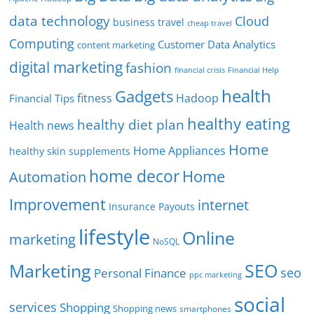
data technology
Cloud
business travel
cheap travel
Computing
Customer Data Analytics
content marketing
digital marketing
fashion
Financial Help
financial crisis
health
Gadgets
fitness
Hadoop
Financial Tips
healthy eating
healthy diet plan
Health news
Home
Home Appliances
healthy skin supplements
home decor
Home
Automation
Improvement
internet
Insurance Payouts
lifestyle
Online
marketing
NoSQL
SEO
Marketing
seo
Personal Finance
ppc marketing
social
services
Shopping
Shopping news
smartphones