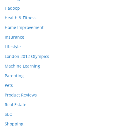
Hadoop
Health & Fitness
Home Improvement
Insurance
Lifestyle
London 2012 Olympics
Machine Learning
Parenting
Pets
Product Reviews
Real Estate
SEO
Shopping