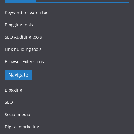
Keyword research tool
Blogging tools
SEO Auditing tools
Link building tools
Browser Extensions
Navigate
Blogging
SEO
Social media
Digital marketing