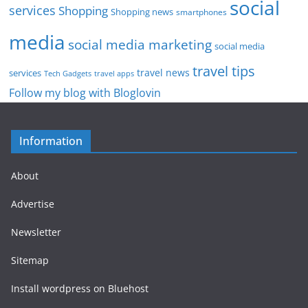
social
services
Shopping
Shopping news
smartphones
media
social media marketing
social media
travel tips
travel news
services
Tech Gadgets
travel apps
Follow my blog with Bloglovin
Information
About
Advertise
Newsletter
Sitemap
Install wordpress on Bluehost