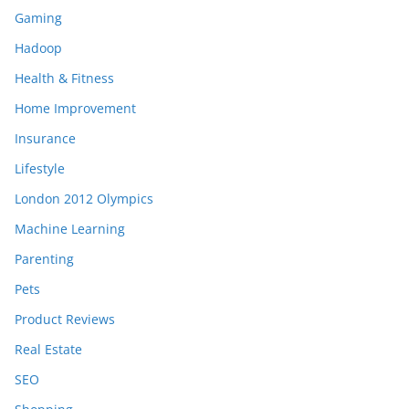
Gaming
Hadoop
Health & Fitness
Home Improvement
Insurance
Lifestyle
London 2012 Olympics
Machine Learning
Parenting
Pets
Product Reviews
Real Estate
SEO