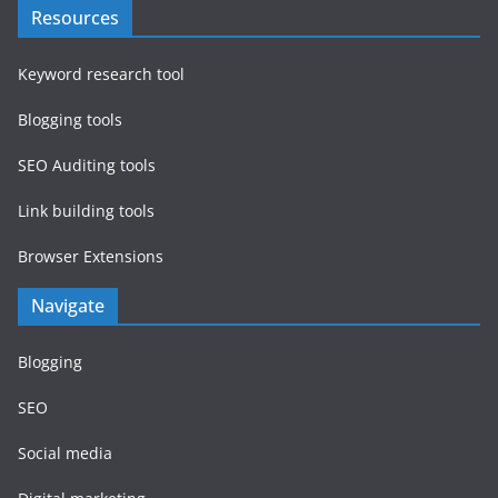
Resources
Keyword research tool
Blogging tools
SEO Auditing tools
Link building tools
Browser Extensions
Navigate
Blogging
SEO
Social media