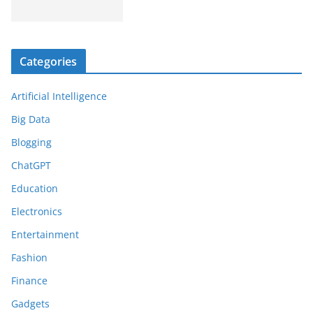
Categories
Artificial Intelligence
Big Data
Blogging
ChatGPT
Education
Electronics
Entertainment
Fashion
Finance
Gadgets