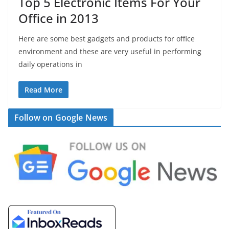
Top 5 Electronic Items For Your
Office in 2013
Here are some best gadgets and products for office
environment and these are very useful in performing
daily operations in
Read More
Follow on Google News