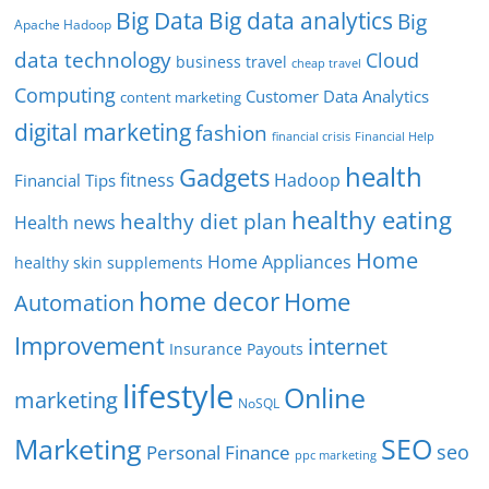
Big Data
Big data analytics
Big
Apache Hadoop
data technology
Cloud
business travel
cheap travel
Computing
Customer Data Analytics
content marketing
digital marketing
fashion
Financial Help
financial crisis
health
Gadgets
fitness
Hadoop
Financial Tips
healthy eating
healthy diet plan
Health news
Home
Home Appliances
healthy skin supplements
home decor
Home
Automation
Improvement
internet
Insurance Payouts
lifestyle
Online
marketing
NoSQL
SEO
Marketing
seo
Personal Finance
ppc marketing