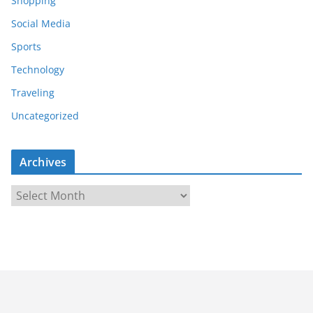
Shopping
Social Media
Sports
Technology
Traveling
Uncategorized
Archives
A
r
c
h
i
v
e