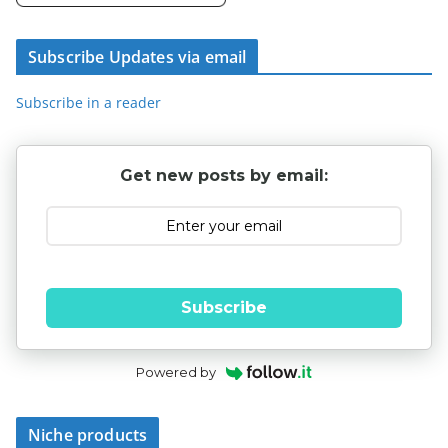
Subscribe Updates via email
Subscribe in a reader
Get new posts by email:
Subscribe
Powered by
Niche products