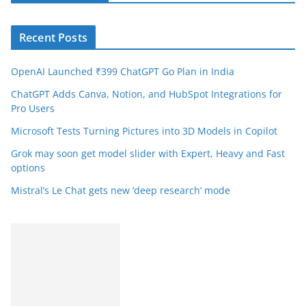
Recent Posts
OpenAI Launched ₹399 ChatGPT Go Plan in India
ChatGPT Adds Canva, Notion, and HubSpot Integrations for
Pro Users
Microsoft Tests Turning Pictures into 3D Models in Copilot
Grok may soon get model slider with Expert, Heavy and Fast
options
Mistral’s Le Chat gets new ‘deep research’ mode