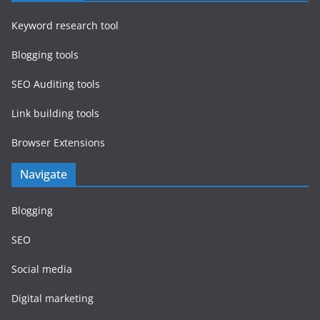
Keyword research tool
Blogging tools
SEO Auditing tools
Link building tools
Browser Extensions
Navigate
Blogging
SEO
Social media
Digital marketing