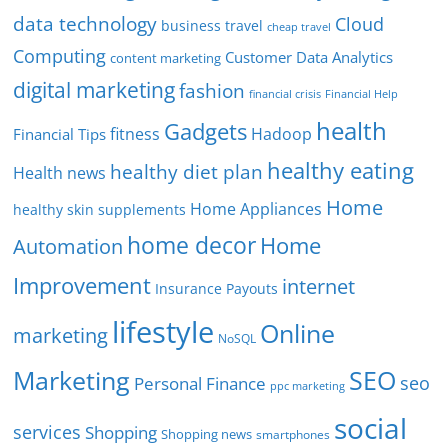
data technology
Cloud
business travel
cheap travel
Computing
Customer Data Analytics
content marketing
digital marketing
fashion
Financial Help
financial crisis
health
Gadgets
fitness
Hadoop
Financial Tips
healthy eating
healthy diet plan
Health news
Home
Home Appliances
healthy skin supplements
home decor
Home
Automation
Improvement
internet
Insurance Payouts
lifestyle
Online
marketing
NoSQL
SEO
Marketing
seo
Personal Finance
ppc marketing
social
services
Shopping
Shopping news
smartphones