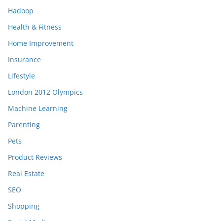
Hadoop
Health & Fitness
Home Improvement
Insurance
Lifestyle
London 2012 Olympics
Machine Learning
Parenting
Pets
Product Reviews
Real Estate
SEO
Shopping