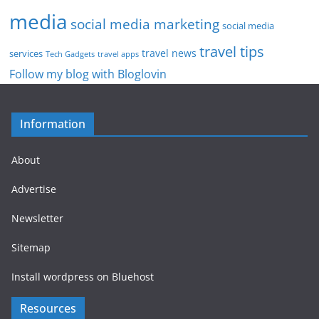
media
social media marketing
social media
travel tips
travel news
services
Tech Gadgets
travel apps
Follow my blog with Bloglovin
Information
About
Advertise
Newsletter
Sitemap
Install wordpress on Bluehost
Resources