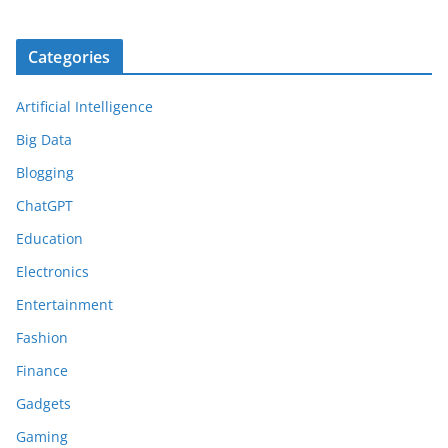
Categories
Artificial Intelligence
Big Data
Blogging
ChatGPT
Education
Electronics
Entertainment
Fashion
Finance
Gadgets
Gaming