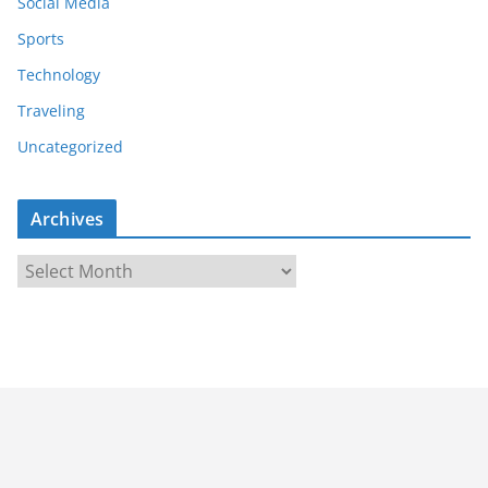
Social Media
Sports
Technology
Traveling
Uncategorized
Archives
A
r
c
h
i
v
e
s