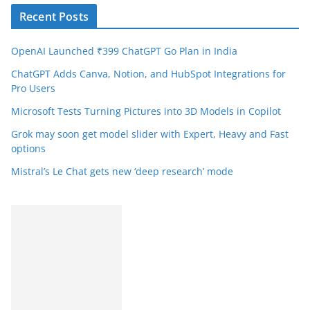
Recent Posts
OpenAI Launched ₹399 ChatGPT Go Plan in India
ChatGPT Adds Canva, Notion, and HubSpot Integrations for
Pro Users
Microsoft Tests Turning Pictures into 3D Models in Copilot
Grok may soon get model slider with Expert, Heavy and Fast
options
Mistral’s Le Chat gets new ‘deep research’ mode