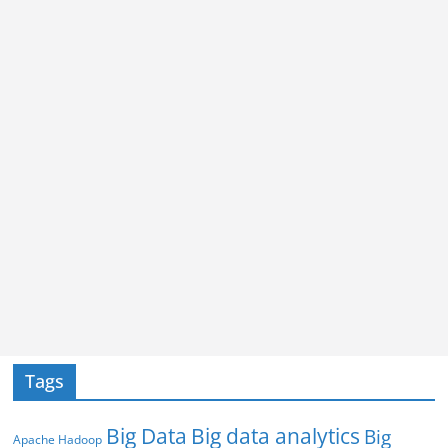
Tags
Big Data
Big data analytics
Big
Apache Hadoop