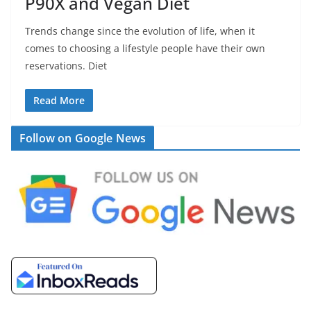
P90X and Vegan Diet
Trends change since the evolution of life, when it
comes to choosing a lifestyle people have their own
reservations. Diet
Read More
Follow on Google News