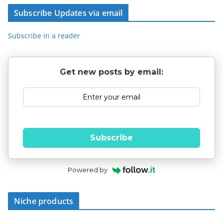
Subscribe Updates via email
Subscribe in a reader
Get new posts by email:
Subscribe
Powered by
Niche products