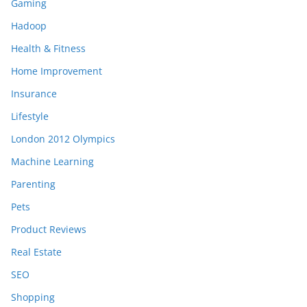
Gaming
Hadoop
Health & Fitness
Home Improvement
Insurance
Lifestyle
London 2012 Olympics
Machine Learning
Parenting
Pets
Product Reviews
Real Estate
SEO
Shopping