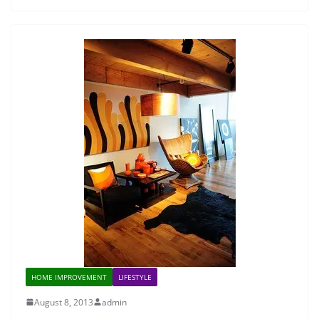
HOME IMPROVEMENT
LIFESTYLE
August 8, 2013
admin