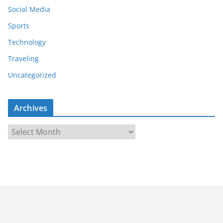
Social Media
Sports
Technology
Traveling
Uncategorized
Archives
A
r
c
h
i
v
e
s