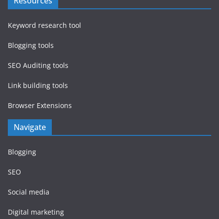
Resources
Keyword research tool
Blogging tools
SEO Auditing tools
Link building tools
Browser Extensions
Navigate
Blogging
SEO
Social media
Digital marketing