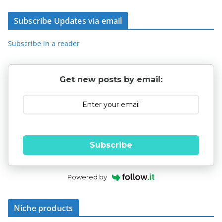
Subscribe Updates via email
Subscribe in a reader
Get new posts by email:
Subscribe
Powered by
Niche products