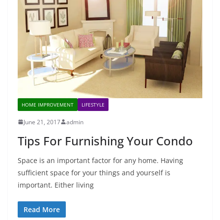
HOME IMPROVEMENT
LIFESTYLE
June 21, 2017
admin
Tips For Furnishing Your Condo
Space is an important factor for any home. Having
sufficient space for your things and yourself is
important. Either living
Read More