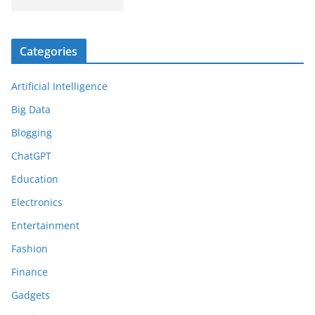
Categories
Artificial Intelligence
Big Data
Blogging
ChatGPT
Education
Electronics
Entertainment
Fashion
Finance
Gadgets