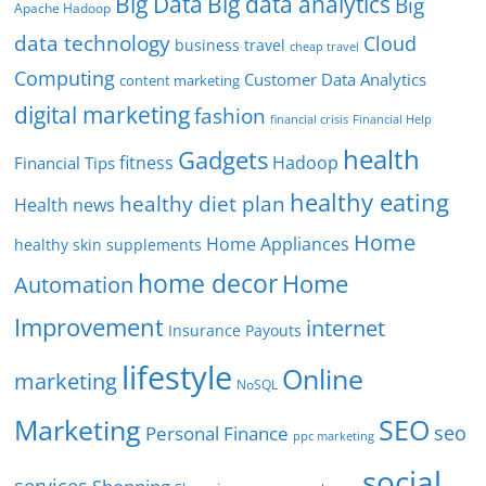
Big Data
Big data analytics
Big
Apache Hadoop
data technology
Cloud
business travel
cheap travel
Computing
Customer Data Analytics
content marketing
digital marketing
fashion
Financial Help
financial crisis
health
Gadgets
fitness
Hadoop
Financial Tips
healthy eating
healthy diet plan
Health news
Home
Home Appliances
healthy skin supplements
home decor
Home
Automation
Improvement
internet
Insurance Payouts
lifestyle
Online
marketing
NoSQL
SEO
Marketing
seo
Personal Finance
ppc marketing
social