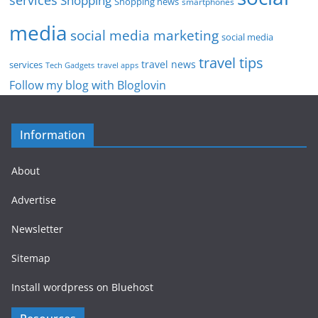
services
Shopping
Shopping news
smartphones
media
social media marketing
social media
travel tips
travel news
services
Tech Gadgets
travel apps
Follow my blog with Bloglovin
Information
About
Advertise
Newsletter
Sitemap
Install wordpress on Bluehost