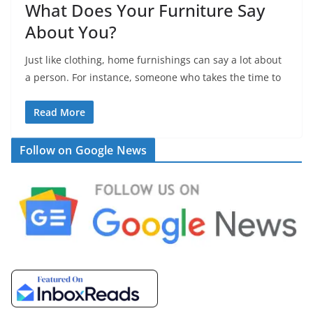
What Does Your Furniture Say
About You?
Just like clothing, home furnishings can say a lot about
a person. For instance, someone who takes the time to
Read More
Follow on Google News