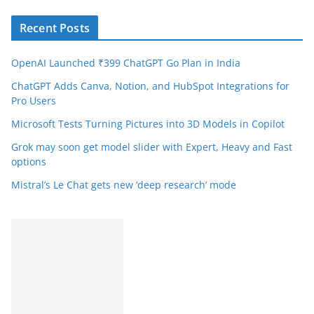
Recent Posts
OpenAI Launched ₹399 ChatGPT Go Plan in India
ChatGPT Adds Canva, Notion, and HubSpot Integrations for
Pro Users
Microsoft Tests Turning Pictures into 3D Models in Copilot
Grok may soon get model slider with Expert, Heavy and Fast
options
Mistral’s Le Chat gets new ‘deep research’ mode