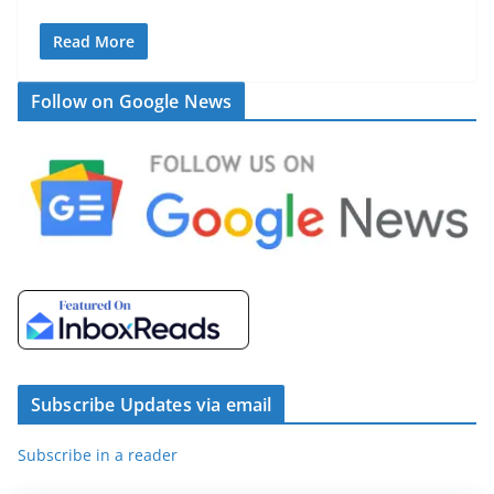
Read More
Follow on Google News
Subscribe Updates via email
Subscribe in a reader