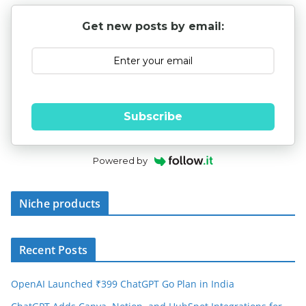
Get new posts by email:
Subscribe
Powered by
Niche products
Recent Posts
OpenAI Launched ₹399 ChatGPT Go Plan in India