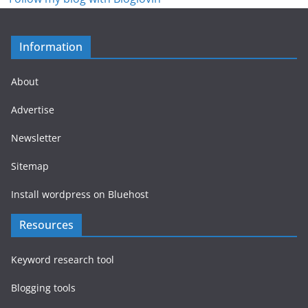
Information
About
Advertise
Newsletter
Sitemap
Install wordpress on Bluehost
Resources
Keyword research tool
Blogging tools