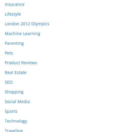
Insurance
Lifestyle
London 2012 Olympics
Machine Learning
Parenting
Pets
Product Reviews
Real Estate
SEO
Shopping
Social Media
Sports
Technology
Traveling