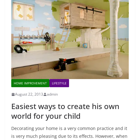
HOME IMPROVEMENT
LIFESTYLE
August 22, 2013
admin
Easiest ways to create his own
world for your child
Decorating your home is a very common practice and it
is very much pleasing due to its effects. However, when