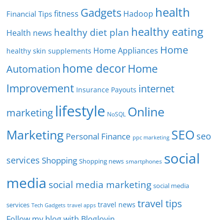
health
Gadgets
fitness
Hadoop
Financial Tips
healthy eating
healthy diet plan
Health news
Home
Home Appliances
healthy skin supplements
home decor
Home
Automation
Improvement
internet
Insurance Payouts
lifestyle
Online
marketing
NoSQL
SEO
Marketing
seo
Personal Finance
ppc marketing
social
services
Shopping
Shopping news
smartphones
media
social media marketing
social media
travel tips
travel news
services
Tech Gadgets
travel apps
Follow my blog with Bloglovin