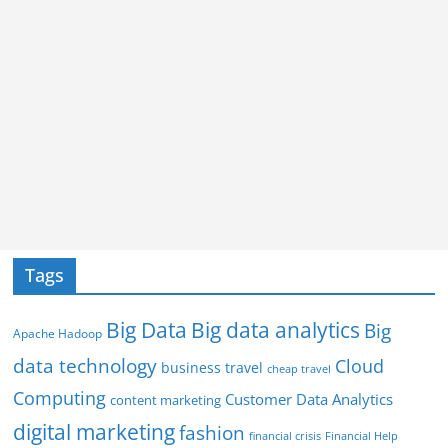
Tags
Big Data
Big data analytics
Big
Apache Hadoop
data technology
Cloud
business travel
cheap travel
Computing
Customer Data Analytics
content marketing
digital marketing
fashion
Financial Help
financial crisis