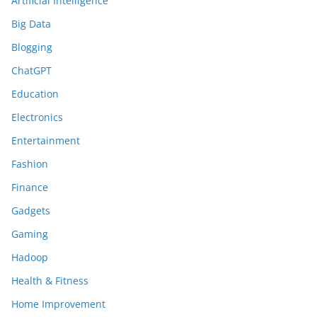
Artificial Intelligence
Big Data
Blogging
ChatGPT
Education
Electronics
Entertainment
Fashion
Finance
Gadgets
Gaming
Hadoop
Health & Fitness
Home Improvement