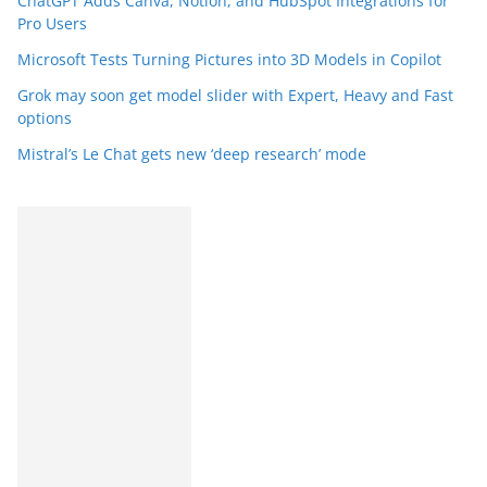
ChatGPT Adds Canva, Notion, and HubSpot Integrations for
Pro Users
Microsoft Tests Turning Pictures into 3D Models in Copilot
Grok may soon get model slider with Expert, Heavy and Fast
options
Mistral’s Le Chat gets new ‘deep research’ mode