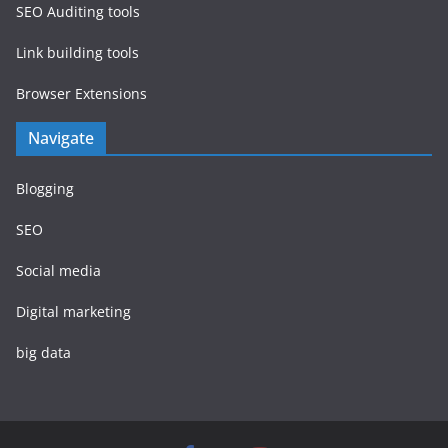
SEO Auditing tools
Link building tools
Browser Extensions
Navigate
Blogging
SEO
Social media
Digital marketing
big data