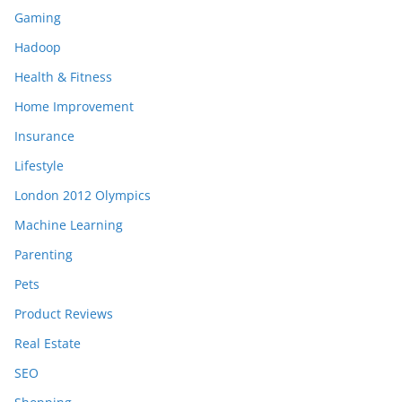
Gaming
Hadoop
Health & Fitness
Home Improvement
Insurance
Lifestyle
London 2012 Olympics
Machine Learning
Parenting
Pets
Product Reviews
Real Estate
SEO