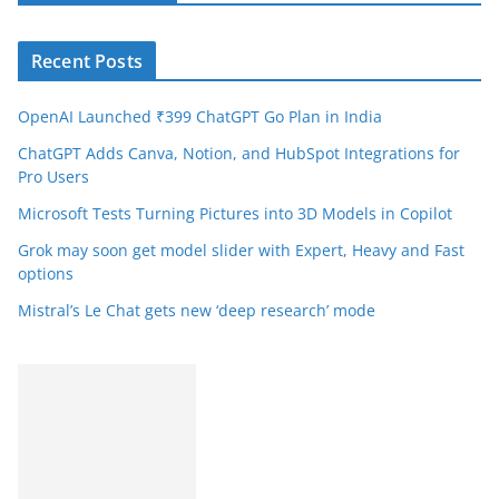
Recent Posts
OpenAI Launched ₹399 ChatGPT Go Plan in India
ChatGPT Adds Canva, Notion, and HubSpot Integrations for
Pro Users
Microsoft Tests Turning Pictures into 3D Models in Copilot
Grok may soon get model slider with Expert, Heavy and Fast
options
Mistral’s Le Chat gets new ‘deep research’ mode