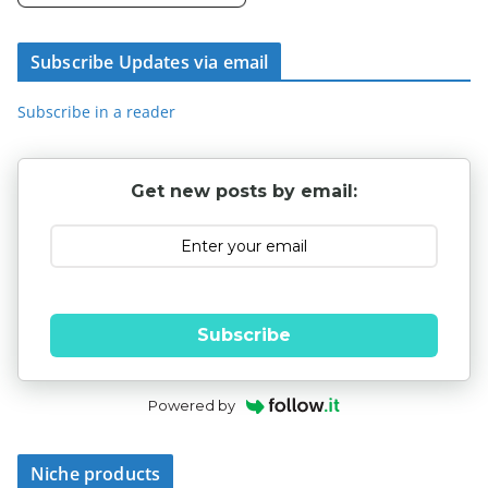
Subscribe Updates via email
Subscribe in a reader
Get new posts by email:
Subscribe
Powered by
Niche products