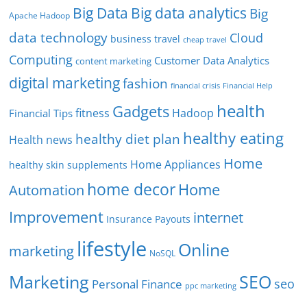
Big Data
Big data analytics
Big
Apache Hadoop
data technology
Cloud
business travel
cheap travel
Computing
Customer Data Analytics
content marketing
digital marketing
fashion
Financial Help
financial crisis
health
Gadgets
fitness
Hadoop
Financial Tips
healthy eating
healthy diet plan
Health news
Home
Home Appliances
healthy skin supplements
home decor
Home
Automation
Improvement
internet
Insurance Payouts
lifestyle
Online
marketing
NoSQL
SEO
Marketing
seo
Personal Finance
ppc marketing