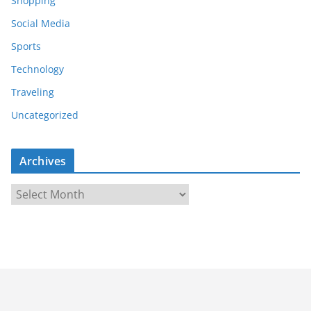
Shopping
Social Media
Sports
Technology
Traveling
Uncategorized
Archives
A
r
c
h
i
v
e