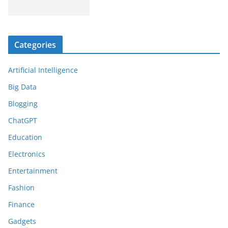
Categories
Artificial Intelligence
Big Data
Blogging
ChatGPT
Education
Electronics
Entertainment
Fashion
Finance
Gadgets