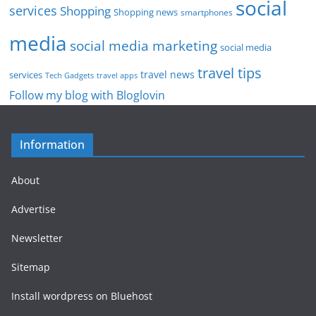
social
services
Shopping
Shopping news
smartphones
media
social media marketing
social media
travel tips
travel news
services
Tech Gadgets
travel apps
Follow my blog with Bloglovin
Information
About
Advertise
Newsletter
Sitemap
Install wordpress on Bluehost