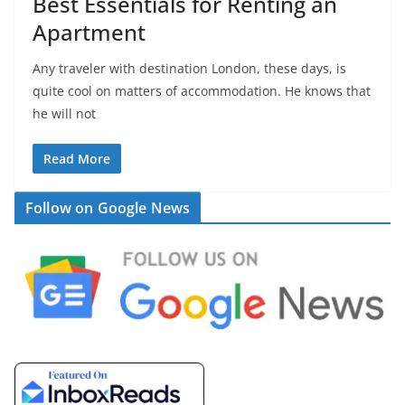
Best Essentials for Renting an
Apartment
Any traveler with destination London, these days, is
quite cool on matters of accommodation. He knows that
he will not
Read More
Follow on Google News