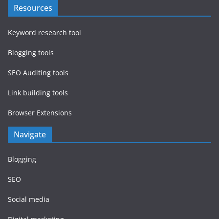
Resources
Keyword research tool
Blogging tools
SEO Auditing tools
Link building tools
Browser Extensions
Navigate
Blogging
SEO
Social media