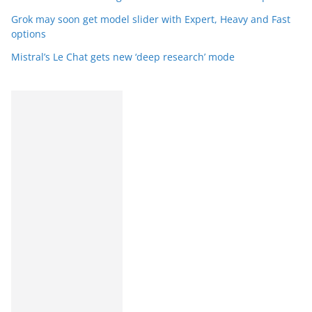
Grok may soon get model slider with Expert, Heavy and Fast
options
Mistral’s Le Chat gets new ‘deep research’ mode