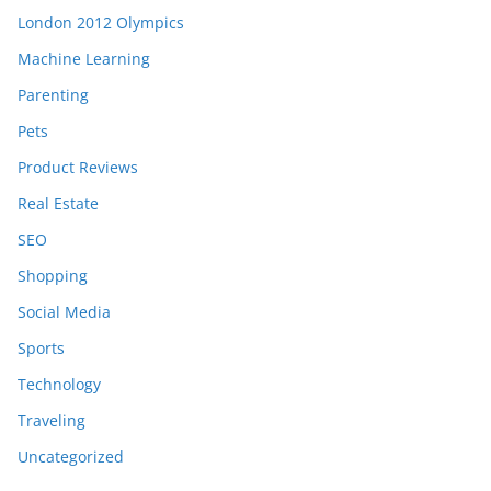
London 2012 Olympics
Machine Learning
Parenting
Pets
Product Reviews
Real Estate
SEO
Shopping
Social Media
Sports
Technology
Traveling
Uncategorized