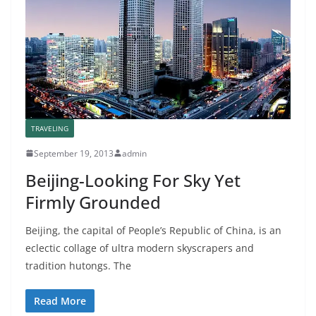
TRAVELING
September 19, 2013
admin
Beijing-Looking For Sky Yet
Firmly Grounded
Beijing, the capital of People’s Republic of China, is an
eclectic collage of ultra modern skyscrapers and
tradition hutongs. The
Read More