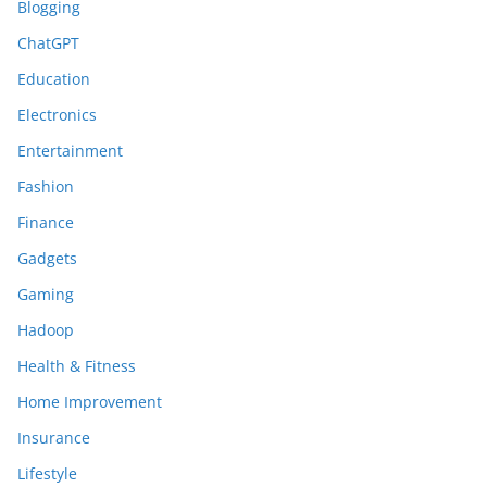
Blogging
ChatGPT
Education
Electronics
Entertainment
Fashion
Finance
Gadgets
Gaming
Hadoop
Health & Fitness
Home Improvement
Insurance
Lifestyle