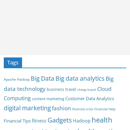
Tags
Big Data
Big data analytics
Big
Apache Hadoop
data technology
Cloud
business travel
cheap travel
Computing
Customer Data Analytics
content marketing
digital marketing
fashion
Financial Help
financial crisis
health
Gadgets
fitness
Hadoop
Financial Tips