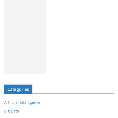
Categories
Artificial Intelligence
Big Data