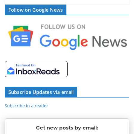
Follow on Google News
Subscribe Updates via email
Subscribe in a reader
Get new posts by email: