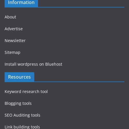
Information
About
Advertise
Newsletter
Sitemap
Install wordpress on Bluehost
Resources
Keyword research tool
Blogging tools
SEO Auditing tools
Link building tools