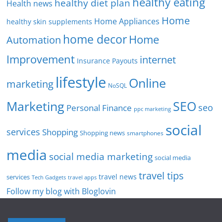
healthy eating
healthy diet plan
Health news
Home
Home Appliances
healthy skin supplements
home decor
Home
Automation
Improvement
internet
Insurance Payouts
lifestyle
Online
marketing
NoSQL
SEO
Marketing
seo
Personal Finance
ppc marketing
social
services
Shopping
Shopping news
smartphones
media
social media marketing
social media
travel tips
travel news
services
Tech Gadgets
travel apps
Follow my blog with Bloglovin