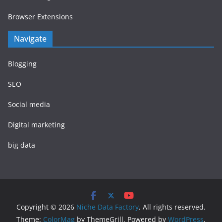
Browser Extensions
Navigate
Blogging
SEO
Social media
Digital marketing
big data
Copyright © 2026
Niche Data Factory
. All rights reserved.
Theme:
ColorMag
by ThemeGrill. Powered by
WordPress
.