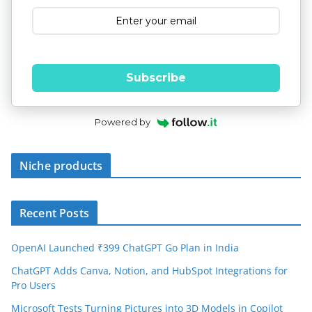
Subscribe
Powered by
Niche products
Recent Posts
OpenAI Launched ₹399 ChatGPT Go Plan in India
ChatGPT Adds Canva, Notion, and HubSpot Integrations for
Pro Users
Microsoft Tests Turning Pictures into 3D Models in Copilot