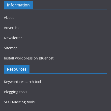
Information
About
Advertise
Newsletter
Sitemap
Install wordpress on Bluehost
Resources
Keyword research tool
Blogging tools
SEO Auditing tools