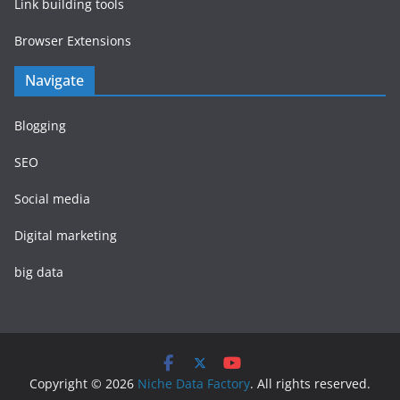
Link building tools
Browser Extensions
Navigate
Blogging
SEO
Social media
Digital marketing
big data
Copyright © 2026
Niche Data Factory
. All rights reserved.