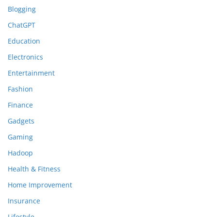
Blogging
ChatGPT
Education
Electronics
Entertainment
Fashion
Finance
Gadgets
Gaming
Hadoop
Health & Fitness
Home Improvement
Insurance
Lifestyle