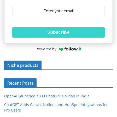
Subscribe
Powered by
Niche products
Recent Posts
OpenAI Launched ₹399 ChatGPT Go Plan in India
ChatGPT Adds Canva, Notion, and HubSpot Integrations for
Pro Users