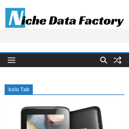
Skip
to
content
Xolo Tab