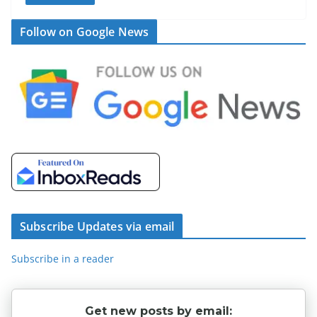
Follow on Google News
Subscribe Updates via email
Subscribe in a reader
Get new posts by email: