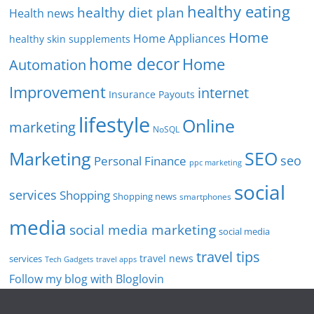
healthy eating
healthy diet plan
Health news
Home
Home Appliances
healthy skin supplements
home decor
Home
Automation
Improvement
internet
Insurance Payouts
lifestyle
Online
marketing
NoSQL
SEO
Marketing
seo
Personal Finance
ppc marketing
social
services
Shopping
Shopping news
smartphones
media
social media marketing
social media
travel tips
travel news
services
Tech Gadgets
travel apps
Follow my blog with Bloglovin