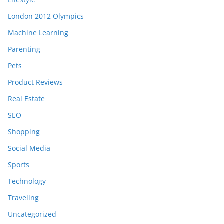
London 2012 Olympics
Machine Learning
Parenting
Pets
Product Reviews
Real Estate
SEO
Shopping
Social Media
Sports
Technology
Traveling
Uncategorized