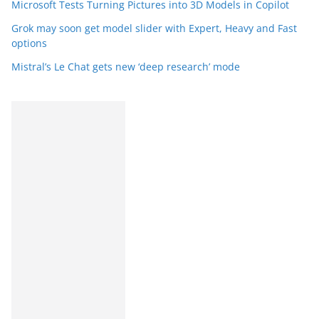
Microsoft Tests Turning Pictures into 3D Models in Copilot
Grok may soon get model slider with Expert, Heavy and Fast
options
Mistral’s Le Chat gets new ‘deep research’ mode