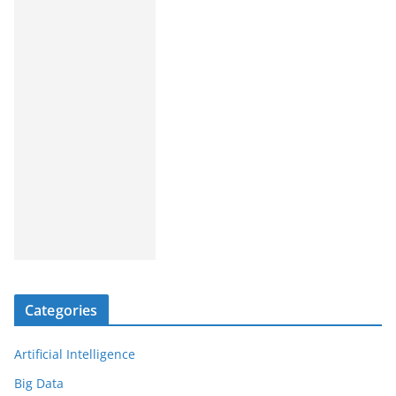
Categories
Artificial Intelligence
Big Data