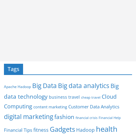
Tags
Big Data
Big data analytics
Big
Apache Hadoop
data technology
Cloud
business travel
cheap travel
Computing
Customer Data Analytics
content marketing
digital marketing
fashion
Financial Help
financial crisis
health
Gadgets
fitness
Hadoop
Financial Tips