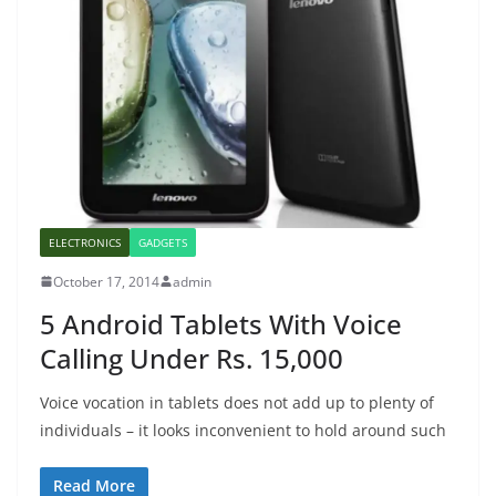
ELECTRONICS
GADGETS
October 17, 2014
admin
5 Android Tablets With Voice
Calling Under Rs. 15,000
Voice vocation in tablets does not add up to plenty of
individuals – it looks inconvenient to hold around such
Read More