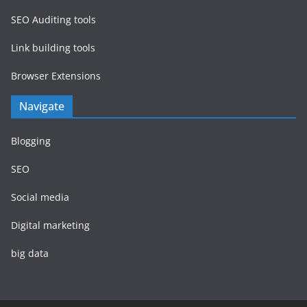
SEO Auditing tools
Link building tools
Browser Extensions
Navigate
Blogging
SEO
Social media
Digital marketing
big data