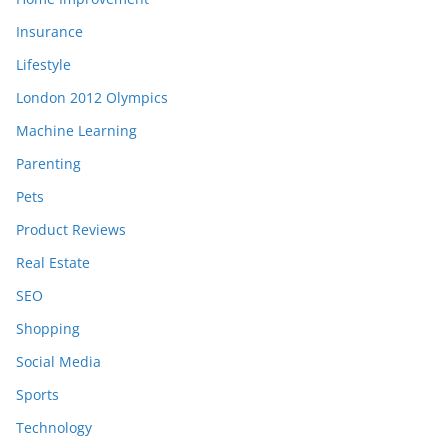
Insurance
Lifestyle
London 2012 Olympics
Machine Learning
Parenting
Pets
Product Reviews
Real Estate
SEO
Shopping
Social Media
Sports
Technology