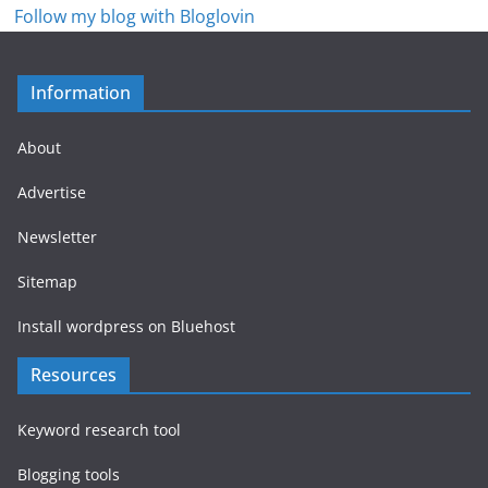
Follow my blog with Bloglovin
Information
About
Advertise
Newsletter
Sitemap
Install wordpress on Bluehost
Resources
Keyword research tool
Blogging tools