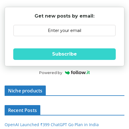
Get new posts by email:
Subscribe
Powered by
Niche products
Recent Posts
OpenAI Launched ₹399 ChatGPT Go Plan in India