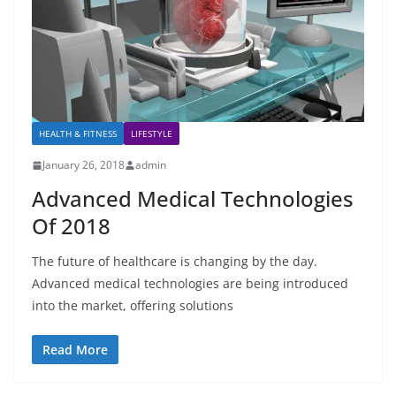
HEALTH & FITNESS
LIFESTYLE
January 26, 2018
admin
Advanced Medical Technologies
Of 2018
The future of healthcare is changing by the day.
Advanced medical technologies are being introduced
into the market, offering solutions
Read More