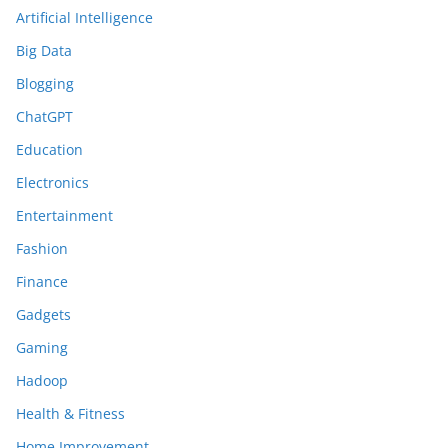
Artificial Intelligence
Big Data
Blogging
ChatGPT
Education
Electronics
Entertainment
Fashion
Finance
Gadgets
Gaming
Hadoop
Health & Fitness
Home Improvement