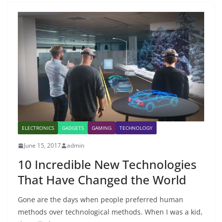
ELECTRONICS
GADGETS
GAMING
TECHNOLOGY
June 15, 2017
admin
10 Incredible New Technologies
That Have Changed the World
Gone are the days when people preferred human
methods over technological methods. When I was a kid,