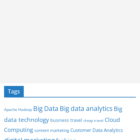
Tags
Big Data
Big data analytics
Big
Apache Hadoop
data technology
Cloud
business travel
cheap travel
Computing
Customer Data Analytics
content marketing