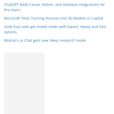
ChatGPT Adds Canva, Notion, and HubSpot Integrations for
Pro Users
Microsoft Tests Turning Pictures into 3D Models in Copilot
Grok may soon get model slider with Expert, Heavy and Fast
options
Mistral’s Le Chat gets new ‘deep research’ mode