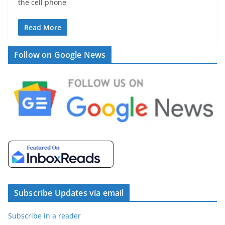
the cell phone
Read More
Follow on Google News
Subscribe Updates via email
Subscribe in a reader