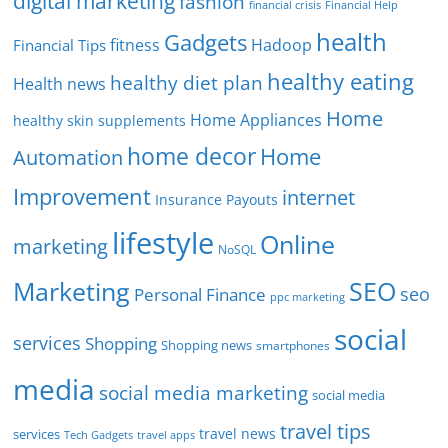
digital marketing
fashion
Financial Help
financial crisis
health
Gadgets
fitness
Hadoop
Financial Tips
healthy eating
healthy diet plan
Health news
Home
Home Appliances
healthy skin supplements
home decor
Home
Automation
Improvement
internet
Insurance Payouts
lifestyle
Online
marketing
NoSQL
SEO
Marketing
seo
Personal Finance
ppc marketing
social
services
Shopping
Shopping news
smartphones
media
social media marketing
social media
travel tips
travel news
services
Tech Gadgets
travel apps