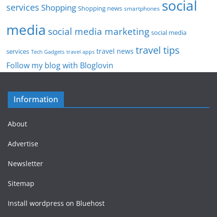
social
services
Shopping
Shopping news
smartphones
media
social media marketing
social media
travel tips
travel news
services
Tech Gadgets
travel apps
Follow my blog with Bloglovin
Information
About
Advertise
Newsletter
Sitemap
Install wordpress on Bluehost