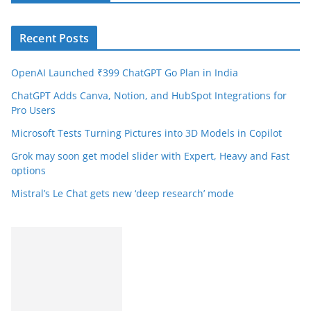
Recent Posts
OpenAI Launched ₹399 ChatGPT Go Plan in India
ChatGPT Adds Canva, Notion, and HubSpot Integrations for
Pro Users
Microsoft Tests Turning Pictures into 3D Models in Copilot
Grok may soon get model slider with Expert, Heavy and Fast
options
Mistral’s Le Chat gets new ‘deep research’ mode