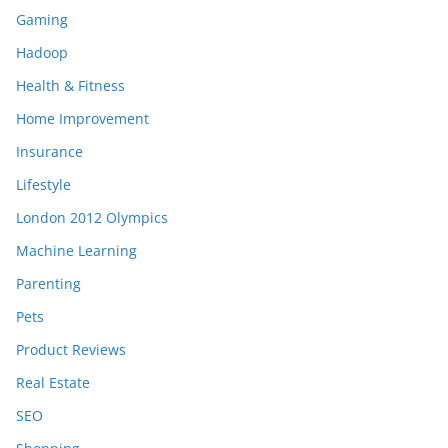
Gaming
Hadoop
Health & Fitness
Home Improvement
Insurance
Lifestyle
London 2012 Olympics
Machine Learning
Parenting
Pets
Product Reviews
Real Estate
SEO