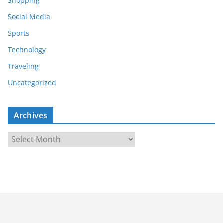
Shopping
Social Media
Sports
Technology
Traveling
Uncategorized
Archives
A
r
c
h
i
v
e