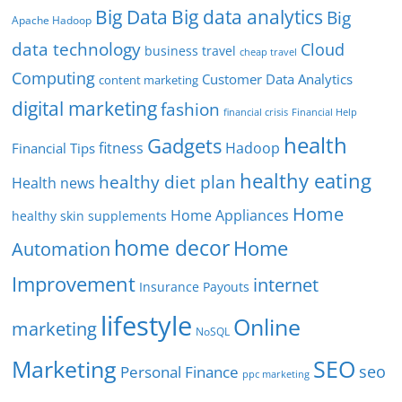
Big Data
Big data analytics
Big
Apache Hadoop
data technology
Cloud
business travel
cheap travel
Computing
Customer Data Analytics
content marketing
digital marketing
fashion
Financial Help
financial crisis
health
Gadgets
fitness
Hadoop
Financial Tips
healthy eating
healthy diet plan
Health news
Home
Home Appliances
healthy skin supplements
home decor
Home
Automation
Improvement
internet
Insurance Payouts
lifestyle
Online
marketing
NoSQL
SEO
Marketing
seo
Personal Finance
ppc marketing