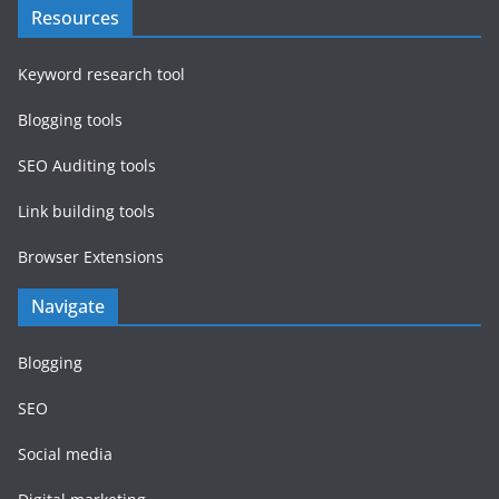
Resources
Keyword research tool
Blogging tools
SEO Auditing tools
Link building tools
Browser Extensions
Navigate
Blogging
SEO
Social media