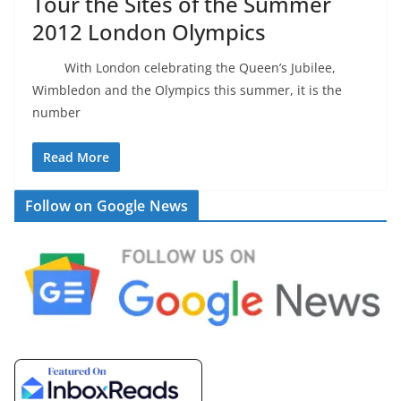
Tour the Sites of the Summer
2012 London Olympics
With London celebrating the Queen’s Jubilee,
Wimbledon and the Olympics this summer, it is the
number
Read More
Follow on Google News