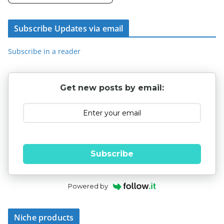
Subscribe Updates via email
Subscribe in a reader
Get new posts by email:
Subscribe
Powered by
Niche products