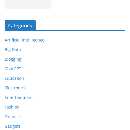
Categories
Artificial Intelligence
Big Data
Blogging
ChatGPT
Education
Electronics
Entertainment
Fashion
Finance
Gadgets