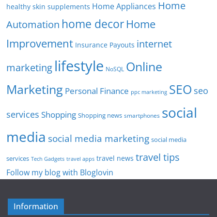
Home
Home Appliances
healthy skin supplements
home decor
Home
Automation
Improvement
internet
Insurance Payouts
lifestyle
Online
marketing
NoSQL
SEO
Marketing
seo
Personal Finance
ppc marketing
social
services
Shopping
Shopping news
smartphones
media
social media marketing
social media
travel tips
travel news
services
Tech Gadgets
travel apps
Follow my blog with Bloglovin
Information