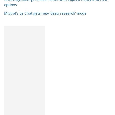
options
Mistral’s Le Chat gets new ‘deep research’ mode