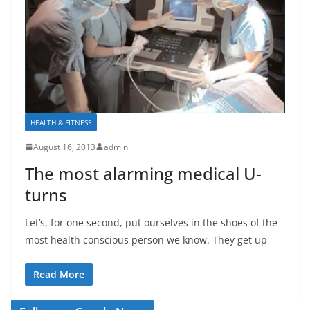
HEALTH & FITNESS
August 16, 2013
admin
The most alarming medical U-
turns
Let’s, for one second, put ourselves in the shoes of the
most health conscious person we know. They get up
Read More