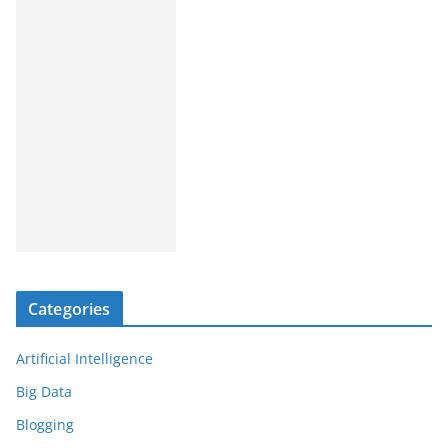
Categories
Artificial Intelligence
Big Data
Blogging