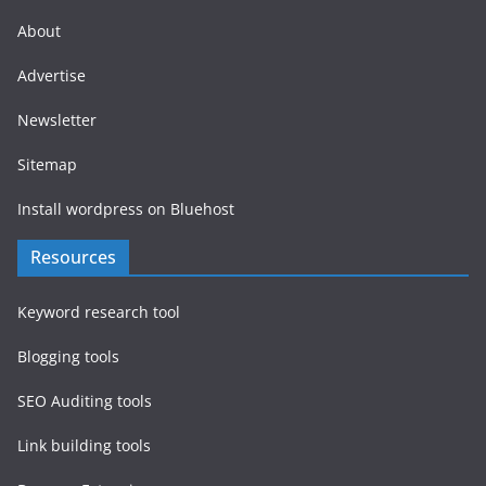
About
Advertise
Newsletter
Sitemap
Install wordpress on Bluehost
Resources
Keyword research tool
Blogging tools
SEO Auditing tools
Link building tools