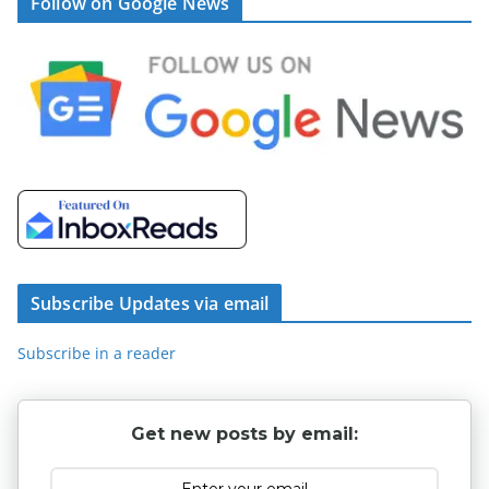
Follow on Google News
Subscribe Updates via email
Subscribe in a reader
Get new posts by email: