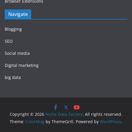
Browser Extensions
Navigate
Blogging
SEO
Social media
Digital marketing
big data
Copyright © 2026
Niche Data Factory
. All rights reserved.
Theme:
ColorMag
by ThemeGrill. Powered by
WordPress
.