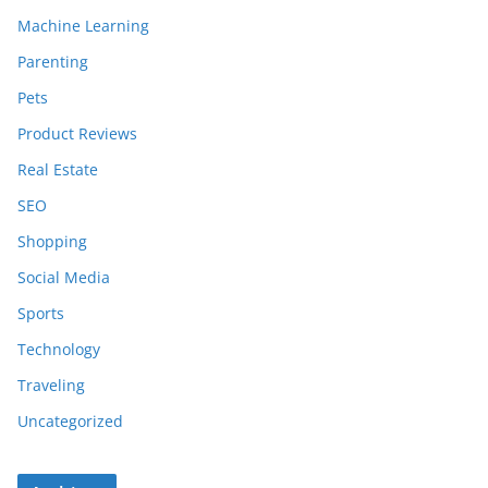
Machine Learning
Parenting
Pets
Product Reviews
Real Estate
SEO
Shopping
Social Media
Sports
Technology
Traveling
Uncategorized