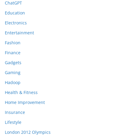
ChatGPT
Education
Electronics
Entertainment
Fashion
Finance
Gadgets
Gaming
Hadoop
Health & Fitness
Home Improvement
Insurance
Lifestyle
London 2012 Olympics