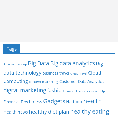
Tags
Big Data
Big data analytics
Big
Apache Hadoop
data technology
Cloud
business travel
cheap travel
Computing
Customer Data Analytics
content marketing
digital marketing
fashion
Financial Help
financial crisis
health
Gadgets
fitness
Hadoop
Financial Tips
healthy eating
healthy diet plan
Health news