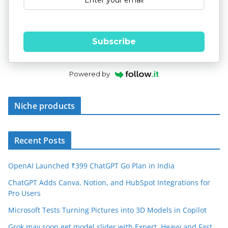
Subscribe
Powered by
Niche products
Recent Posts
OpenAI Launched ₹399 ChatGPT Go Plan in India
ChatGPT Adds Canva, Notion, and HubSpot Integrations for
Pro Users
Microsoft Tests Turning Pictures into 3D Models in Copilot
Grok may soon get model slider with Expert, Heavy and Fast