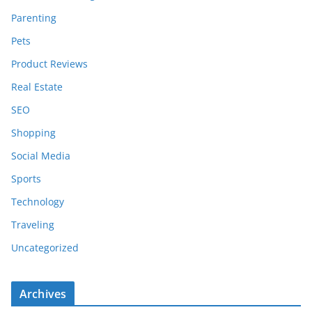
Parenting
Pets
Product Reviews
Real Estate
SEO
Shopping
Social Media
Sports
Technology
Traveling
Uncategorized
Archives