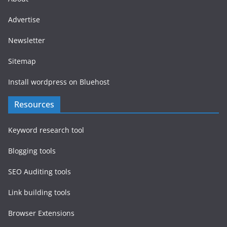
Advertise
Newsletter
Sitemap
Install wordpress on Bluehost
Resources
Keyword research tool
Blogging tools
SEO Auditing tools
Link building tools
Browser Extensions