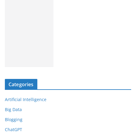
Categories
Artificial Intelligence
Big Data
Blogging
ChatGPT