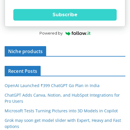
Subscribe
Powered by
Niche products
Recent Posts
OpenAI Launched ₹399 ChatGPT Go Plan in India
ChatGPT Adds Canva, Notion, and HubSpot Integrations for
Pro Users
Microsoft Tests Turning Pictures into 3D Models in Copilot
Grok may soon get model slider with Expert, Heavy and Fast
options