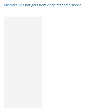
Mistral’s Le Chat gets new ‘deep research’ mode