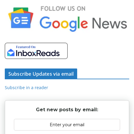
Subscribe Updates via email
Subscribe in a reader
Get new posts by email: