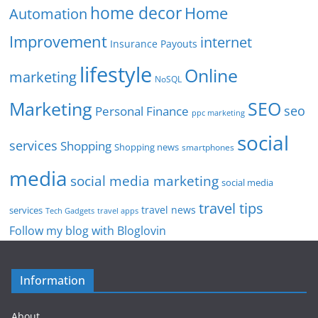
home decor
Home
Automation
Improvement
internet
Insurance Payouts
lifestyle
Online
marketing
NoSQL
SEO
Marketing
seo
Personal Finance
ppc marketing
social
services
Shopping
Shopping news
smartphones
media
social media marketing
social media
travel tips
travel news
services
Tech Gadgets
travel apps
Follow my blog with Bloglovin
Information
About