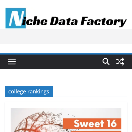
Skip
to
content
college rankings