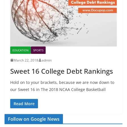
EDUCATION
SPORTS
March 22, 2018
admin
Sweet 16 College Debt Rankings
Hold on to your brackets, because we are now down to
our Sweet 16 in The 2018 NCAA College Basketball
Read More
Follow on Google News