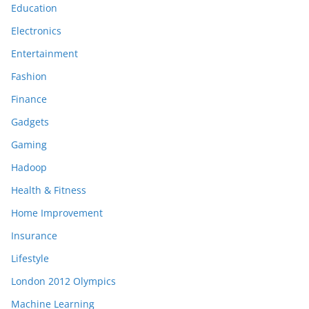
Education
Electronics
Entertainment
Fashion
Finance
Gadgets
Gaming
Hadoop
Health & Fitness
Home Improvement
Insurance
Lifestyle
London 2012 Olympics
Machine Learning