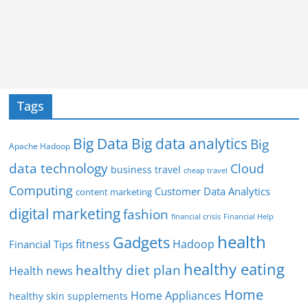
Tags
Big Data
Big data analytics
Big
Apache Hadoop
data technology
Cloud
business travel
cheap travel
Computing
Customer Data Analytics
content marketing
digital marketing
fashion
Financial Help
financial crisis
health
Gadgets
fitness
Hadoop
Financial Tips
healthy eating
healthy diet plan
Health news
Home
Home Appliances
healthy skin supplements