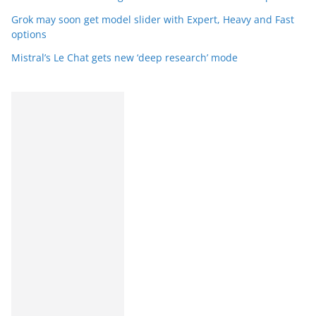
Grok may soon get model slider with Expert, Heavy and Fast
options
Mistral’s Le Chat gets new ‘deep research’ mode