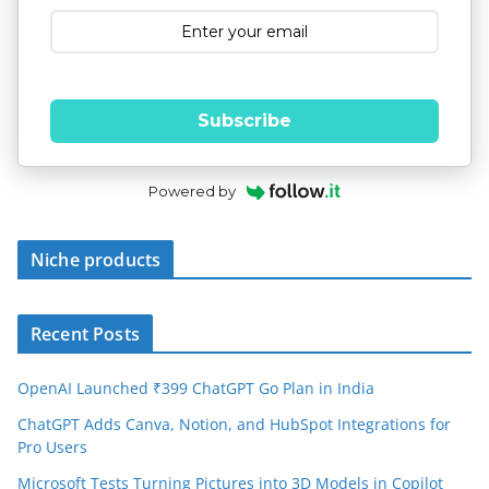
Subscribe
Powered by
Niche products
Recent Posts
OpenAI Launched ₹399 ChatGPT Go Plan in India
ChatGPT Adds Canva, Notion, and HubSpot Integrations for
Pro Users
Microsoft Tests Turning Pictures into 3D Models in Copilot