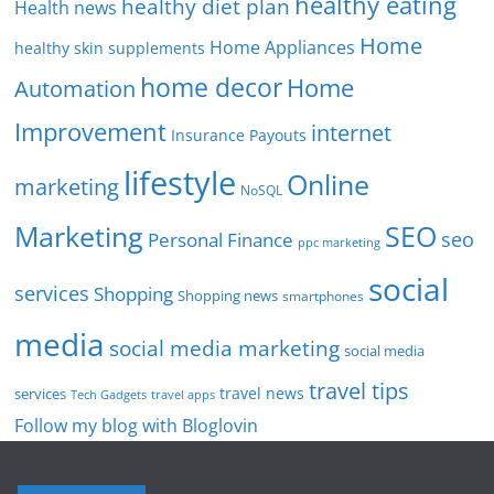
healthy eating
healthy diet plan
Health news
Home
Home Appliances
healthy skin supplements
home decor
Home
Automation
Improvement
internet
Insurance Payouts
lifestyle
Online
marketing
NoSQL
SEO
Marketing
seo
Personal Finance
ppc marketing
social
services
Shopping
Shopping news
smartphones
media
social media marketing
social media
travel tips
travel news
services
Tech Gadgets
travel apps
Follow my blog with Bloglovin