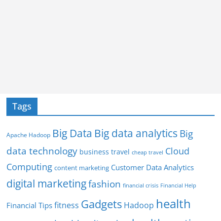
Tags
Big Data
Big data analytics
Big
Apache Hadoop
data technology
Cloud
business travel
cheap travel
Computing
Customer Data Analytics
content marketing
digital marketing
fashion
Financial Help
financial crisis
health
Gadgets
fitness
Hadoop
Financial Tips