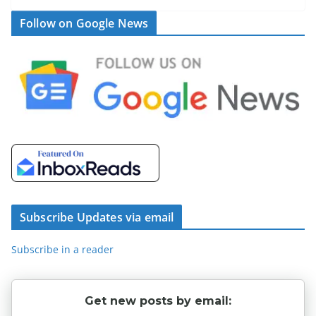
Follow on Google News
Subscribe Updates via email
Subscribe in a reader
Get new posts by email: