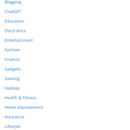
Blogging
ChatGPT
Education
Electronics
Entertainment
Fashion
Finance
Gadgets
Gaming
Hadoop
Health & Fitness
Home Improvement
Insurance
Lifestyle