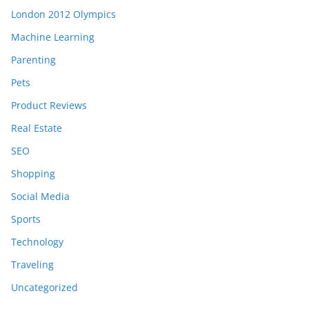
London 2012 Olympics
Machine Learning
Parenting
Pets
Product Reviews
Real Estate
SEO
Shopping
Social Media
Sports
Technology
Traveling
Uncategorized