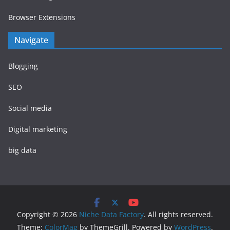
Browser Extensions
Navigate
Blogging
SEO
Social media
Digital marketing
big data
Copyright © 2026
Niche Data Factory
. All rights reserved.
Theme:
ColorMag
by ThemeGrill. Powered by
WordPress
.