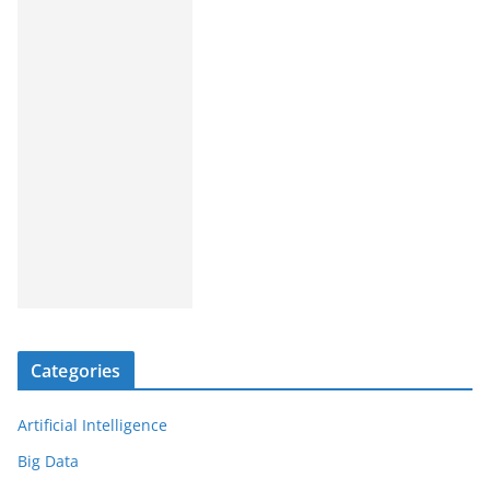
Categories
Artificial Intelligence
Big Data