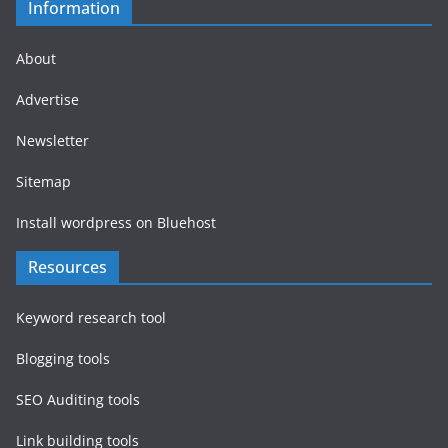
Information
About
Advertise
Newsletter
Sitemap
Install wordpress on Bluehost
Resources
Keyword research tool
Blogging tools
SEO Auditing tools
Link building tools