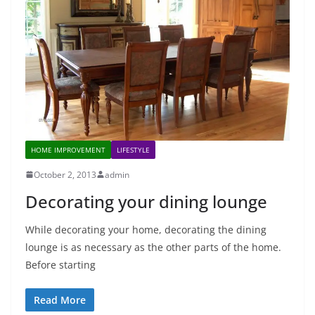
HOME IMPROVEMENT
LIFESTYLE
October 2, 2013
admin
Decorating your dining lounge
While decorating your home, decorating the dining
lounge is as necessary as the other parts of the home.
Before starting
Read More