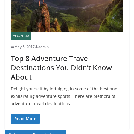
TRAVELING
May 5, 2017
admin
Top 8 Adventure Travel
Destinations You Didn’t Know
About
Delight yourself by indulging in some of the best and
exhilarating adventure sports. There are plethora of
adventure travel destinations
Read More