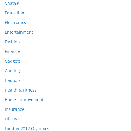
ChatGPT
Education
Electronics
Entertainment
Fashion
Finance
Gadgets
Gaming
Hadoop
Health & Fitness
Home Improvement
Insurance
Lifestyle
London 2012 Olympics