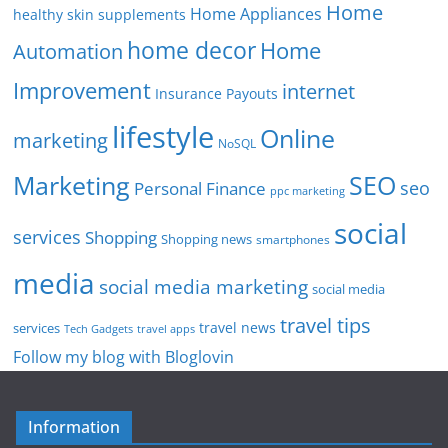
Home
Home Appliances
healthy skin supplements
home decor
Home
Automation
Improvement
internet
Insurance Payouts
lifestyle
Online
marketing
NoSQL
SEO
Marketing
seo
Personal Finance
ppc marketing
social
services
Shopping
Shopping news
smartphones
media
social media marketing
social media
travel tips
travel news
services
Tech Gadgets
travel apps
Follow my blog with Bloglovin
Information