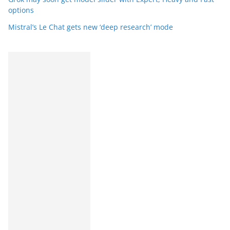
options
Mistral’s Le Chat gets new ‘deep research’ mode