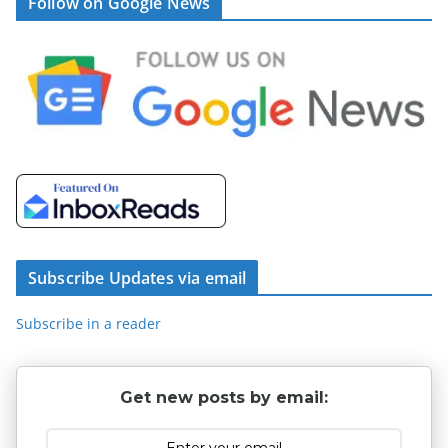
Follow on Google News
Subscribe Updates via email
Subscribe in a reader
Get new posts by email: