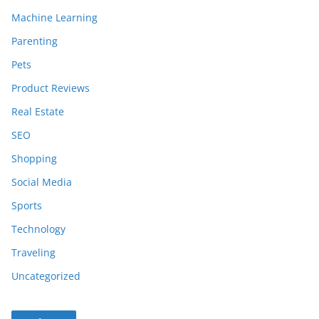
Machine Learning
Parenting
Pets
Product Reviews
Real Estate
SEO
Shopping
Social Media
Sports
Technology
Traveling
Uncategorized