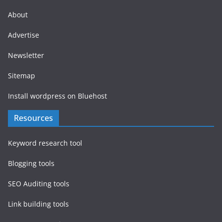
About
Advertise
Newsletter
Sitemap
Install wordpress on Bluehost
Resources
Keyword research tool
Blogging tools
SEO Auditing tools
Link building tools