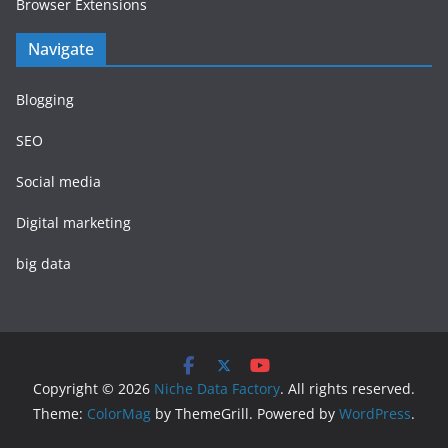
Browser Extensions
Navigate
Blogging
SEO
Social media
Digital marketing
big data
Copyright © 2026
Niche Data Factory
. All rights reserved.
Theme:
ColorMag
by ThemeGrill. Powered by
WordPress
.