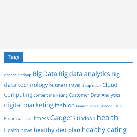
Tags
Big Data
Big data analytics
Big
Apache Hadoop
data technology
Cloud
business travel
cheap travel
Computing
Customer Data Analytics
content marketing
digital marketing
fashion
Financial Help
financial crisis
health
Gadgets
fitness
Hadoop
Financial Tips
healthy eating
healthy diet plan
Health news