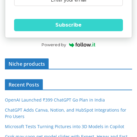
Subscribe
Powered by
Niche products
Recent Posts
OpenAI Launched ₹399 ChatGPT Go Plan in India
ChatGPT Adds Canva, Notion, and HubSpot Integrations for
Pro Users
Microsoft Tests Turning Pictures into 3D Models in Copilot
Grok may soon get model slider with Expert, Heavy and Fast