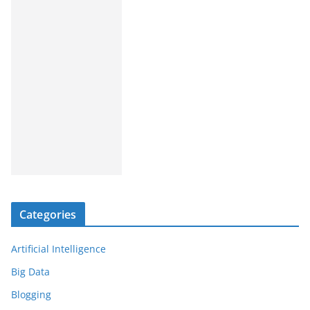
Categories
Artificial Intelligence
Big Data
Blogging