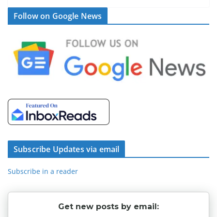
Follow on Google News
Subscribe Updates via email
Subscribe in a reader
Get new posts by email: