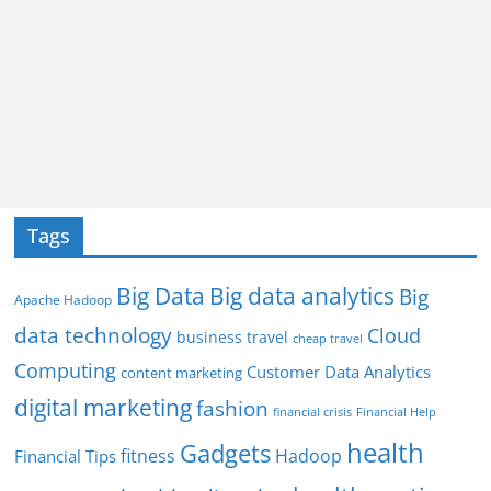
Tags
Big Data
Big data analytics
Big
Apache Hadoop
data technology
Cloud
business travel
cheap travel
Computing
Customer Data Analytics
content marketing
digital marketing
fashion
Financial Help
financial crisis
health
Gadgets
fitness
Hadoop
Financial Tips