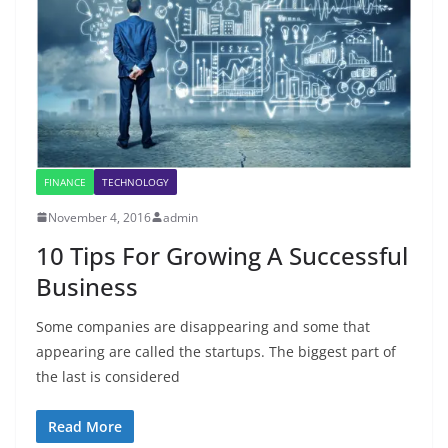
FINANCE
TECHNOLOGY
November 4, 2016
admin
10 Tips For Growing A Successful
Business
Some companies are disappearing and some that
appearing are called the startups. The biggest part of
the last is considered
Read More