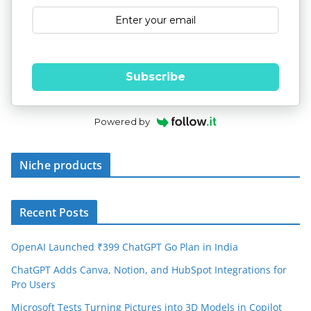
Subscribe
Powered by
Niche products
Recent Posts
OpenAI Launched ₹399 ChatGPT Go Plan in India
ChatGPT Adds Canva, Notion, and HubSpot Integrations for
Pro Users
Microsoft Tests Turning Pictures into 3D Models in Copilot