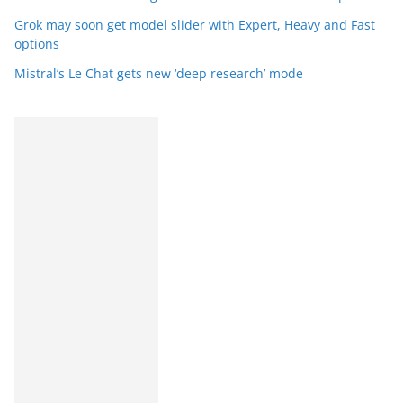
Grok may soon get model slider with Expert, Heavy and Fast
options
Mistral’s Le Chat gets new ‘deep research’ mode