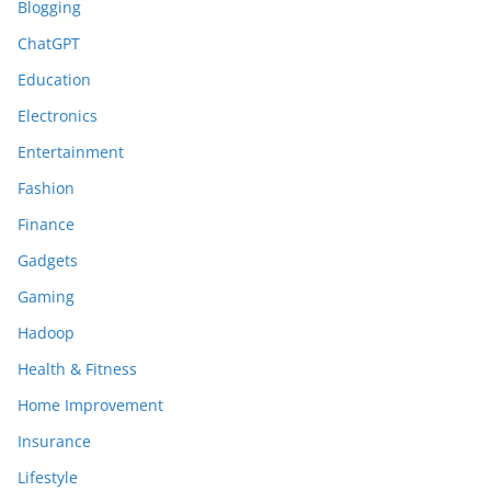
Blogging
ChatGPT
Education
Electronics
Entertainment
Fashion
Finance
Gadgets
Gaming
Hadoop
Health & Fitness
Home Improvement
Insurance
Lifestyle