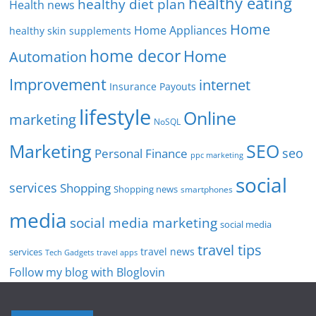
healthy eating
healthy diet plan
Health news
Home
Home Appliances
healthy skin supplements
home decor
Home
Automation
Improvement
internet
Insurance Payouts
lifestyle
Online
marketing
NoSQL
SEO
Marketing
seo
Personal Finance
ppc marketing
social
services
Shopping
Shopping news
smartphones
media
social media marketing
social media
travel tips
travel news
services
Tech Gadgets
travel apps
Follow my blog with Bloglovin