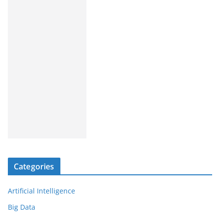
Categories
Artificial Intelligence
Big Data