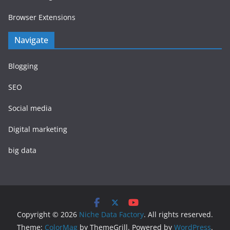
Browser Extensions
Navigate
Blogging
SEO
Social media
Digital marketing
big data
Copyright © 2026
Niche Data Factory
. All rights reserved.
Theme:
ColorMag
by ThemeGrill. Powered by
WordPress
.