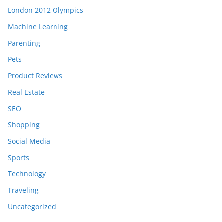
London 2012 Olympics
Machine Learning
Parenting
Pets
Product Reviews
Real Estate
SEO
Shopping
Social Media
Sports
Technology
Traveling
Uncategorized