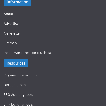
Information
About
Advertise
Newsletter
Sitemap
Install wordpress on Bluehost
Resources
Keyword research tool
Blogging tools
SEO Auditing tools
Link building tools