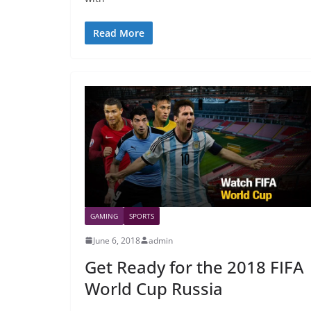
Read More
GAMING
SPORTS
June 6, 2018
admin
Get Ready for the 2018 FIFA
World Cup Russia