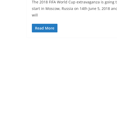
The 2018 FIFA World Cup extravaganza is going 
start in Moscow, Russia on 14th June 5, 2018 an
will
Read More