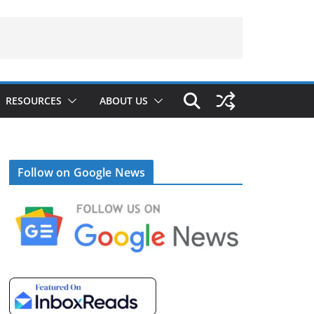
RESOURCES
ABOUT US
Follow on Google News