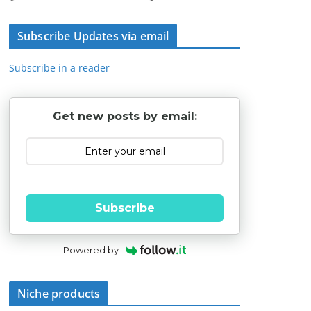
Subscribe Updates via email
Subscribe in a reader
Get new posts by email:
Subscribe
Powered by
Niche products