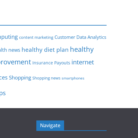
s
puting
Customer Data Analytics
content marketing
healthy
healthy diet plan
lth news
rovement
internet
Insurance Payouts
ces
Shopping
Shopping news
smartphones
ips
Navigate