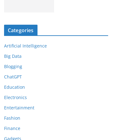
Categories
Artificial Intelligence
Big Data
Blogging
ChatGPT
Education
Electronics
Entertainment
Fashion
Finance
Gadgets