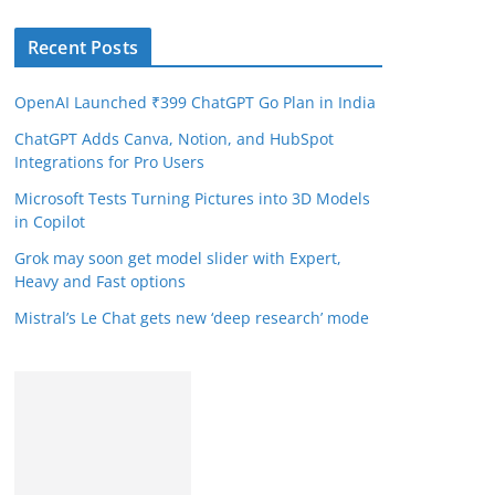
Recent Posts
OpenAI Launched ₹399 ChatGPT Go Plan in India
ChatGPT Adds Canva, Notion, and HubSpot
Integrations for Pro Users
Microsoft Tests Turning Pictures into 3D Models
in Copilot
Grok may soon get model slider with Expert,
Heavy and Fast options
Mistral’s Le Chat gets new ‘deep research’ mode