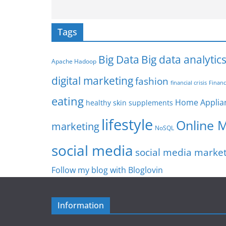
Tags
Big Data
Big data analytic
Apache Hadoop
digital marketing
fashion
Financ
financial crisis
eating
Home Applia
healthy skin supplements
lifestyle
Online 
marketing
NoSQL
social media
social media marke
Follow my blog with Bloglovin
Information