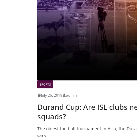
SPORTS
July 26, 2019
admin
Durand Cup: Are ISL clubs neg
squads?
The oldest football tournament in Asia, the Duran
with