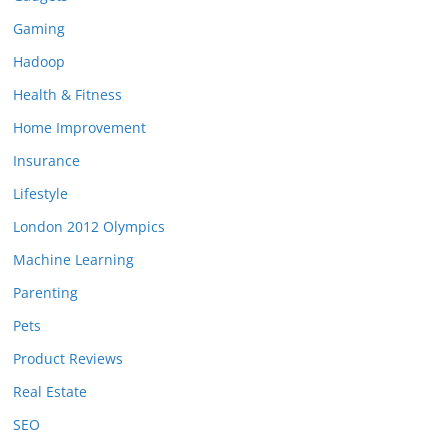
Gaming
Hadoop
Health & Fitness
Home Improvement
Insurance
Lifestyle
London 2012 Olympics
Machine Learning
Parenting
Pets
Product Reviews
Real Estate
SEO