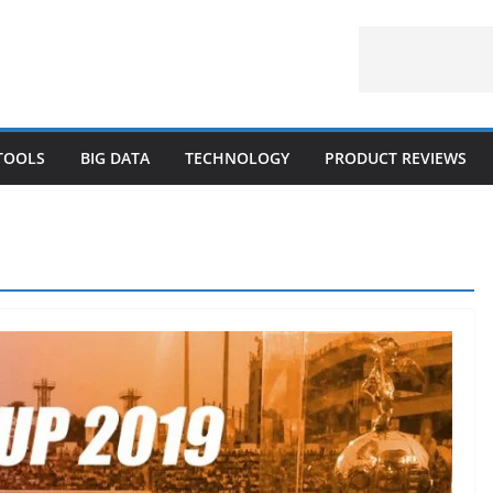
 TOOLS
BIG DATA
TECHNOLOGY
PRODUCT REVIEWS