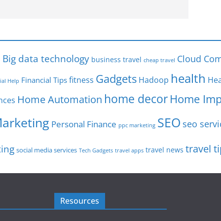
s
Big data technology
Cloud Com
business travel
cheap travel
health
Gadgets
fitness
Hadoop
Hea
Financial Tips
ial Help
home decor
Home Imp
Home Automation
nces
SEO
Marketing
seo servi
Personal Finance
ppc marketing
travel t
ting
travel news
social media services
Tech Gadgets
travel apps
Resources