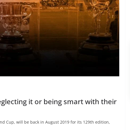
lecting it or being smart with their
d Cup, will be back in August 2019 for its 129th edition,