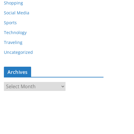
Shopping
Social Media
Sports
Technology
Traveling
Uncategorized
Archives
A
r
c
h
i
v
e