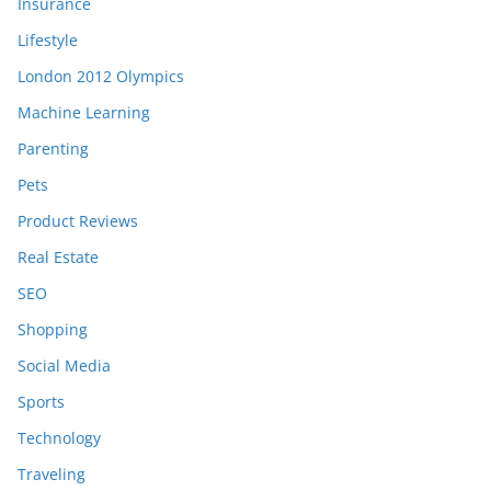
Insurance
Lifestyle
London 2012 Olympics
Machine Learning
Parenting
Pets
Product Reviews
Real Estate
SEO
Shopping
Social Media
Sports
Technology
Traveling