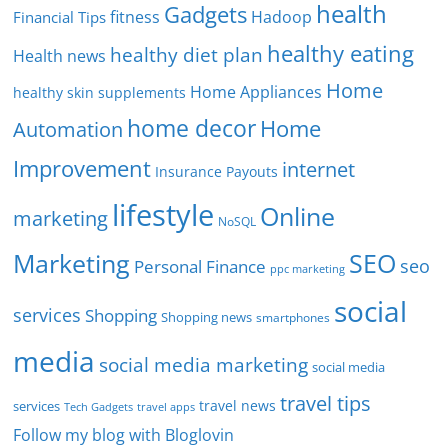
health
Gadgets
fitness
Hadoop
Financial Tips
healthy eating
healthy diet plan
Health news
Home
Home Appliances
healthy skin supplements
home decor
Home
Automation
Improvement
internet
Insurance Payouts
lifestyle
Online
marketing
NoSQL
SEO
Marketing
seo
Personal Finance
ppc marketing
social
services
Shopping
Shopping news
smartphones
media
social media marketing
social media
travel tips
travel news
services
Tech Gadgets
travel apps
Follow my blog with Bloglovin