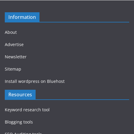
Information
About
Advertise
Newsletter
Sitemap
Install wordpress on Bluehost
Resources
Keyword research tool
Blogging tools