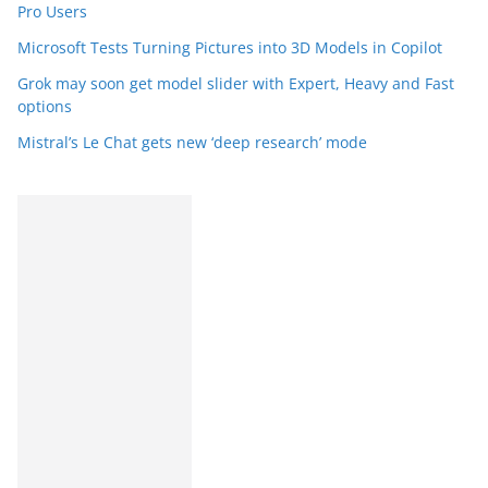
Pro Users
Microsoft Tests Turning Pictures into 3D Models in Copilot
Grok may soon get model slider with Expert, Heavy and Fast
options
Mistral’s Le Chat gets new ‘deep research’ mode