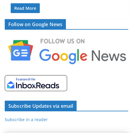
Read More
Follow on Google News
Subscribe Updates via email
Subscribe in a reader