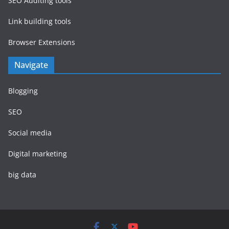
SEO Auditing tools
Link building tools
Browser Extensions
Navigate
Blogging
SEO
Social media
Digital marketing
big data