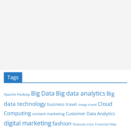
Tags
Big Data
Big data analytics
Big
Apache Hadoop
data technology
Cloud
business travel
cheap travel
Computing
Customer Data Analytics
content marketing
digital marketing
fashion
Financial Help
financial crisis