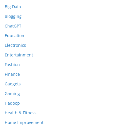
Big Data
Blogging
ChatGPT
Education
Electronics
Entertainment
Fashion
Finance
Gadgets
Gaming
Hadoop
Health & Fitness
Home Improvement