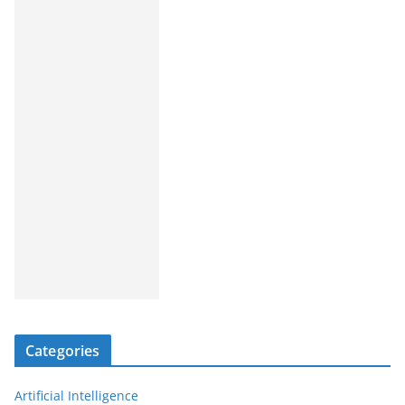
Categories
Artificial Intelligence