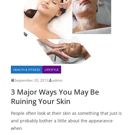
HEALTH & FITNESS
LIFESTYLE
September 20, 2013
admin
3 Major Ways You May Be
Ruining Your Skin
People often look at their skin as something that just is
and probably bother a little about the appearance
when