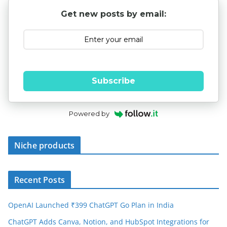
Get new posts by email:
Subscribe
Powered by
Niche products
Recent Posts
OpenAI Launched ₹399 ChatGPT Go Plan in India
ChatGPT Adds Canva, Notion, and HubSpot Integrations for