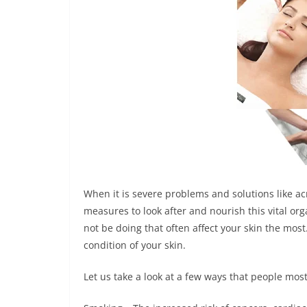
When it is severe problems and solutions like a
measures to look after and nourish this vital or
not be doing that often affect your skin the most.
condition of your skin.
Let us take a look at a few ways that people mos