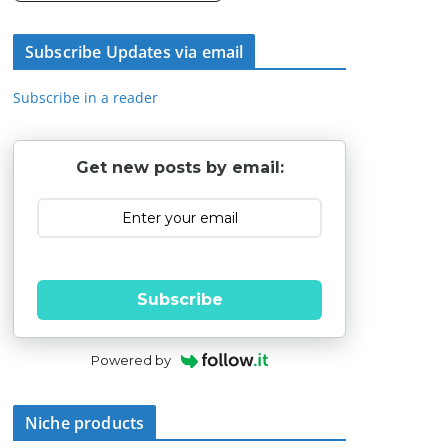
Subscribe Updates via email
Subscribe in a reader
Get new posts by email:
Subscribe
Powered by
Niche products