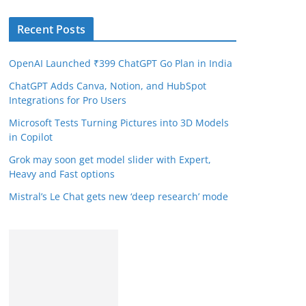
Recent Posts
OpenAI Launched ₹399 ChatGPT Go Plan in India
ChatGPT Adds Canva, Notion, and HubSpot
Integrations for Pro Users
Microsoft Tests Turning Pictures into 3D Models
in Copilot
Grok may soon get model slider with Expert,
Heavy and Fast options
Mistral’s Le Chat gets new ‘deep research’ mode