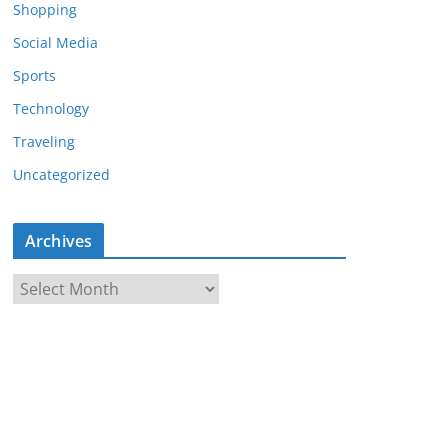
Shopping
Social Media
Sports
Technology
Traveling
Uncategorized
Archives
A
r
c
h
i
v
e