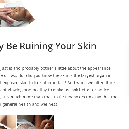
 Be Ruining Your Skin
 just is and probably bother a little about the appearance
 or two. But did you know the skin is the largest organ in
exposed skin to look after in fact! And while we often think
ant glowing and healthy to make us look better or notice
, it is much more than that. In fact many doctors say that the
our general health and wellness.