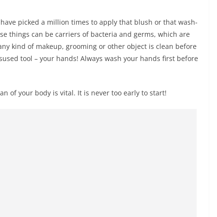
ave picked a million times to apply that blush or that wash-
ese things can be carriers of bacteria and germs, which are
any kind of makeup, grooming or other object is clean before
used tool – your hands! Always wash your hands first before
 of your body is vital. It is never too early to start!