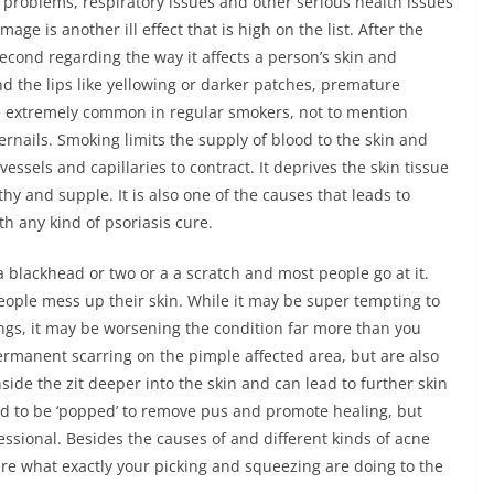
 problems, respiratory issues and other serious health issues
ge is another ill effect that is high on the list. After the
ond regarding the way it affects a person’s skin and
d the lips like yellowing or darker patches, premature
are extremely common in regular smokers, not to mention
ernails. Smoking limits the supply of blood to the skin and
vessels and capillaries to contract. It deprives the skin tissue
y and supple. It is also one of the causes that leads to
th any kind of psoriasis cure.
 a blackhead or two or a a scratch and most people go at it.
ople mess up their skin. While it may be super tempting to
ngs, it may be worsening the condition far more than you
permanent scarring on the pimple affected area, but are also
ide the zit deeper into the skin and can lead to further skin
ed to be ‘popped’ to remove pus and promote healing, but
ssional. Besides the causes of and different kinds of acne
e what exactly your picking and squeezing are doing to the