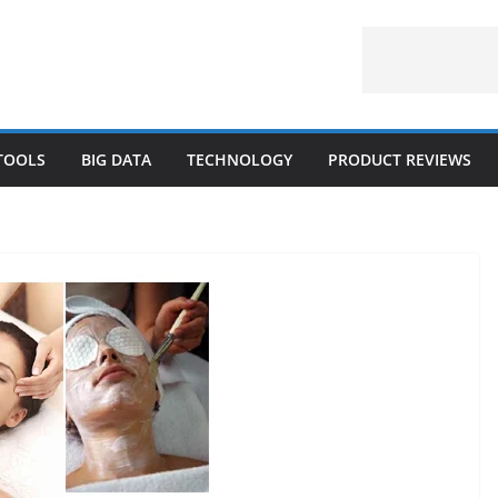
 TOOLS
BIG DATA
TECHNOLOGY
PRODUCT REVIEWS