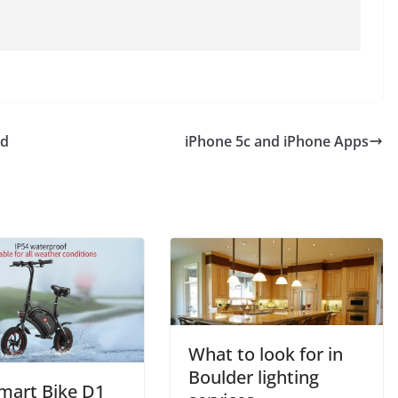
ed
iPhone 5c and iPhone Apps
What to look for in
Boulder lighting
mart Bike D1