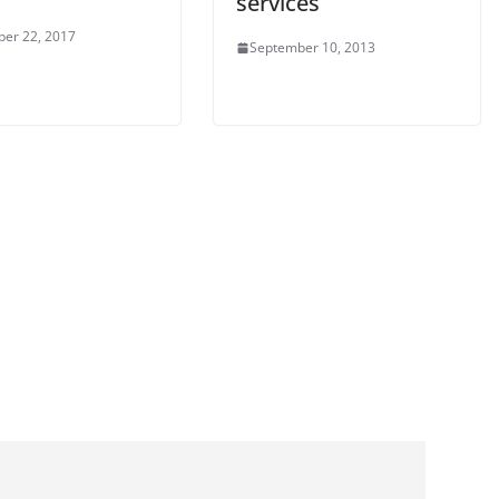
services
er 22, 2017
September 10, 2013