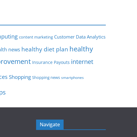
s
puting
Customer Data Analytics
content marketing
healthy
healthy diet plan
lth news
rovement
internet
Insurance Payouts
ces
Shopping
Shopping news
smartphones
ips
Navigate