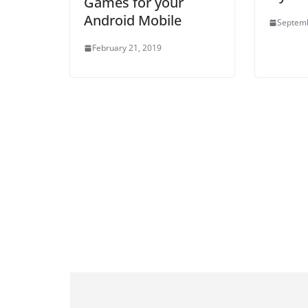
Games for your
Android Mobile
Septemb
February 21, 2019