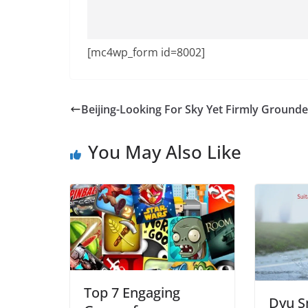
[mc4wp_form id=8002]
Beijing-Looking For Sky Yet Firmly Ground
You May Also Like
Top 7 Engaging
Dyu S