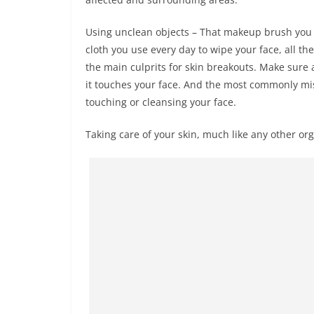
Using unclean objects – That makeup brush you h
cloth you use every day to wipe your face, all th
the main culprits for skin breakouts. Make sure 
it touches your face. And the most commonly mis
touching or cleansing your face.
Taking care of your skin, much like any other organ