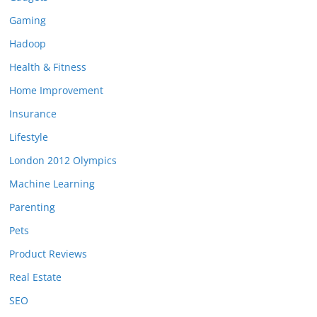
Gaming
Hadoop
Health & Fitness
Home Improvement
Insurance
Lifestyle
London 2012 Olympics
Machine Learning
Parenting
Pets
Product Reviews
Real Estate
SEO