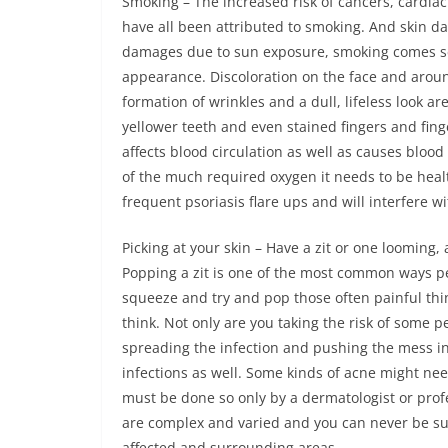
Smoking – The increased risk of cancers, cardiac
have all been attributed to smoking. And skin dama
damages due to sun exposure, smoking comes sec
appearance. Discoloration on the face and aroun
formation of wrinkles and a dull, lifeless look 
yellower teeth and even stained fingers and fing
affects blood circulation as well as causes blood 
of the much required oxygen it needs to be health
frequent psoriasis flare ups and will interfere wi
Picking at your skin – Have a zit or one looming,
Popping a zit is one of the most common ways pe
squeeze and try and pop those often painful thi
think. Not only are you taking the risk of some 
spreading the infection and pushing the mess ins
infections as well. Some kinds of acne might ne
must be done so only by a dermatologist or profe
are complex and varied and you can never be sur
affected and surrounding areas.