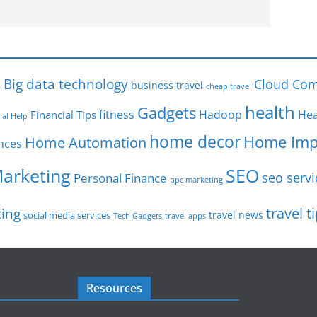
s
Big data technology
Cloud Com
business travel
cheap travel
health
Gadgets
fitness
Hadoop
Hea
Financial Tips
ial Help
home decor
Home Imp
Home Automation
nces
SEO
Marketing
seo servi
Personal Finance
ppc marketing
travel t
ting
travel news
social media services
Tech Gadgets
travel apps
Resources