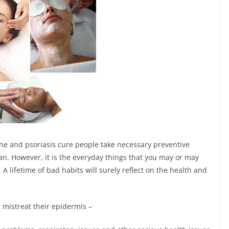
cne and psoriasis cure
people take necessary preventive
gan. However, it is the everyday things that you may or may
 A lifetime of bad habits will surely reflect on the health and
t mistreat their epidermis –