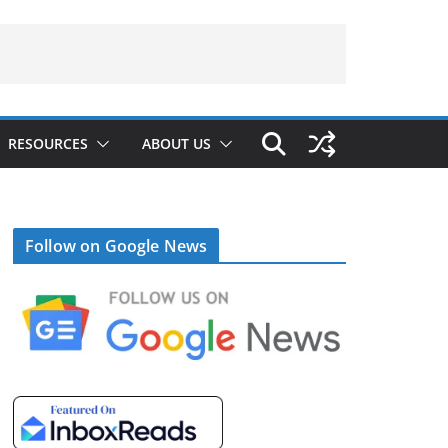
RESOURCES
ABOUT US
Follow on Google News