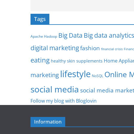
Tags
Big Data
Big data analytic
Apache Hadoop
digital marketing
fashion
Financ
financial crisis
eating
Home Applia
healthy skin supplements
lifestyle
Online 
marketing
NoSQL
social media
social media marke
Follow my blog with Bloglovin
Information