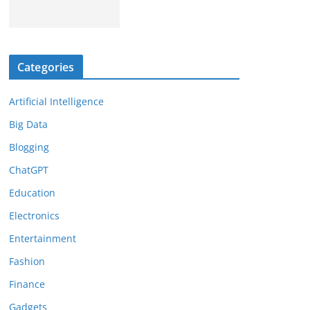
Categories
Artificial Intelligence
Big Data
Blogging
ChatGPT
Education
Electronics
Entertainment
Fashion
Finance
Gadgets