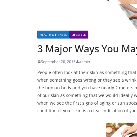
HEALTH & FITNESS
LIFESTYLE
3 Major Ways You May
September 20, 2013
admin
People often look at their skin as something that
when something goes wrong or they see a wrinkle
the human body and you have nearly 2 meters of 
of our skin as something that we would ideally w
when we see the first signs of aging or sun spots
condition of your skin is a clear indication of y