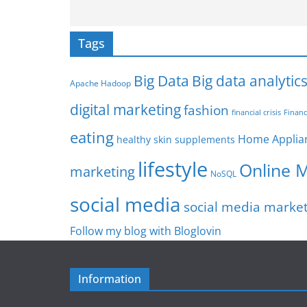
Tags
Big Data
Big data analytic
Apache Hadoop
digital marketing
fashion
Financ
financial crisis
eating
Home Applia
healthy skin supplements
lifestyle
Online 
marketing
NoSQL
social media
social media marke
Follow my blog with Bloglovin
Information