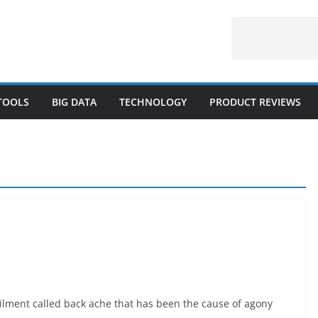
 TOOLS
BIG DATA
TECHNOLOGY
PRODUCT REVIEWS
lment called back ache that has been the cause of agony