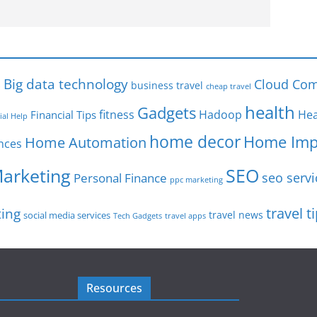
s
Big data technology
Cloud Com
business travel
cheap travel
health
Gadgets
fitness
Hadoop
Hea
Financial Tips
ial Help
home decor
Home Imp
Home Automation
nces
SEO
Marketing
seo servi
Personal Finance
ppc marketing
travel t
ting
travel news
social media services
Tech Gadgets
travel apps
Resources