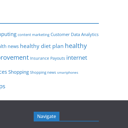
s
puting
Customer Data Analytics
content marketing
healthy
healthy diet plan
lth news
rovement
internet
Insurance Payouts
ces
Shopping
Shopping news
smartphones
ips
Navigate