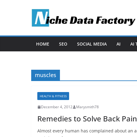
Skip
to
content
HOME
SEO
SOCIAL MEDIA
AI
AI
muscles
HEALTH & FITNESS
December 4, 2012
Marysmith78
Remedies to Solve Back Pain
Almost every human has complained about an ai