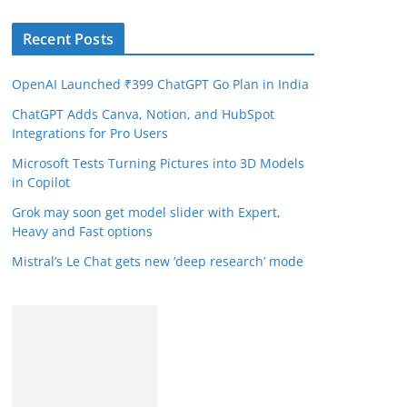
Recent Posts
OpenAI Launched ₹399 ChatGPT Go Plan in India
ChatGPT Adds Canva, Notion, and HubSpot
Integrations for Pro Users
Microsoft Tests Turning Pictures into 3D Models
in Copilot
Grok may soon get model slider with Expert,
Heavy and Fast options
Mistral’s Le Chat gets new ‘deep research’ mode