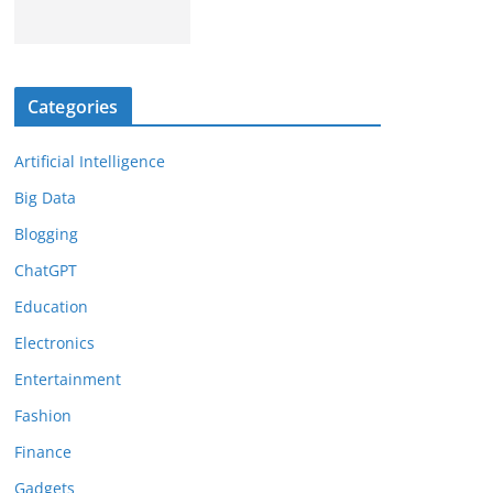
Categories
Artificial Intelligence
Big Data
Blogging
ChatGPT
Education
Electronics
Entertainment
Fashion
Finance
Gadgets