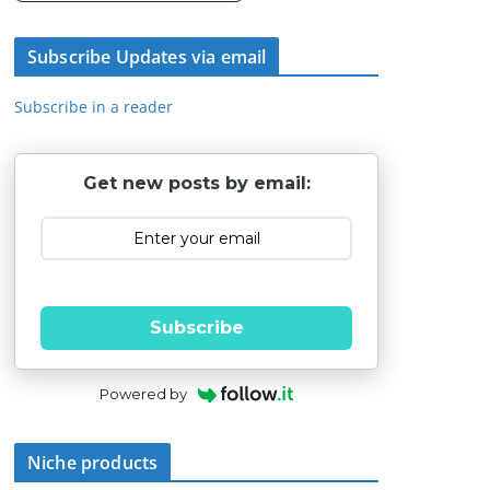
Subscribe Updates via email
Subscribe in a reader
Get new posts by email:
Subscribe
Powered by
Niche products