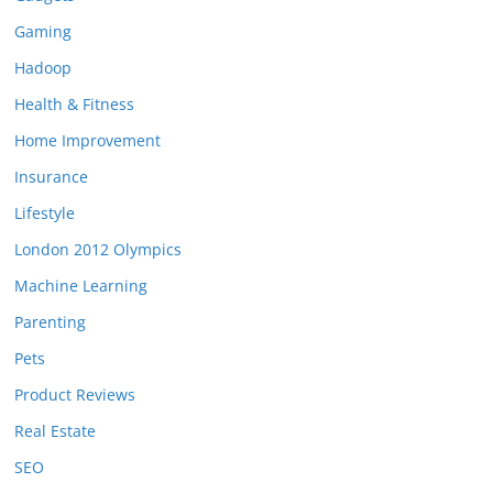
Gaming
Hadoop
Health & Fitness
Home Improvement
Insurance
Lifestyle
London 2012 Olympics
Machine Learning
Parenting
Pets
Product Reviews
Real Estate
SEO