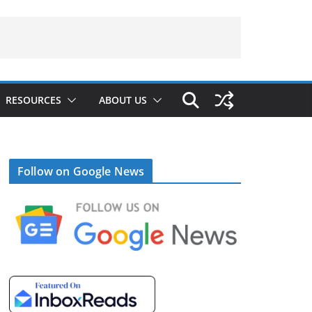
RESOURCES
ABOUT US
Follow on Google News