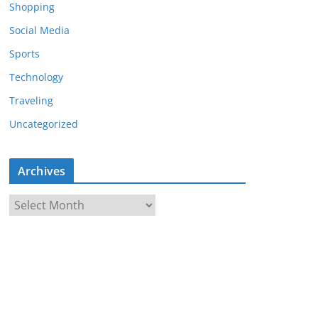
Shopping
Social Media
Sports
Technology
Traveling
Uncategorized
Archives
A
r
c
h
i
v
e