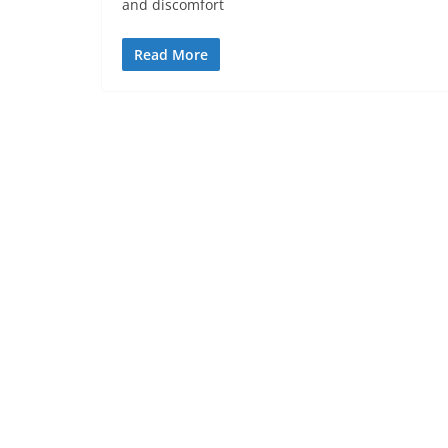
and discomfort
Read More