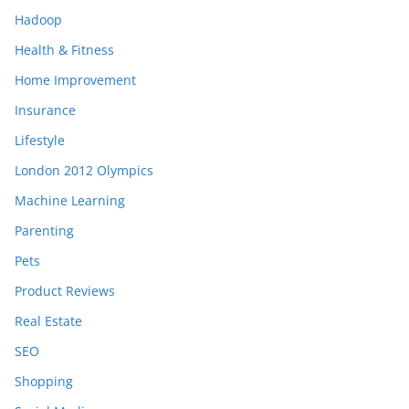
Hadoop
Health & Fitness
Home Improvement
Insurance
Lifestyle
London 2012 Olympics
Machine Learning
Parenting
Pets
Product Reviews
Real Estate
SEO
Shopping