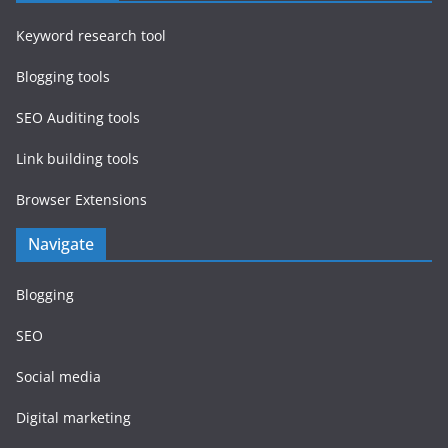
Keyword research tool
Blogging tools
SEO Auditing tools
Link building tools
Browser Extensions
Navigate
Blogging
SEO
Social media
Digital marketing