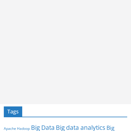
Tags
Big Data
Big data analytics
Big
Apache Hadoop