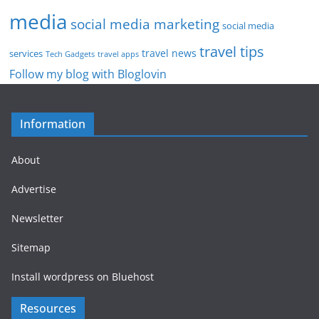
media
social media marketing
social media
travel tips
travel news
services
Tech Gadgets
travel apps
Follow my blog with Bloglovin
Information
About
Advertise
Newsletter
Sitemap
Install wordpress on Bluehost
Resources