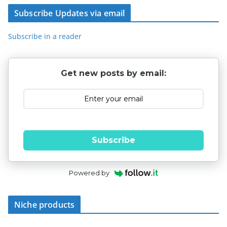
Subscribe Updates via email
Subscribe in a reader
Get new posts by email:
Subscribe
Powered by
Niche products