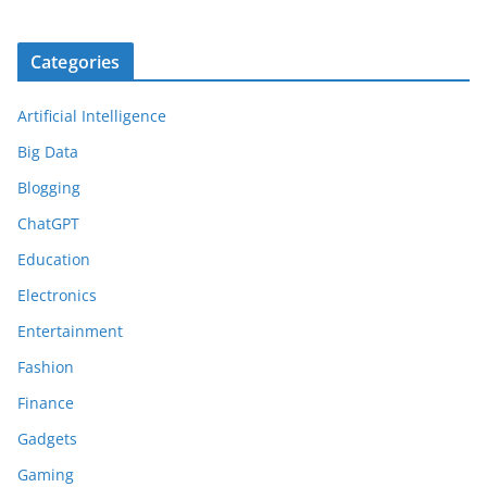
Categories
Artificial Intelligence
Big Data
Blogging
ChatGPT
Education
Electronics
Entertainment
Fashion
Finance
Gadgets
Gaming