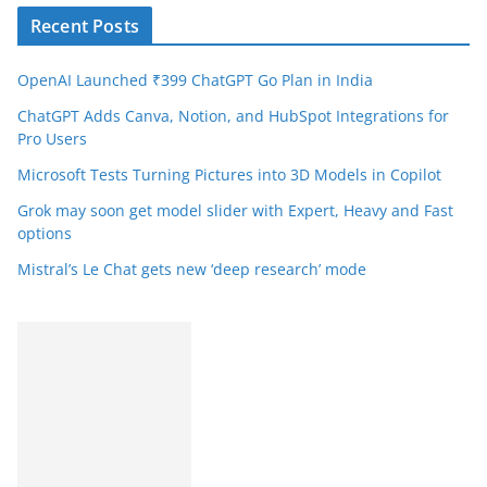
Recent Posts
OpenAI Launched ₹399 ChatGPT Go Plan in India
ChatGPT Adds Canva, Notion, and HubSpot Integrations for
Pro Users
Microsoft Tests Turning Pictures into 3D Models in Copilot
Grok may soon get model slider with Expert, Heavy and Fast
options
Mistral’s Le Chat gets new ‘deep research’ mode