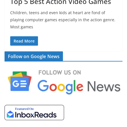
Top 5 Best Action Video Games
Children, teens and even kids at heart are fond of
playing computer games especially in the action genre.
Most games
Read More
Follow on Google News