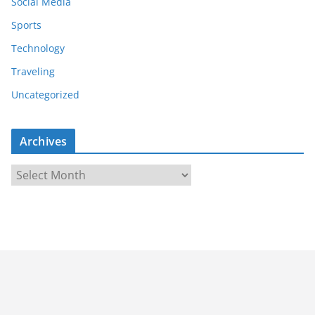
Social Media
Sports
Technology
Traveling
Uncategorized
Archives
A
r
c
h
i
v
e
s