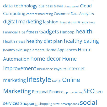
data technology
Cloud
business travel
cheap travel
Computing
Customer Data Analytics
content marketing
digital marketing
fashion
Financial Help
financial crisis
health
Gadgets
fitness
Hadoop
Financial Tips
healthy eating
healthy diet plan
Health news
Home
Home Appliances
healthy skin supplements
home decor
Home
Automation
Improvement
internet
Insurance Payouts
lifestyle
Online
marketing
NoSQL
SEO
Marketing
seo
Personal Finance
ppc marketing
social
services
Shopping
Shopping news
smartphones