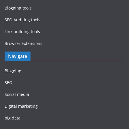
Blogging tools
SEO Auditing tools
Link building tools
Browser Extensions
Navigate
Blogging
SEO
Social media
Digital marketing
big data