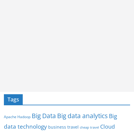
Tags
Big Data
Big data analytics
Big
Apache Hadoop
data technology
Cloud
business travel
cheap travel