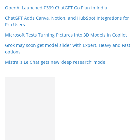
OpenAI Launched ₹399 ChatGPT Go Plan in India
ChatGPT Adds Canva, Notion, and HubSpot Integrations for
Pro Users
Microsoft Tests Turning Pictures into 3D Models in Copilot
Grok may soon get model slider with Expert, Heavy and Fast
options
Mistral’s Le Chat gets new ‘deep research’ mode