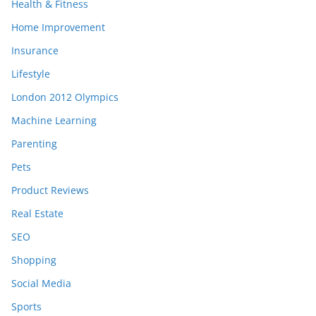
Health & Fitness
Home Improvement
Insurance
Lifestyle
London 2012 Olympics
Machine Learning
Parenting
Pets
Product Reviews
Real Estate
SEO
Shopping
Social Media
Sports