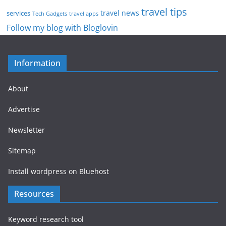
travel tips
travel news
services
Tech Gadgets
travel apps
Follow my blog with Bloglovin
Information
About
Advertise
Newsletter
Sitemap
Install wordpress on Bluehost
Resources
Keyword research tool