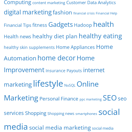
Computing
Customer Data Analytics
content marketing
digital marketing
fashion
Financial Help
financial crisis
health
Gadgets
fitness
Hadoop
Financial Tips
healthy eating
healthy diet plan
Health news
Home
Home Appliances
healthy skin supplements
home decor
Home
Automation
Improvement
internet
Insurance Payouts
lifestyle
Online
marketing
NoSQL
SEO
Marketing
seo
Personal Finance
ppc marketing
social
services
Shopping
Shopping news
smartphones
media
social media marketing
social media