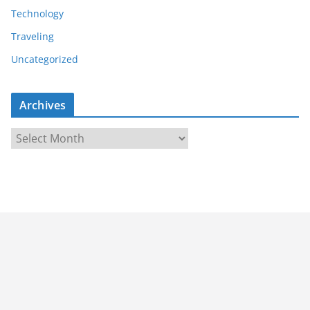
Technology
Traveling
Uncategorized
Archives
A
r
c
h
i
v
e
s