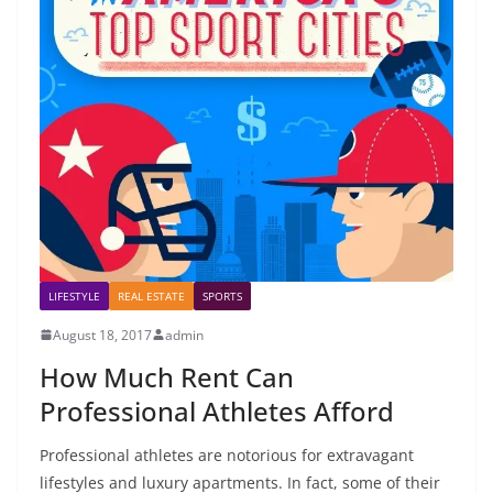
LIFESTYLE
REAL ESTATE
SPORTS
August 18, 2017
admin
How Much Rent Can
Professional Athletes Afford
Professional athletes are notorious for extravagant
lifestyles and luxury apartments. In fact, some of their