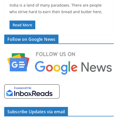
India is a land of many paradoxes. There are people
who strive hard to earn their bread and butter here,
Read More
Follow on Google News
Subscribe Updates via email