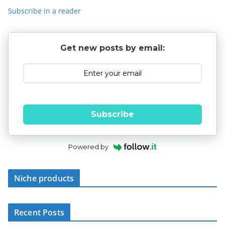
Subscribe in a reader
Get new posts by email:
Subscribe
Powered by
Niche products
Recent Posts