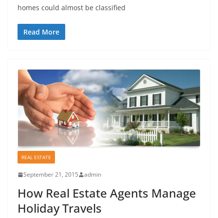
homes could almost be classified
Read More
REAL ESTATE
September 21, 2015
admin
How Real Estate Agents Manage
Holiday Travels