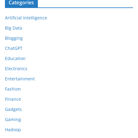
Categories
Artificial Intelligence
Big Data
Blogging
ChatGPT
Education
Electronics
Entertainment
Fashion
Finance
Gadgets
Gaming
Hadoop