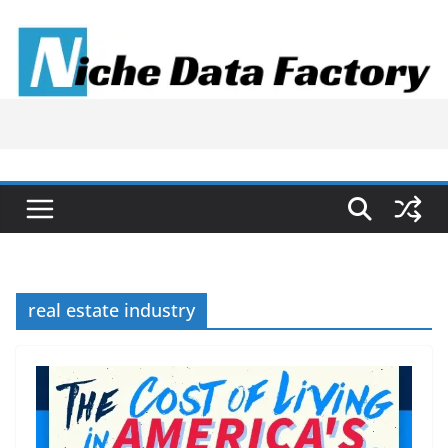
Skip
to
content
real estate industry