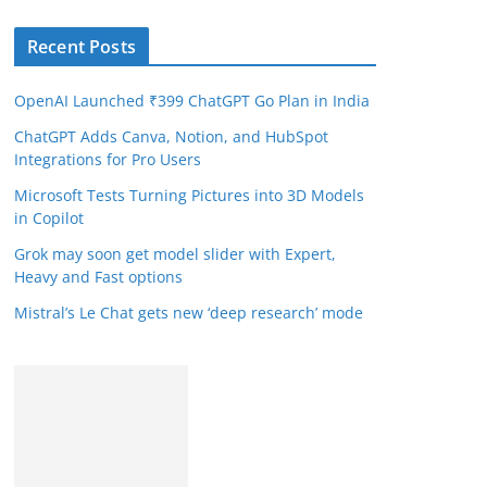
Recent Posts
OpenAI Launched ₹399 ChatGPT Go Plan in India
ChatGPT Adds Canva, Notion, and HubSpot
Integrations for Pro Users
Microsoft Tests Turning Pictures into 3D Models
in Copilot
Grok may soon get model slider with Expert,
Heavy and Fast options
Mistral’s Le Chat gets new ‘deep research’ mode