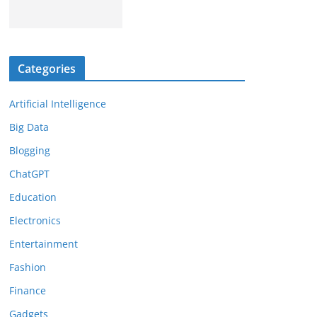
Categories
Artificial Intelligence
Big Data
Blogging
ChatGPT
Education
Electronics
Entertainment
Fashion
Finance
Gadgets