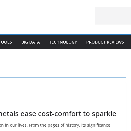
 TOOLS
BIG DATA
TECHNOLOGY
PRODUCT REVIEWS
metals ease cost-comfort to sparkle
n in our lives. From the pages of history, its significance