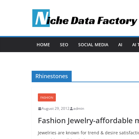
Skip
to
content
HOME
SEO
SOCIAL MEDIA
AI
AI
Rhinestones
FASHION
August 29, 2012
admin
Fashion Jewelry-affordable 
Jewelries are known for trend & desire satisfactio