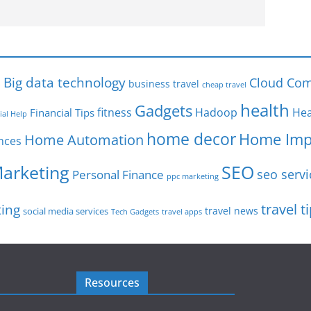
s
Big data technology
Cloud Com
business travel
cheap travel
health
Gadgets
fitness
Hadoop
Hea
Financial Tips
ial Help
home decor
Home Imp
Home Automation
nces
SEO
Marketing
seo servi
Personal Finance
ppc marketing
travel t
ting
travel news
social media services
Tech Gadgets
travel apps
Resources