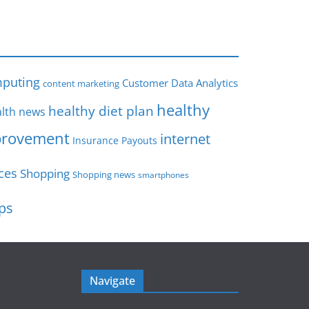
s
puting
Customer Data Analytics
content marketing
healthy
healthy diet plan
lth news
rovement
internet
Insurance Payouts
ces
Shopping
Shopping news
smartphones
ips
Navigate