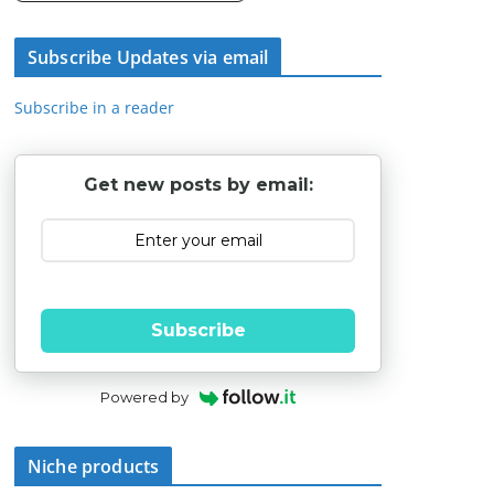
Subscribe Updates via email
Subscribe in a reader
Get new posts by email:
Subscribe
Powered by
Niche products