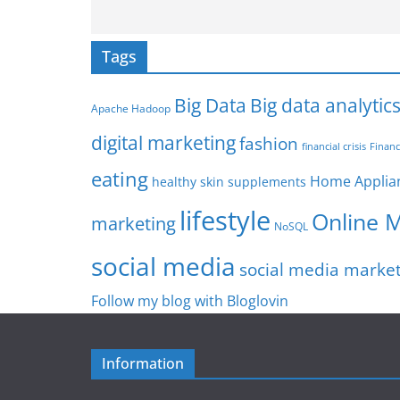
Tags
Big Data
Big data analytic
Apache Hadoop
digital marketing
fashion
Financ
financial crisis
eating
Home Applia
healthy skin supplements
lifestyle
Online 
marketing
NoSQL
social media
social media marke
Follow my blog with Bloglovin
Information