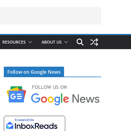
RESOURCES
ABOUT US
Follow on Google News