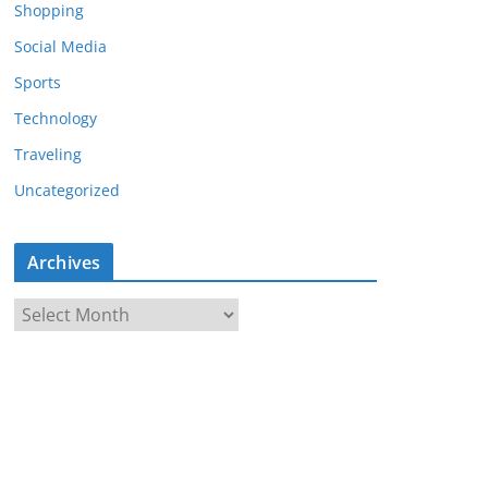
Shopping
Social Media
Sports
Technology
Traveling
Uncategorized
Archives
A
r
c
h
i
v
e