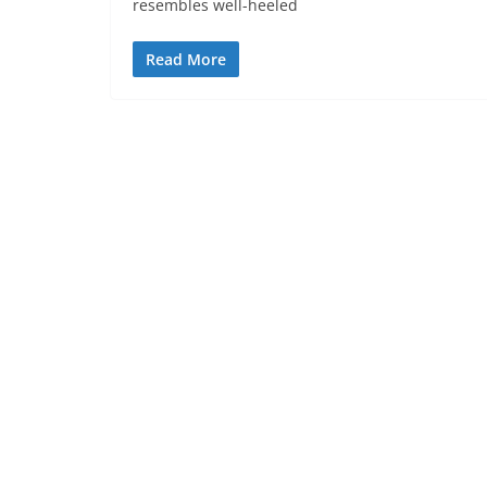
resembles well-heeled
Read More