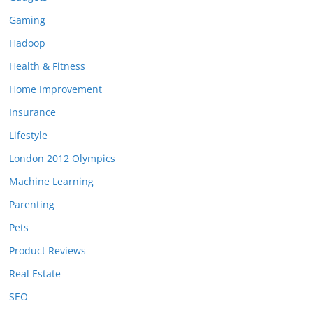
Gaming
Hadoop
Health & Fitness
Home Improvement
Insurance
Lifestyle
London 2012 Olympics
Machine Learning
Parenting
Pets
Product Reviews
Real Estate
SEO