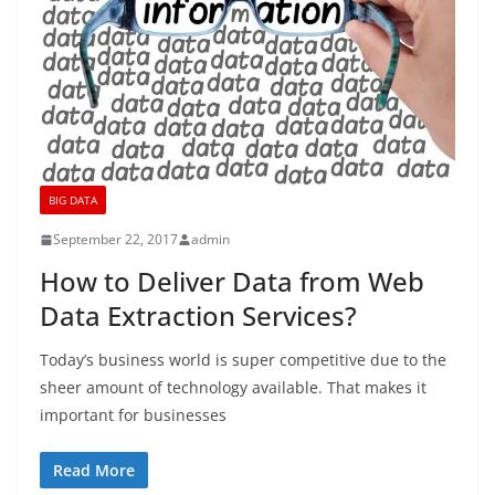
BIG DATA
September 22, 2017
admin
How to Deliver Data from Web
Data Extraction Services?
Today’s business world is super competitive due to the
sheer amount of technology available. That makes it
important for businesses
Read More