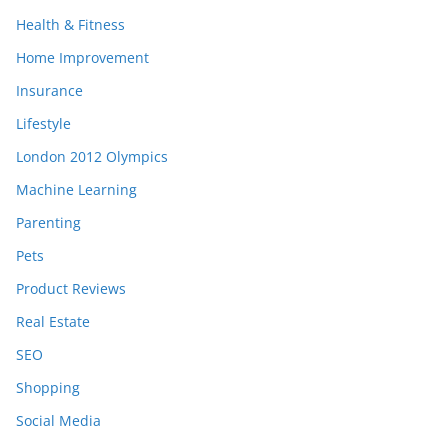
Health & Fitness
Home Improvement
Insurance
Lifestyle
London 2012 Olympics
Machine Learning
Parenting
Pets
Product Reviews
Real Estate
SEO
Shopping
Social Media