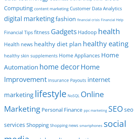
Computing
Customer Data Analytics
content marketing
digital marketing
fashion
Financial Help
financial crisis
health
Gadgets
fitness
Hadoop
Financial Tips
healthy eating
healthy diet plan
Health news
Home
Home Appliances
healthy skin supplements
home decor
Home
Automation
Improvement
internet
Insurance Payouts
lifestyle
Online
marketing
NoSQL
SEO
Marketing
seo
Personal Finance
ppc marketing
social
services
Shopping
Shopping news
smartphones
media