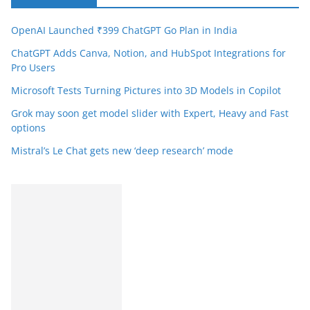
OpenAI Launched ₹399 ChatGPT Go Plan in India
ChatGPT Adds Canva, Notion, and HubSpot Integrations for
Pro Users
Microsoft Tests Turning Pictures into 3D Models in Copilot
Grok may soon get model slider with Expert, Heavy and Fast
options
Mistral’s Le Chat gets new ‘deep research’ mode