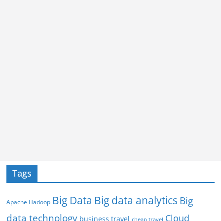
Tags
Big Data
Big data analytics
Big
Apache Hadoop
data technology
Cloud
business travel
cheap travel