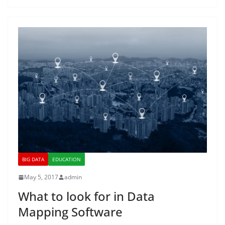
BIG DATA
EDUCATION
May 5, 2017
admin
What to look for in Data
Mapping Software