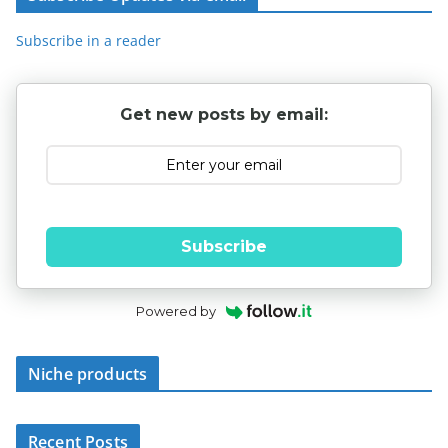
Subscribe in a reader
Get new posts by email:
Subscribe
Powered by
Niche products
Recent Posts