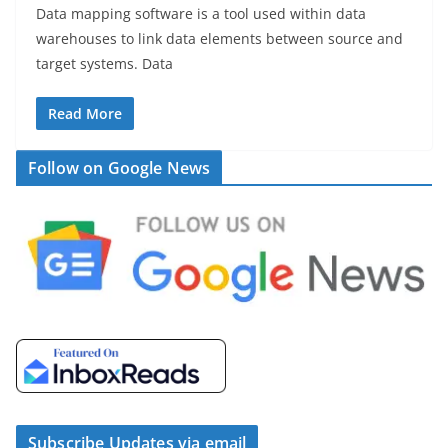
Data mapping software is a tool used within data
warehouses to link data elements between source and
target systems. Data
Read More
Follow on Google News
Subscribe Updates via email