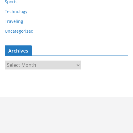
Sports
Technology
Traveling
Uncategorized
Archives
A
r
c
h
i
v
e
s