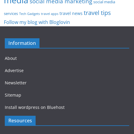
social media marketing
social media
travel tips
travel news
services
Tech Gadgets
travel apps
Follow my blog with Bloglovin
Information
About
Advertise
Newsletter
Sitemap
Install wordpress on Bluehost
Resources