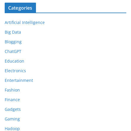
Categories
Artificial Intelligence
Big Data
Blogging
ChatGPT
Education
Electronics
Entertainment
Fashion
Finance
Gadgets
Gaming
Hadoop