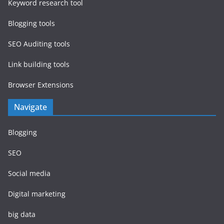
Keyword research tool
Blogging tools
SEO Auditing tools
Link building tools
Browser Extensions
Navigate
Blogging
SEO
Social media
Digital marketing
big data