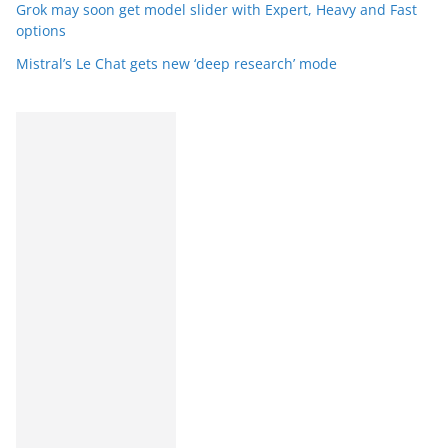
Grok may soon get model slider with Expert, Heavy and Fast
options
Mistral’s Le Chat gets new ‘deep research’ mode