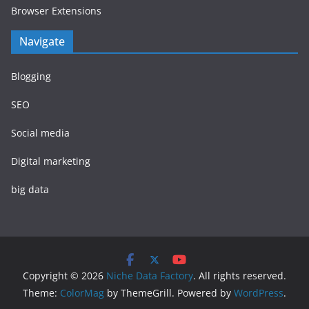
Browser Extensions
Navigate
Blogging
SEO
Social media
Digital marketing
big data
Copyright © 2026
Niche Data Factory
. All rights reserved.
Theme:
ColorMag
by ThemeGrill. Powered by
WordPress
.