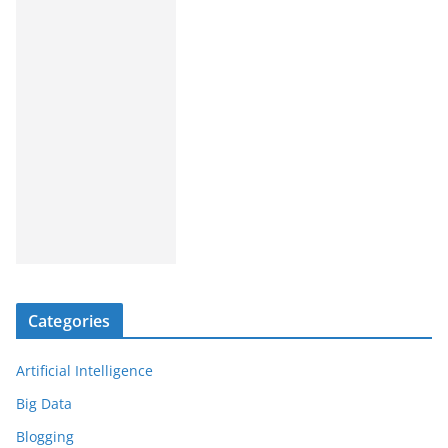
Categories
Artificial Intelligence
Big Data
Blogging