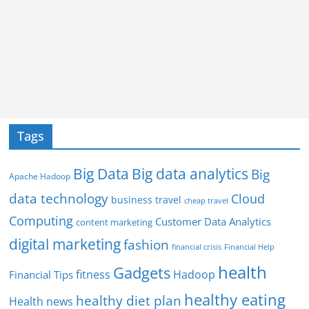
Tags
Big Data
Big data analytics
Big
Apache Hadoop
data technology
Cloud
business travel
cheap travel
Computing
Customer Data Analytics
content marketing
digital marketing
fashion
Financial Help
financial crisis
health
Gadgets
fitness
Hadoop
Financial Tips
healthy eating
healthy diet plan
Health news