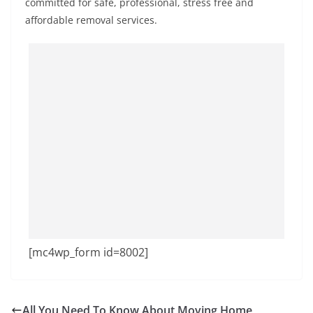
committed for safe, professional, stress free and
affordable removal services.
[mc4wp_form id=8002]
All You Need To Know About Moving Home