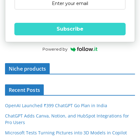
Subscribe
Powered by
Niche products
Recent Posts
OpenAI Launched ₹399 ChatGPT Go Plan in India
ChatGPT Adds Canva, Notion, and HubSpot Integrations for
Pro Users
Microsoft Tests Turning Pictures into 3D Models in Copilot