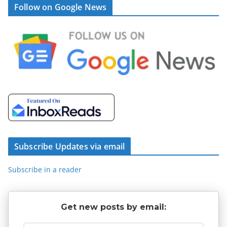
Follow on Google News
Subscribe Updates via email
Subscribe in a reader
Get new posts by email: