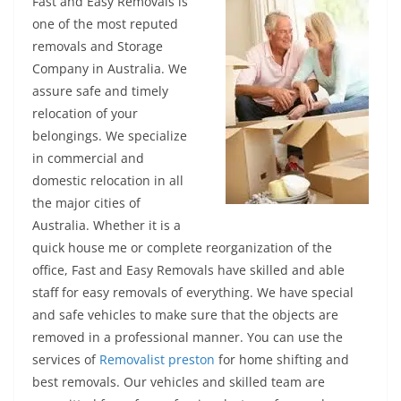
Fast and Easy Removals is
one of the most reputed
removals and Storage
Company in Australia. We
assure safe and timely
relocation of your
belongings. We specialize
in commercial and
domestic relocation in all
the major cities of
Australia. Whether it is a
quick house me or complete reorganization of the
office, Fast and Easy Removals have skilled and able
staff for easy removals of everything. We have special
and safe vehicles to make sure that the objects are
removed in a professional manner. You can use the
services of
Removalist preston
for home shifting and
best removals. Our vehicles and skilled team are