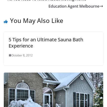
Education Agent Melbourne
You May Also Like
5 Tips for an Ultimate Sauna Bath
Experience
October 8, 2012