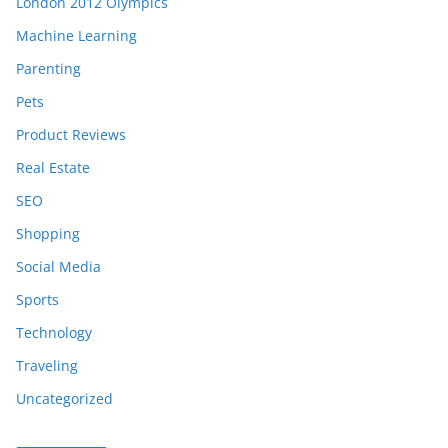
London 2012 Olympics
Machine Learning
Parenting
Pets
Product Reviews
Real Estate
SEO
Shopping
Social Media
Sports
Technology
Traveling
Uncategorized