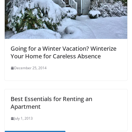
Going for a Winter Vacation? Winterize
Your Home for Careless Absence
December 25, 2014
Best Essentials for Renting an
Apartment
July 1, 2013