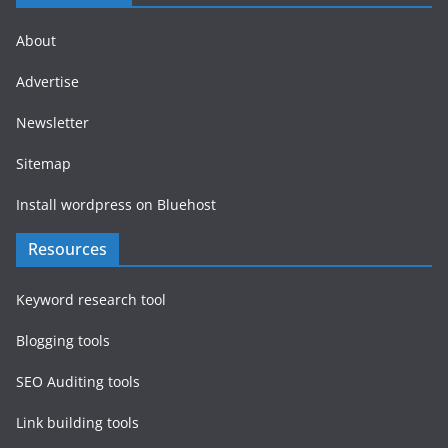
About
Advertise
Newsletter
Sitemap
Install wordpress on Bluehost
Resources
Keyword research tool
Blogging tools
SEO Auditing tools
Link building tools