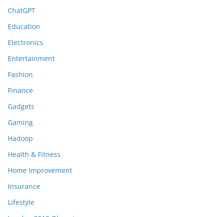
ChatGPT
Education
Electronics
Entertainment
Fashion
Finance
Gadgets
Gaming
Hadoop
Health & Fitness
Home Improvement
Insurance
Lifestyle