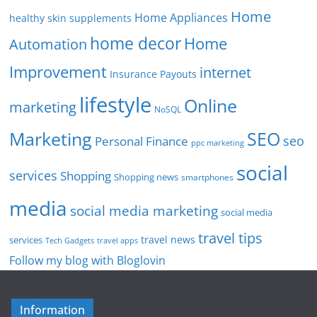
Home
Home Appliances
healthy skin supplements
home decor
Home
Automation
Improvement
internet
Insurance Payouts
lifestyle
Online
marketing
NoSQL
SEO
Marketing
seo
Personal Finance
ppc marketing
social
services
Shopping
Shopping news
smartphones
media
social media marketing
social media
travel tips
travel news
services
Tech Gadgets
travel apps
Follow my blog with Bloglovin
Information