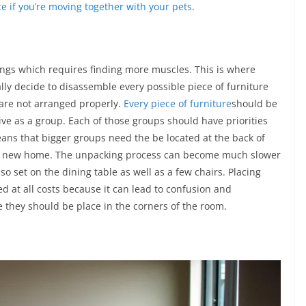
e if you’re moving together with your pets
.
ings which requires finding more muscles. This is where
ly decide to disassemble every possible piece of furniture
 are not arranged properly.
Every piece of furniture
should be
ive as a group. Each of those groups should have priorities
means that bigger groups need the be located at the back of
the new home. The unpacking process can become much slower
so set on the dining table as well as a few chairs. Placing
d at all costs because it can lead to confusion and
e they should be place in the corners of the room.