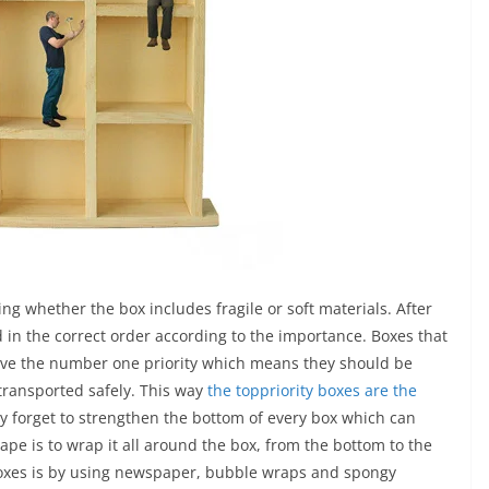
ng whether the box includes fragile or soft materials. After
 in the correct order according to the importance. Boxes that
have the number one priority which means they should be
transported safely. This way
the toppriority boxes are the
y forget to strengthen the bottom of every box which can
tape is to wrap it all around the box, from the bottom to the
 boxes is by using newspaper, bubble wraps and spongy