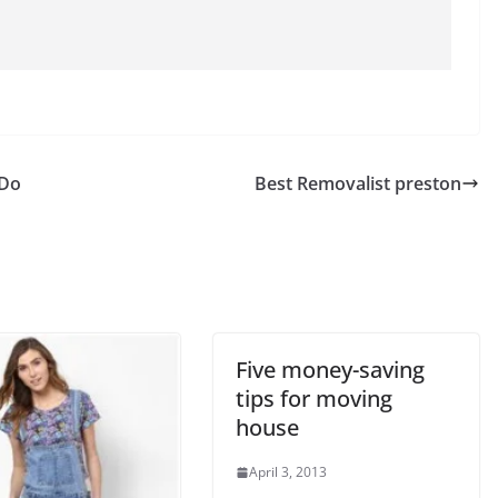
 Do
Best Removalist preston
Five money-saving
tips for moving
house
April 3, 2013