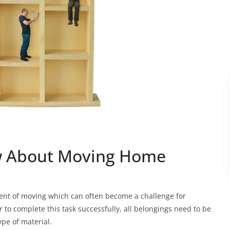
w About Moving Home
ent of moving which can often become a challenge for
er to complete this task successfully, all belongings need to be
ype of material.