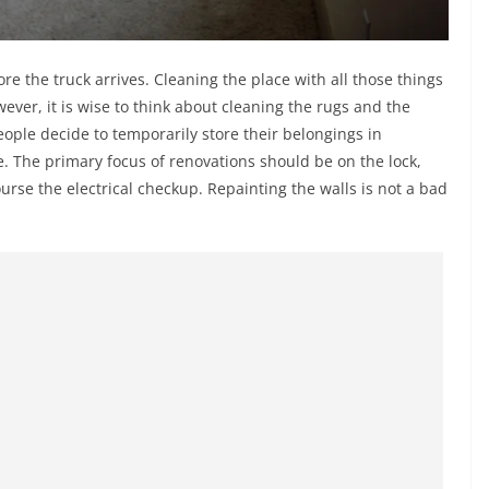
e the truck arrives. Cleaning the place with all those things
wever, it is wise to think about cleaning the rugs and the
ple decide to temporarily store their belongings in
e. The primary focus of renovations should be on the lock,
ourse the electrical checkup. Repainting the walls is not a bad