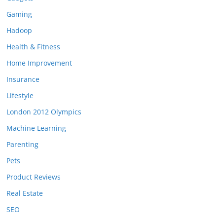
Gaming
Hadoop
Health & Fitness
Home Improvement
Insurance
Lifestyle
London 2012 Olympics
Machine Learning
Parenting
Pets
Product Reviews
Real Estate
SEO