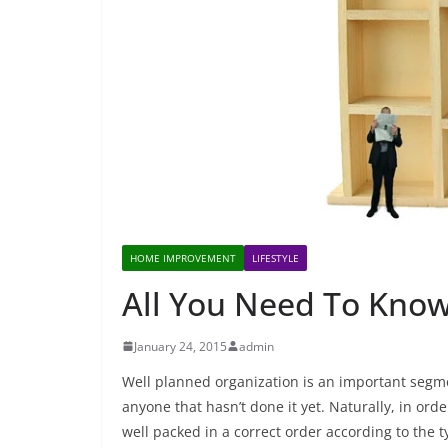
HOME IMPROVEMENT
LIFESTYLE
All You Need To Kno
January 24, 2015
admin
Well planned organization is an important segm
anyone that hasn’t done it yet. Naturally, in ord
well packed in a correct order according to the t