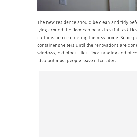
The new residence should be clean and tidy befor
lying around the floor can be a stressful task.Ho
curtains before entering the new home. Some peo
container shelters until the renovations are don
windows, old pipes, tiles, floor sanding and of c
idea but most people leave it for later.