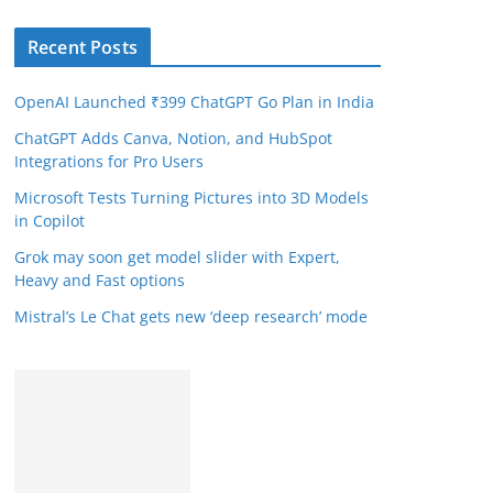
Recent Posts
OpenAI Launched ₹399 ChatGPT Go Plan in India
ChatGPT Adds Canva, Notion, and HubSpot
Integrations for Pro Users
Microsoft Tests Turning Pictures into 3D Models
in Copilot
Grok may soon get model slider with Expert,
Heavy and Fast options
Mistral’s Le Chat gets new ‘deep research’ mode