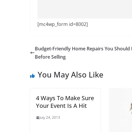
[mc4wp_form id=8002]
Budget-Friendly Home Repairs You Should
Before Selling
You May Also Like
4 Ways To Make Sure
Your Event Is A Hit
July 24, 2013