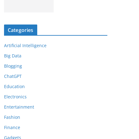
Categories
Artificial Intelligence
Big Data
Blogging
ChatGPT
Education
Electronics
Entertainment
Fashion
Finance
Gadgets