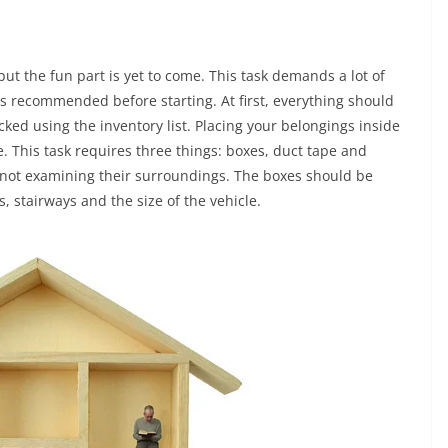
ut the fun part is yet to come. This task demands a lot of
is recommended before starting. At first, everything should
cked using the inventory list. Placing your belongings inside
e. This task requires three things: boxes, duct tape and
not examining their surroundings. The boxes should be
s, stairways and the size of the vehicle.