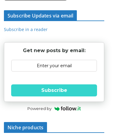
Subscribe Updates via email
Subscribe in a reader
Get new posts by email:
Subscribe
Powered by
Niche products