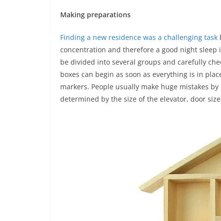
Making preparations
Finding a new residence was a challenging task
b
concentration and therefore a good night sleep 
be divided into several groups and carefully che
boxes can begin as soon as everything is in plac
markers. People usually make huge mistakes by 
determined by the size of the elevator, door size