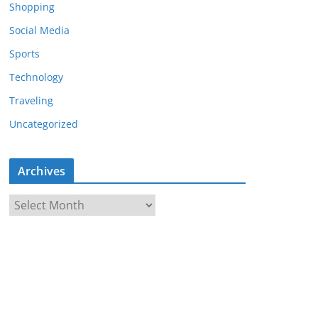
Shopping
Social Media
Sports
Technology
Traveling
Uncategorized
Archives
A
r
c
h
i
v
e