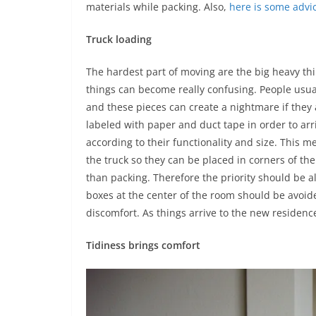
materials while packing. Also,
here is some advic
Truck loading
The hardest part of moving are the big heavy th
things can become really confusing. People usual
and these pieces can create a nightmare if they
labeled with paper and duct tape in order to arr
according to their functionality and size. This 
the truck so they can be placed in corners of 
than packing. Therefore the priority should be al
boxes at the center of the room should be avoide
discomfort. As things arrive to the new residenc
Tidiness brings comfort