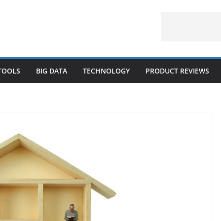
 TOOLS
BIG DATA
TECHNOLOGY
PRODUCT REVIEWS