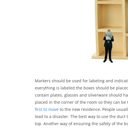
Markers should be used for labeling and indicati
everything is labeled the boxes should be placed
contain plates, glasses and silverware should 
placed in the corner of the room so they can be 
first to move
to the new residence. People usuall
lead to a disaster. The best way to use the duct 
top. Another way of ensuring the safety of the