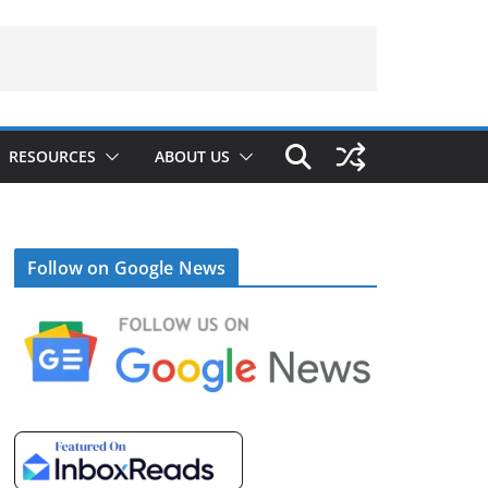
RESOURCES
ABOUT US
Follow on Google News