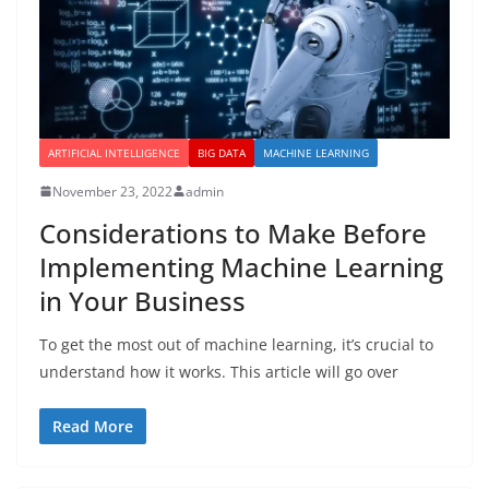
ARTIFICIAL INTELLIGENCE
BIG DATA
MACHINE LEARNING
November 23, 2022
admin
Considerations to Make Before
Implementing Machine Learning
in Your Business
To get the most out of machine learning, it’s crucial to
understand how it works. This article will go over
Read More