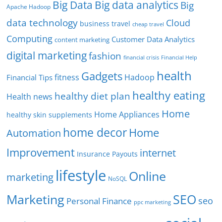
Big Data
Big data analytics
Big
Apache Hadoop
data technology
Cloud
business travel
cheap travel
Computing
Customer Data Analytics
content marketing
digital marketing
fashion
Financial Help
financial crisis
health
Gadgets
fitness
Hadoop
Financial Tips
healthy eating
healthy diet plan
Health news
Home
Home Appliances
healthy skin supplements
home decor
Home
Automation
Improvement
internet
Insurance Payouts
lifestyle
Online
marketing
NoSQL
SEO
Marketing
seo
Personal Finance
ppc marketing