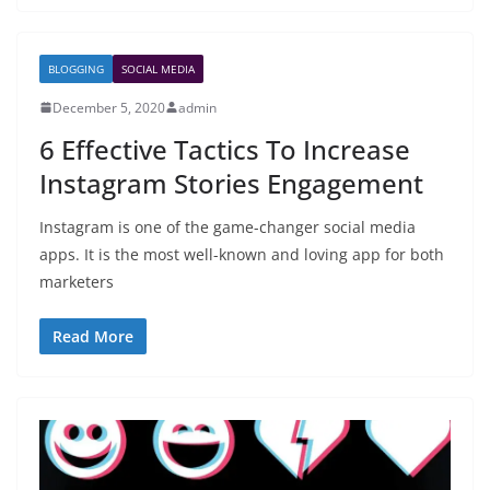
BLOGGING
SOCIAL MEDIA
December 5, 2020
admin
6 Effective Tactics To Increase
Instagram Stories Engagement
Instagram is one of the game-changer social media
apps. It is the most well-known and loving app for both
marketers
Read More