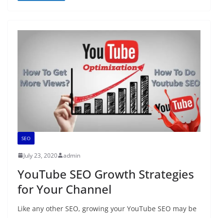
SEO
July 23, 2020
admin
YouTube SEO Growth Strategies
for Your Channel
Like any other SEO, growing your YouTube SEO may be