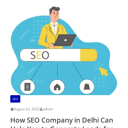
SEO
August 23, 2022
admin
How SEO Company in Delhi Can