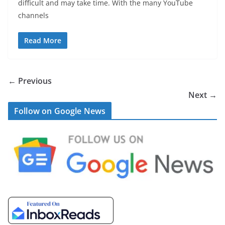
difficult and may take time. With the many YouTube
channels
Read More
← Previous
Next →
Follow on Google News