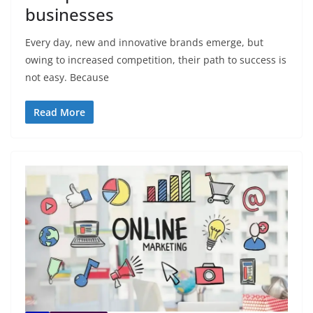
businesses
Every day, new and innovative brands emerge, but
owing to increased competition, their path to success is
not easy. Because
Read More