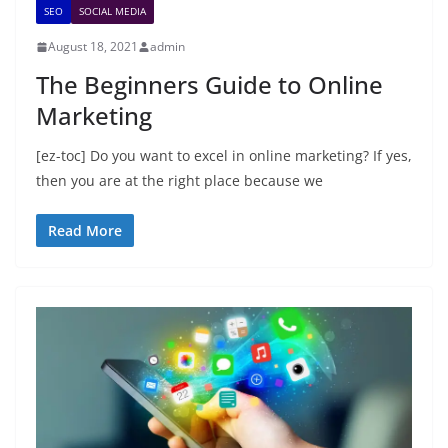
SEO
SOCIAL MEDIA
August 18, 2021
admin
The Beginners Guide to Online
Marketing
[ez-toc] Do you want to excel in online marketing? If yes,
then you are at the right place because we
Read More