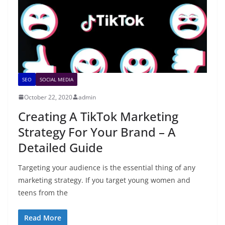
SEO
SOCIAL MEDIA
October 22, 2020
admin
Creating A TikTok Marketing
Strategy For Your Brand – A
Detailed Guide
Targeting your audience is the essential thing of any
marketing strategy. If you target young women and
teens from the
Read More