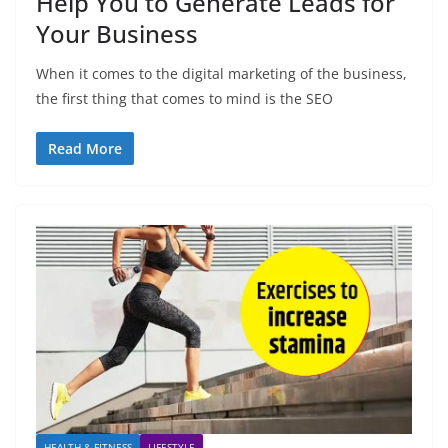
Help You to Generate Leads for
Your Business
When it comes to the digital marketing of the business,
the first thing that comes to mind is the SEO
Read More
HEALTH & FITNESS
LIFESTYLE