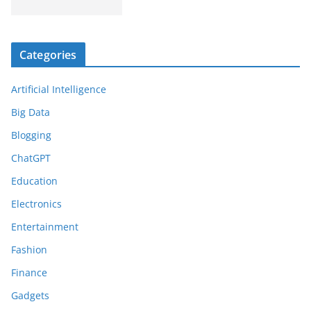
Categories
Artificial Intelligence
Big Data
Blogging
ChatGPT
Education
Electronics
Entertainment
Fashion
Finance
Gadgets