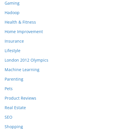
Gaming
Hadoop
Health & Fitness
Home Improvement
Insurance
Lifestyle
London 2012 Olympics
Machine Learning
Parenting
Pets
Product Reviews
Real Estate
SEO
Shopping