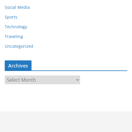
Social Media
Sports
Technology
Traveling
Uncategorized
Archives
A
r
c
h
i
v
e
s