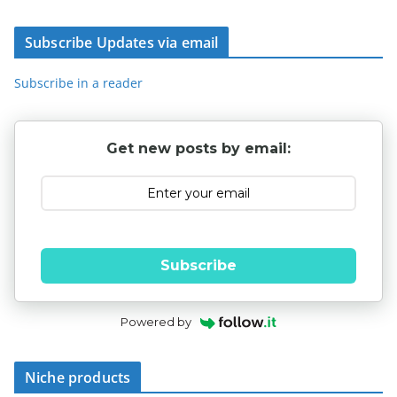
Subscribe Updates via email
Subscribe in a reader
Get new posts by email:
Subscribe
Powered by
Niche products