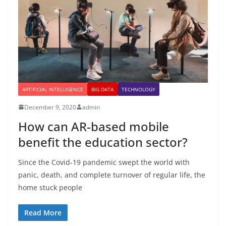
ARTIFICIAL INTELLIGENCE
BIG DATA
TECHNOLOGY
December 9, 2020
admin
How can AR-based mobile
benefit the education sector?
Since the Covid-19 pandemic swept the world with
panic, death, and complete turnover of regular life, the
home stuck people
Read More