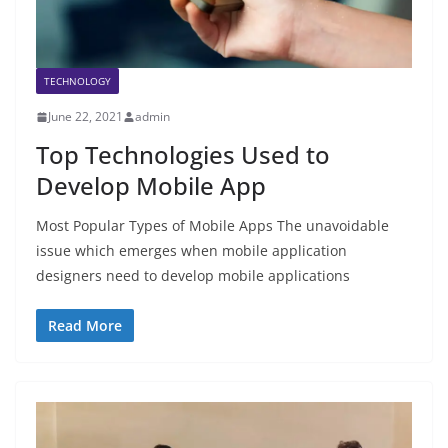
TECHNOLOGY
June 22, 2021
admin
Top Technologies Used to
Develop Mobile App
Most Popular Types of Mobile Apps The unavoidable
issue which emerges when mobile application
designers need to develop mobile applications
Read More