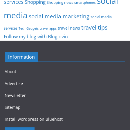
social
services
Shopping
Shopping news
smartphones
media
social media marketing
social media
travel tips
travel news
services
Tech Gadgets
travel apps
Follow my blog with Bloglovin
Information
About
Advertise
Newsletter
Sitemap
Install wordpress on Bluehost