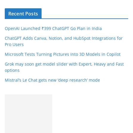
Recent Posts
OpenAI Launched ₹399 ChatGPT Go Plan in India
ChatGPT Adds Canva, Notion, and HubSpot Integrations for
Pro Users
Microsoft Tests Turning Pictures into 3D Models in Copilot
Grok may soon get model slider with Expert, Heavy and Fast
options
Mistral’s Le Chat gets new ‘deep research’ mode