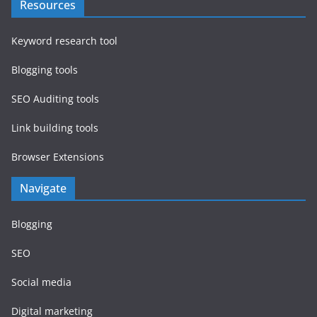
Resources
Keyword research tool
Blogging tools
SEO Auditing tools
Link building tools
Browser Extensions
Navigate
Blogging
SEO
Social media
Digital marketing