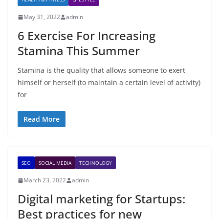
May 31, 2022
admin
6 Exercise For Increasing
Stamina This Summer
Stamina is the quality that allows someone to exert
himself or herself (to maintain a certain level of activity)
for
Read More
SEO
SOCIAL MEDIA
TECHNOLOGY
March 23, 2022
admin
Digital marketing for Startups:
Best practices for new