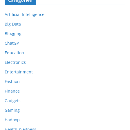
Categories
Artificial Intelligence
Big Data
Blogging
ChatGPT
Education
Electronics
Entertainment
Fashion
Finance
Gadgets
Gaming
Hadoop
Health & Fitness