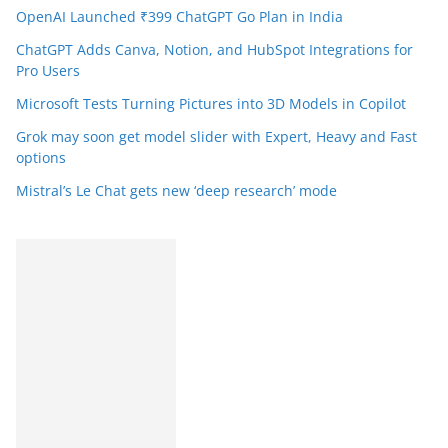
OpenAI Launched ₹399 ChatGPT Go Plan in India
ChatGPT Adds Canva, Notion, and HubSpot Integrations for
Pro Users
Microsoft Tests Turning Pictures into 3D Models in Copilot
Grok may soon get model slider with Expert, Heavy and Fast
options
Mistral’s Le Chat gets new ‘deep research’ mode