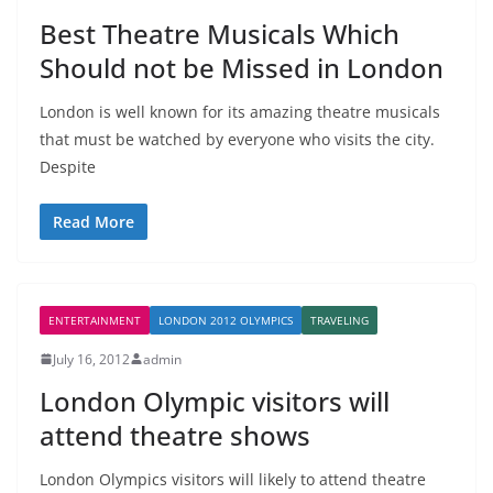
Best Theatre Musicals Which
Should not be Missed in London
London is well known for its amazing theatre musicals
that must be watched by everyone who visits the city.
Despite
Read More
ENTERTAINMENT
LONDON 2012 OLYMPICS
TRAVELING
July 16, 2012
admin
London Olympic visitors will
attend theatre shows
London Olympics visitors will likely to attend theatre