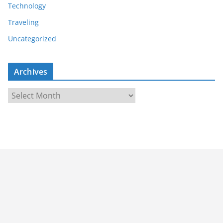
Technology
Traveling
Uncategorized
Archives
A
r
c
h
i
v
e
s