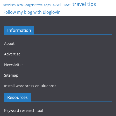
travel tips
travel news
services
Tech Gadgets
travel apps
Follow my blog with Bloglovin
Information
About
Advertise
Newsletter
Sitemap
Install wordpress on Bluehost
Resources
Keyword research tool