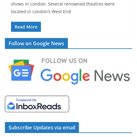
shows in London. Several renowned theatres were
located in London’s West End
Read More
Follow on Google News
Subscribe Updates via email