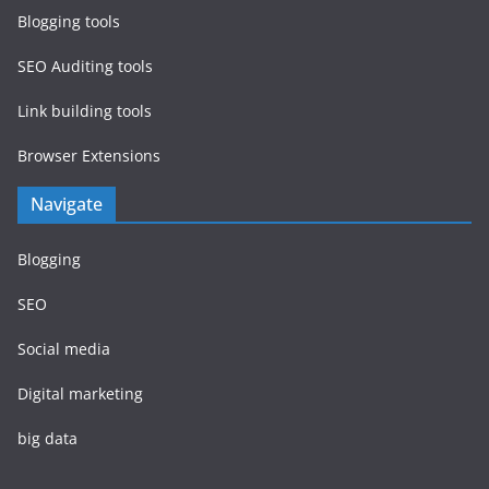
Blogging tools
SEO Auditing tools
Link building tools
Browser Extensions
Navigate
Blogging
SEO
Social media
Digital marketing
big data