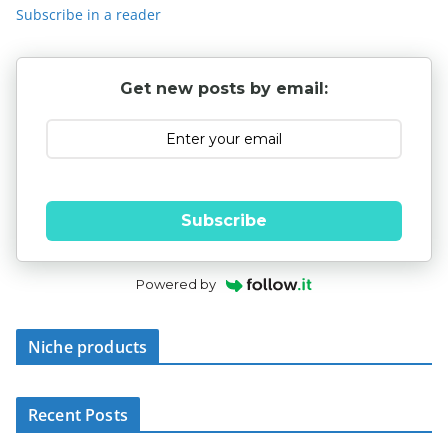
Subscribe in a reader
Get new posts by email:
Subscribe
Powered by
Niche products
Recent Posts