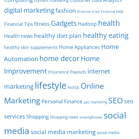
Customer Data Analytics
content marketing
digital marketing
fashion
Financial Help
financial crisis
health
Gadgets
fitness
Hadoop
Financial Tips
healthy eating
healthy diet plan
Health news
Home
Home Appliances
healthy skin supplements
home decor
Home
Automation
Improvement
internet
Insurance Payouts
lifestyle
Online
marketing
NoSQL
SEO
Marketing
seo
Personal Finance
ppc marketing
social
services
Shopping
Shopping news
smartphones
media
social media marketing
social media