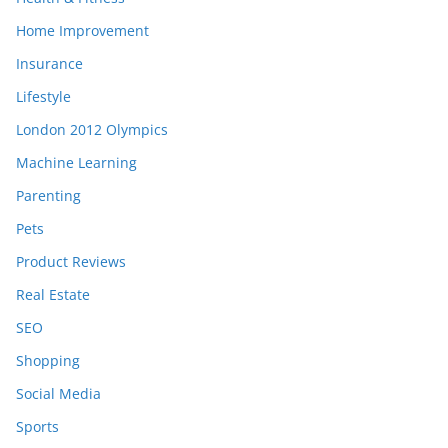
Home Improvement
Insurance
Lifestyle
London 2012 Olympics
Machine Learning
Parenting
Pets
Product Reviews
Real Estate
SEO
Shopping
Social Media
Sports