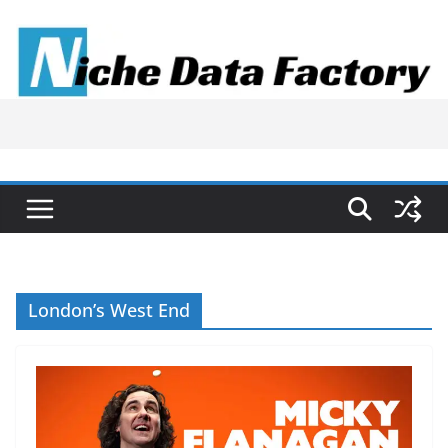
Skip
to
content
London’s West End