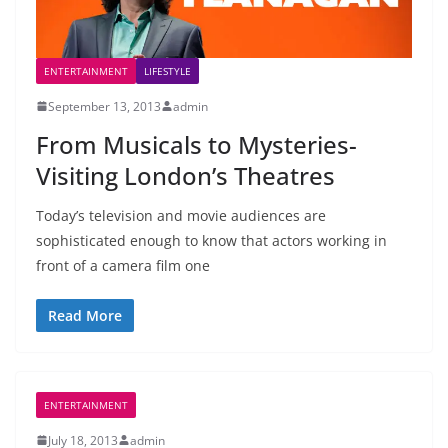
ENTERTAINMENT
LIFESTYLE
September 13, 2013
admin
From Musicals to Mysteries-
Visiting London’s Theatres
Today’s television and movie audiences are
sophisticated enough to know that actors working in
front of a camera film one
Read More
ENTERTAINMENT
July 18, 2013
admin