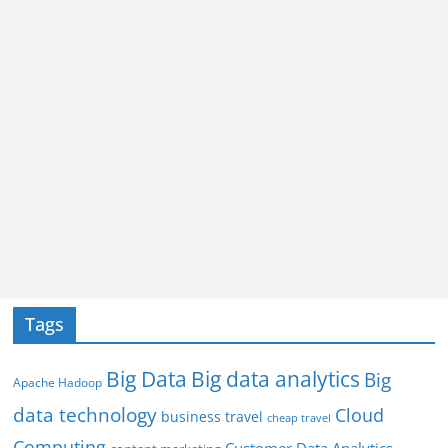
Tags
Big Data
Big data analytics
Big
Apache Hadoop
data technology
Cloud
business travel
cheap travel
Computing